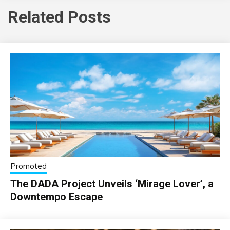
Related Posts
Promoted
The DADA Project Unveils ‘Mirage Lover’, a
Downtempo Escape