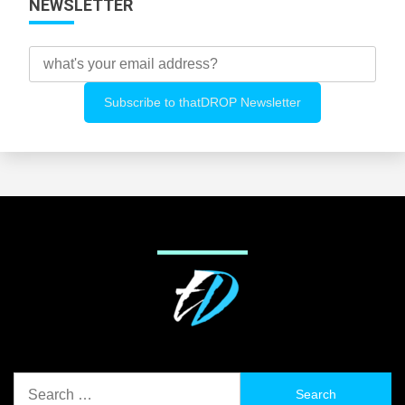
NEWSLETTER
Search
for: