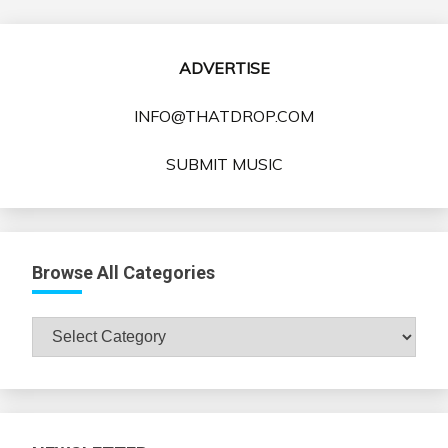
ADVERTISE
INFO@THATDROP.COM
SUBMIT MUSIC
Browse All Categories
Browse
All
Categories