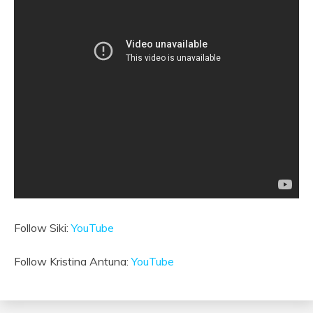
Follow Siki:
YouTube
Follow Kristina Antuna:
YouTube