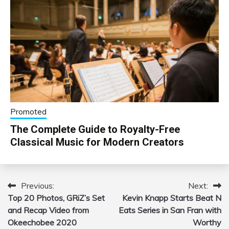
Promoted
The Complete Guide to Royalty-Free
Classical Music for Modern Creators
Previous:
Next:
Post
Top 20 Photos, GRiZ’s Set
Kevin Knapp Starts Beat N
navigation
and Recap Video from
Eats Series in San Fran with
Okeechobee 2020
Worthy