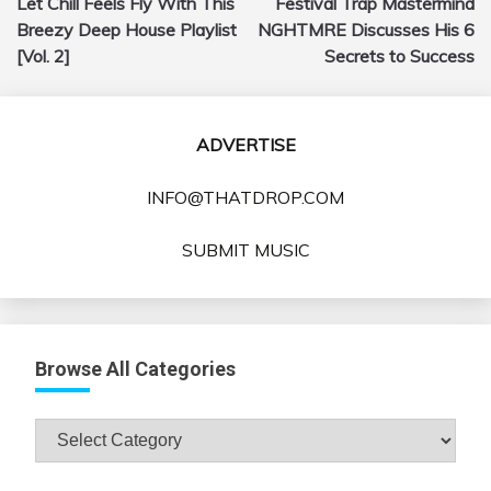
Let Chill Feels Fly With This
Festival Trap Mastermind
navigation
Breezy Deep House Playlist
NGHTMRE Discusses His 6
[Vol. 2]
Secrets to Success
ADVERTISE
INFO@THATDROP.COM
SUBMIT MUSIC
Browse All Categories
Browse
All
Categories