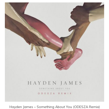
Hayden James – Something About You (ODESZA Remix)