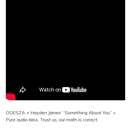
ODESZA + Hayden James’ “Something About You” =
Pure audio bliss. Trust us, our math is correct.