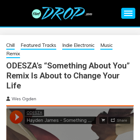
Skip
to
content
An EDM music blog sharing the best Electronic Music and
EDM |
information on EDM Festivals, EDM Events, EDM News,
EDM Concerts and Electronic Music Culture.
ELECTRONIC
Chill
Featured Tracks
Indie Electronic
Music
Remix
MUSIC | EDM
ODESZA’s “Something About You”
Remix Is About to Change Your
MUSIC | EDM
Life
FESTIVALS | EDM
Wes Ogden
EVENTS