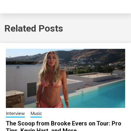
Related Posts
Interview
Music
The Scoop from Brooke Evers on Tour: Pro
Tips, Kevin Hart, and More