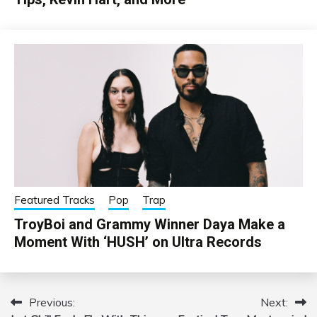
Featured Tracks
Pop
Trap
TroyBoi and Grammy Winner Daya Make a
Moment With ‘HUSH’ on Ultra Records
Previous:
Next:
Post