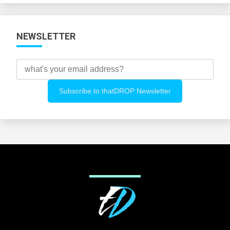
NEWSLETTER