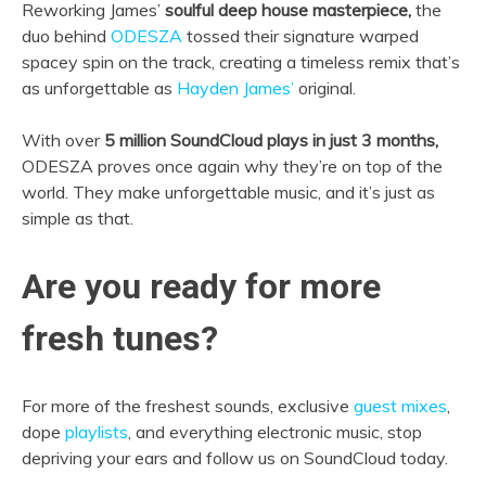
Reworking James’
soulful deep house masterpiece,
the
duo behind
ODESZA
tossed their signature warped
spacey spin on the track, creating a timeless remix that’s
as unforgettable as
Hayden James’
original.
With over
5 million SoundCloud plays in just 3 months,
ODESZA proves once again why they’re on top of the
world. They make unforgettable music, and it’s just as
simple as that.
Are you ready for more
fresh tunes?
For more of the freshest sounds, exclusive
guest mixes
,
dope
playlists
, and everything electronic music, stop
depriving your ears and follow us on SoundCloud today.