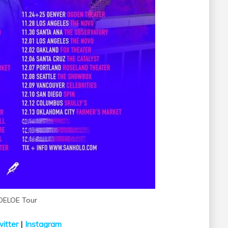
OELOE Tour
itter
|
Instagram