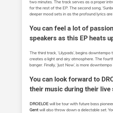
two minutes. The track serves as a proper intr
for the rest of the EP. The second song, ‘Sunb
deeper mood sets in as the profound lyrics are 
You can feel a lot of passi
speakers as this EP heats u
The third track, ‘Lilypads’, begins downtempo t
creates a light and airy atmosphere. The fourth
banger. Finally, ‘Just Now’, is more downtempo
You can look forward to DRO
their music during their live
DROELOE
will be tour with future bass pionee
Gent
will also throw down a delectable set. You 