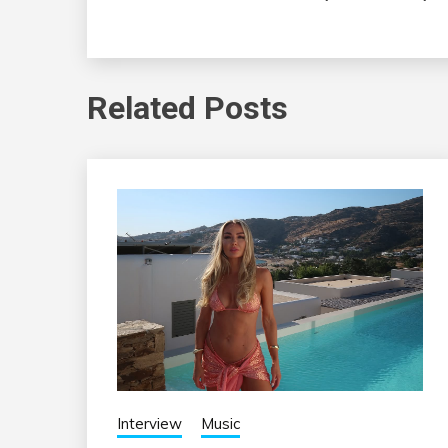
Related Posts
Interview
Music