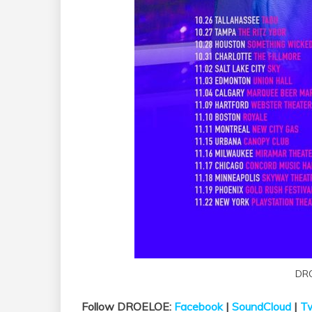
DR
Follow DROELOE:
Facebook
|
SoundCloud
|
Tw