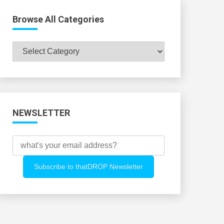
Browse All Categories
Browse
All
Categories
NEWSLETTER