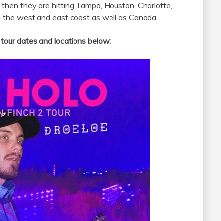
d then they are hitting Tampa, Houston, Charlotte,
h the west and east coast as well as Canada.
tour dates and locations below: