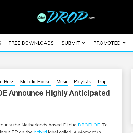
usic and information on EDM Festivals, EDM Events, EDM News,
TRONIC MUSIC | E
S
FREE DOWNLOADS
SUBMIT
PROMOTED
ESTIVALS | EDM E
re Bass
Melodic House
Music
Playlists
Trap
E Announce Highly Anticipated
a tour is the Netherlands based DJ duo
DROELOE
. To
 debut EP on the
bitbird
label called,
A Moment In