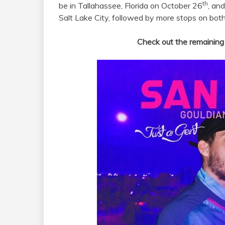
th
be in Tallahassee, Florida on October 26
, an
Salt Lake City, followed by more stops on bot
Check out the remaining 