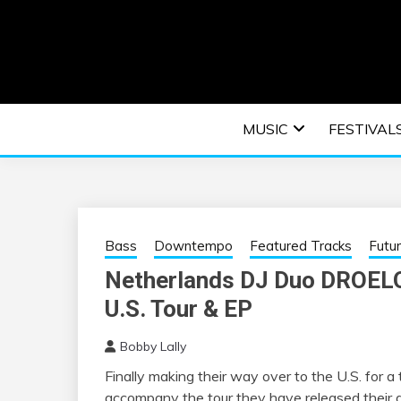
Skip
to
content
An EDM music blog sharing the best Electronic M
EDM | ELEC
MUSIC
FESTIVAL
F
Bass
Downtempo
Featured Tracks
Futu
Netherlands DJ Duo DROELO
U.S. Tour & EP
Bobby Lally
Finally making their way over to the U.S. for 
accompany the tour they have released their