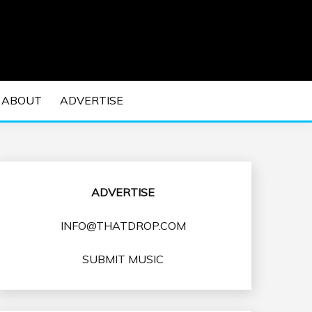
 EDM Concerts and Electronic Music Culture.
DM MUSIC | EDM
ABOUT
ADVERTISE
VENTS
ADVERTISE
INFO@THATDROP.COM
SUBMIT MUSIC