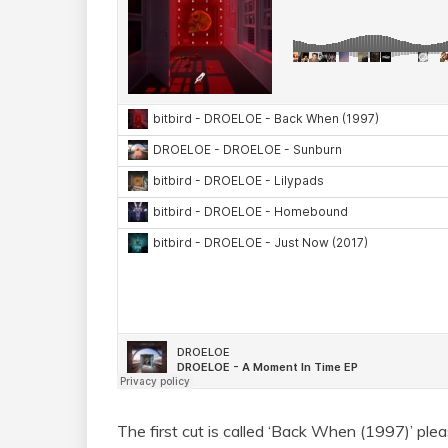
The first cut is called ‘Back When (1997)’ ple