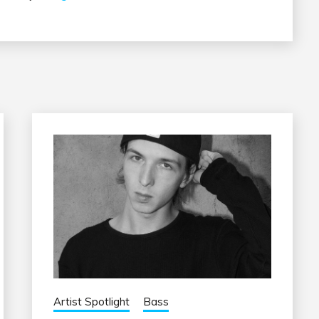
Artist Spotlight
Bass