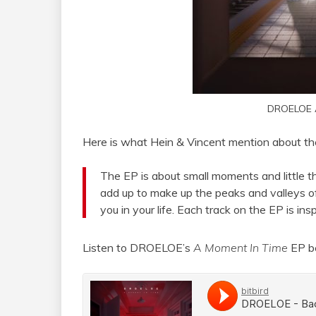
DROELOE 
Here is what Hein & Vincent mention about thei
The EP is about small moments and little thi
add up to make up the peaks and valleys o
you in your life. Each track on the EP is i
Listen to DROELOE’s
A Moment In Time
EP b