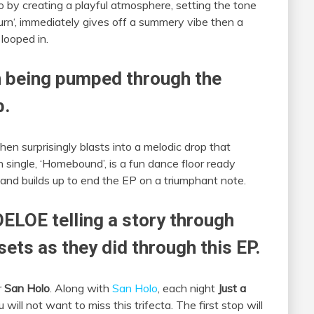
o by creating a playful atmosphere, setting the tone
urn‘, immediately gives off a summery vibe then a
looped in.
on being pumped through the
p.
hen surprisingly blasts into a melodic drop that
 single, ‘Homebound’, is a fun dance floor ready
 and builds up to end the EP on a triumphant note.
ELOE telling a story through
 sets as they did through this EP.
r
San Holo
. Along with
San Holo
, each night
Just a
will not want to miss this trifecta. The first stop will