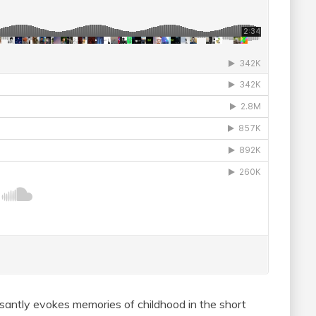
asantly evokes memories of childhood in the short