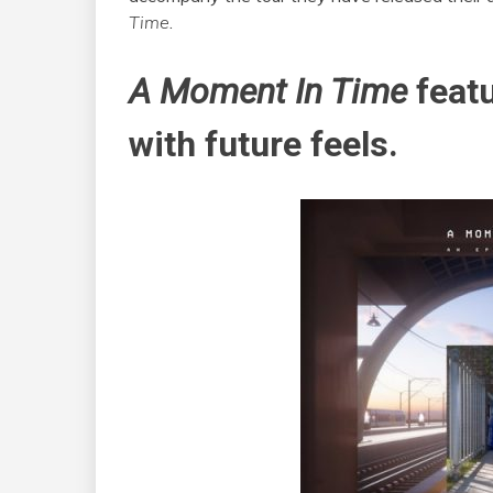
Time
.
A Moment In Time
featu
with future feels.