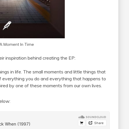
A Moment In Time
r inspiration behind creating the EP:
ngs in life. The small moments and little things that
f everything you do and everything that happens to
nspired by one of these moments from our own lives.
elow: