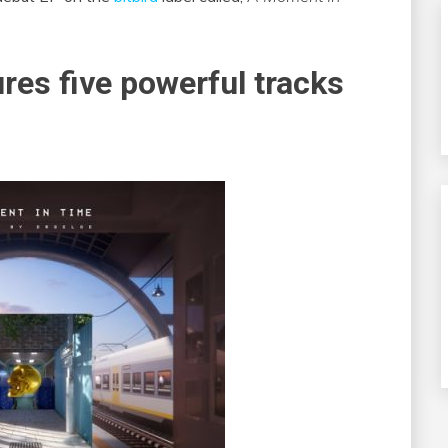
res five powerful tracks