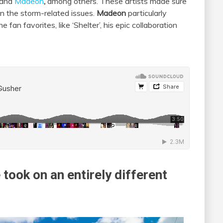
and
Madeon
,
among others. These artists made sure
en the storm-related issues.
Madeon
particularly
 fan favorites, like ‘Shelter’, his epic collaboration
took on an entirely different