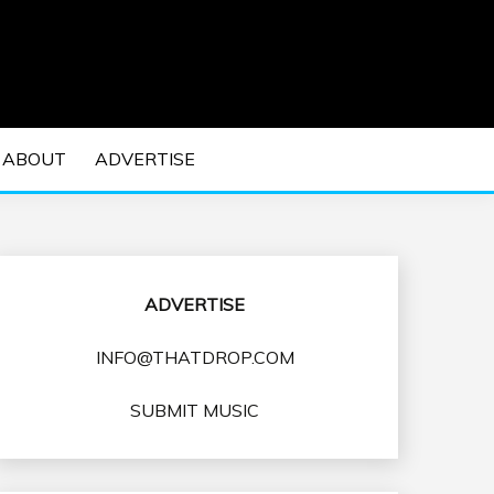
 EDM Concerts and Electronic Music Culture.
DM MUSIC | EDM
ABOUT
ADVERTISE
VENTS
ADVERTISE
INFO@THATDROP.COM
SUBMIT MUSIC