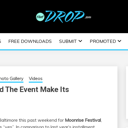
usic and information on EDM Festivals, EDM Events, EDM News,
TRONIC MUSIC | E
S
FREE DOWNLOADS
SUBMIT
PROMOTED
ESTIVALS | EDM E
hoto Gallery
Videos
d The Event Make Its
Baltimore this past weekend for
Moonrise Festival
,
 “yes”. In comparison to last year’s installment,