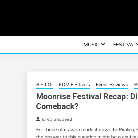
Skip
to
content
An EDM music blog sharing the best Electronic M
EDM | ELEC
MUSIC
FESTIVAL
F
Best Of
EDM Festivals
Event Reviews
P
Moonrise Festival Recap: Di
Comeback?
Jared Shadeed
For those of us who made it down to Pimlico, 
the answer to this question might be a cautious