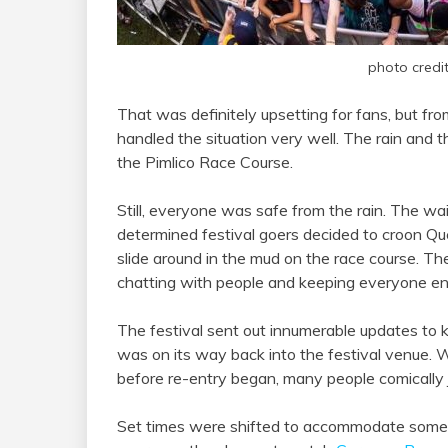
photo credi
That was definitely upsetting for fans, but fr
handled the situation very well. The rain and t
the Pimlico Race Course.
Still, everyone was safe from the rain. The w
determined festival goers decided to croon Qu
slide around in the mud on the race course. Th
chatting with people and keeping everyone en
The festival sent out innumerable updates to
was on its way back into the festival venue. 
before re-entry began, many people comically 
Set times were shifted to accommodate some of