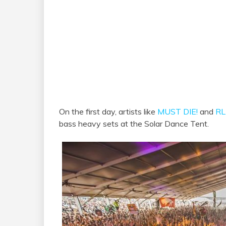
On the first day, artists like
MUST DIE!
and
RL
bass heavy sets at the Solar Dance Tent.