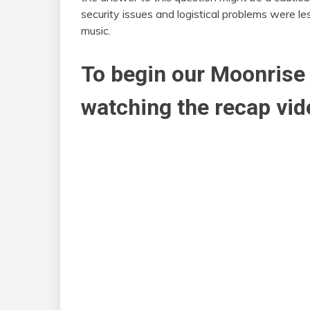
security issues and logistical problems were l
music.
To begin our Moonrise 
watching the recap vid