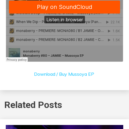
Download / Buy Mussoya EP
Related Posts