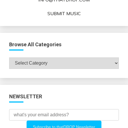
SUBMIT MUSIC
Browse All Categories
Browse
All
Categories
NEWSLETTER