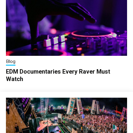
Blog
EDM Documentaries Every Raver Must
Watch