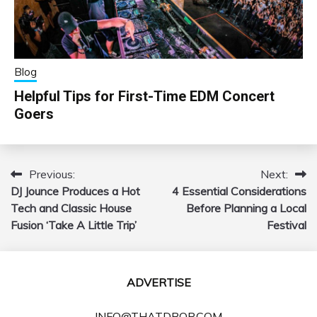
Blog
Helpful Tips for First-Time EDM Concert
Goers
Previous:
Next:
Post
DJ Jounce Produces a Hot
4 Essential Considerations
navigation
Tech and Classic House
Before Planning a Local
Fusion ‘Take A Little Trip’
Festival
ADVERTISE
INFO@THATDROP.COM