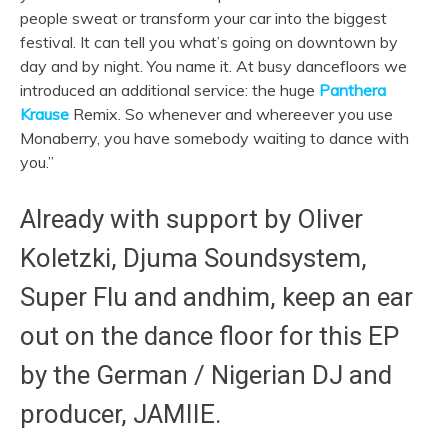
people sweat or transform your car into the biggest
festival. It can tell you what’s going on downtown by
day and by night. You name it. At busy dancefloors we
introduced an additional service: the huge
Panthera
Krause
Remix. So whenever and whereever you use
Monaberry, you have somebody waiting to dance with
you.”
Already with support by Oliver
Koletzki, Djuma Soundsystem,
Super Flu and andhim, keep an ear
out on the dance floor for this EP
by the German / Nigerian DJ and
producer, JAMIIE.