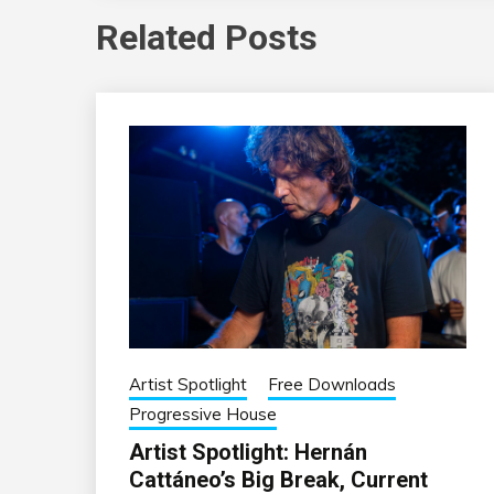
Related Posts
Artist Spotlight
Free Downloads
Progressive House
Artist Spotlight: Hernán
Cattáneo’s Big Break, Current