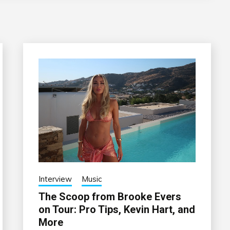
Interview
Music
The Scoop from Brooke Evers
on Tour: Pro Tips, Kevin Hart, and
More