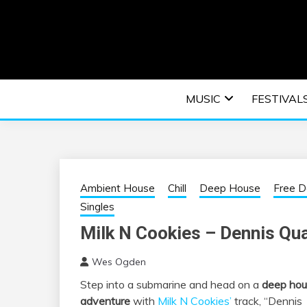
Skip
to
content
An EDM music blog sharing the best Electronic M
EDM | ELEC
MUSIC
FESTIVAL
F
Ambient House
Chill
Deep House
Free 
Singles
Milk N Cookies – Dennis Qu
Wes Ogden
Step into a submarine and head on a
deep ho
adventure
with
Milk N Cookies’
track, “Dennis