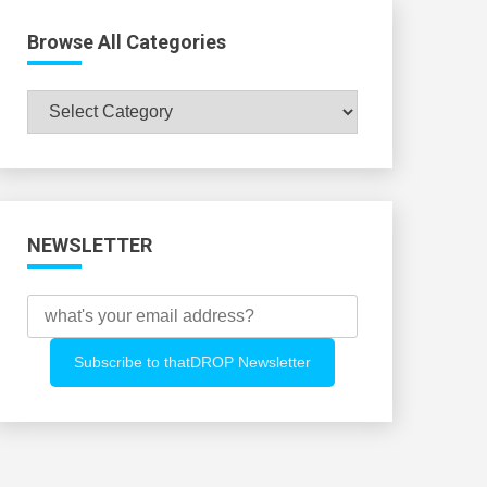
Browse All Categories
Browse
All
Categories
NEWSLETTER