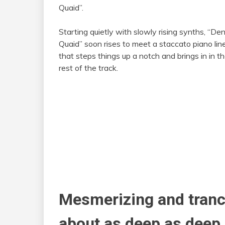
Quaid”.
Starting quietly with slowly rising synths, “De
Quaid” soon rises to meet a staccato piano lin
that steps things up a notch and brings in in t
rest of the track.
Mesmerizing and trance
about as deep as deep