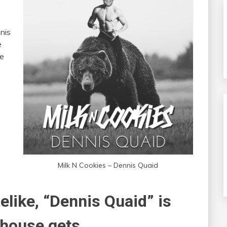
nnis
e
he
Milk N Cookies – Dennis Quaid
like, “Dennis Quaid” is
 house gets.