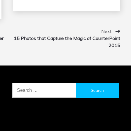
Next:
er
15 Photos that Capture the Magic of CounterPoint
2015
Search
for: