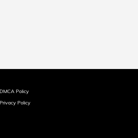
DMCA Policy
Privacy Policy