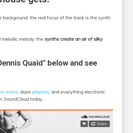
 background, the real focus of the track is the synth
d melodic melody, the
synths create an air of silky
Dennis Quaid” below and see
st mixes
, dope
playlists
, and everything electronic
 on SoundCloud today.