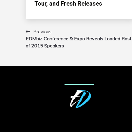
Tour, and Fresh Releases
Previous:
Post
EDMbiz Conference & Expo Reveals Loaded Rost
navigation
of 2015 Speakers