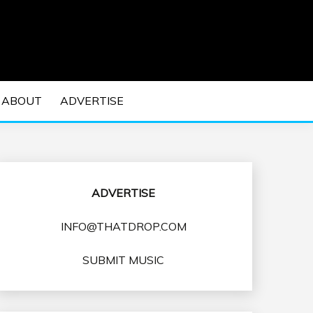
 EDM Concerts and Electronic Music Culture.
DM MUSIC | EDM
ABOUT
ADVERTISE
VENTS
ADVERTISE
INFO@THATDROP.COM
SUBMIT MUSIC