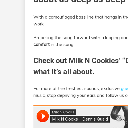
With a camouflaged bass line that hangs in the
work.
Propelling the song forward with a looping an
comfort
in the song.
Check out Milk N Cookies’ “
what it’s all about.
For more of the freshest sounds, exclusive
gue
music, stop depriving your ears and follow us