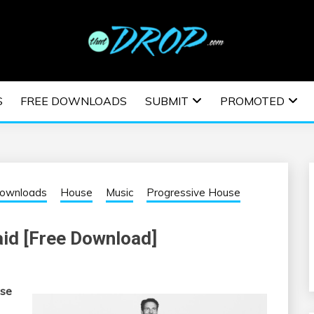
usic and information on EDM Festivals, EDM Events, EDM News,
TRONIC MUSIC | E
S
FREE DOWNLOADS
SUBMIT
PROMOTED
ESTIVALS | EDM E
Downloads
House
Music
Progressive House
aid [Free Download]
use