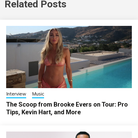
Related Posts
Interview
Music
The Scoop from Brooke Evers on Tour: Pro
Tips, Kevin Hart, and More