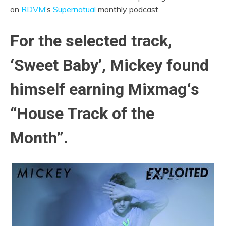
on
RDVM
‘s
Supernatual
monthly podcast.
For the selected track,
‘Sweet Baby’, Mickey found
himself earning Mixmag
‘
s
“House Track of the
Month”.