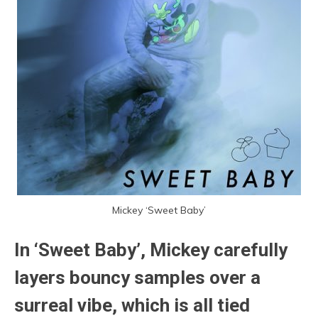
Mickey ‘Sweet Baby’
In ‘Sweet Baby’, Mickey carefully
layers bouncy samples over a
surreal vibe, which is all tied