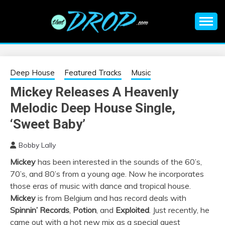
Skip
to
content
An EDM music blog sharing the best Electronic Music and
EDM |
information on EDM Festivals, EDM Events, EDM News,
EDM Concerts and Electronic Music Culture.
ELECTRONIC
Deep House
Featured Tracks
Music
Mickey Releases A Heavenly
MUSIC | EDM
Melodic Deep House Single,
MUSIC | EDM
‘Sweet Baby’
Bobby Lally
FESTIVALS | EDM
Mickey
has been interested in the sounds of the 60’s,
70’s, and 80’s from a young age. Now he incorporates
EVENTS
those eras of music with dance and tropical house.
Mickey
is from Belgium and has record deals with
Spinnin’ Records
,
Potion
, and
Exploited
. Just recently, he
came out with a hot new mix as a special guest