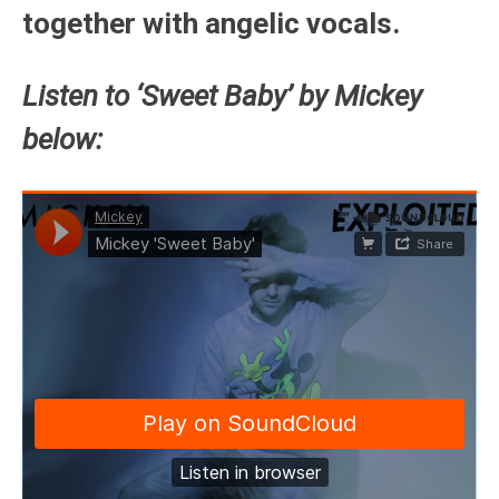
together with angelic vocals.
Listen to ‘Sweet Baby’ by Mickey
below: