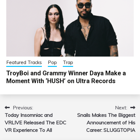
Featured Tracks
Pop
Trap
TroyBoi and Grammy Winner Daya Make a
Moment With ‘HUSH’ on Ultra Records
Previous:
Next:
Post
Today Insomniac and
Snails Makes The Biggest
navigation
VRLIVE Released The EDC
Announcement of His
VR Experience To All
Career: SLUGGTOPIA