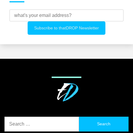
Search
for: