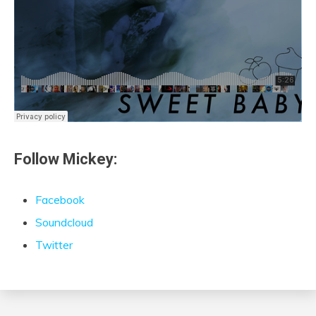
Follow Mickey:
Facebook
Soundcloud
Twitter