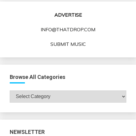
ADVERTISE
INFO@THATDROP.COM
SUBMIT MUSIC
Browse All Categories
Browse
All
Categories
NEWSLETTER