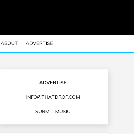
 EDM Concerts and Electronic Music Culture.
DM MUSIC | EDM
ABOUT
ADVERTISE
VENTS
ADVERTISE
INFO@THATDROP.COM
SUBMIT MUSIC