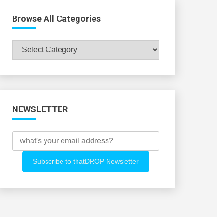
Browse All Categories
Browse
All
Categories
NEWSLETTER