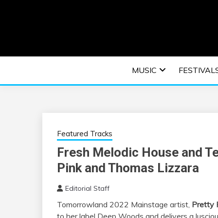
Skip
to
content
An EDM music blog sharing the best Electronic M
EDM | ELEC
MUSIC
FESTIVAL
F
Featured Tracks
Fresh Melodic House and Te
Pink and Thomas Lizzara
Editorial Staff
Tomorrowland 2022 Mainstage artist,
Pretty 
to her label Deep Woods and delivers a luscious