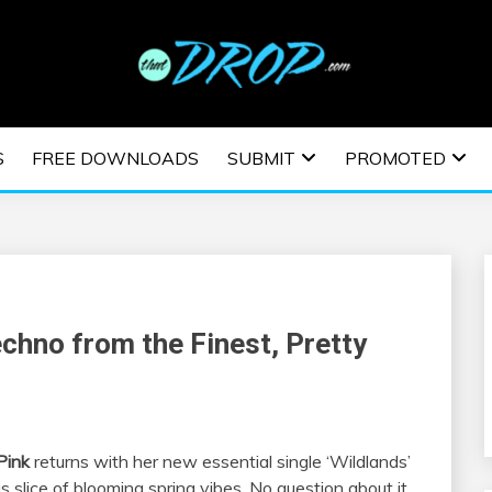
usic and information on EDM Festivals, EDM Events, EDM News,
TRONIC MUSIC | E
S
FREE DOWNLOADS
SUBMIT
PROMOTED
ESTIVALS | EDM E
chno from the Finest, Pretty
Pink
returns with her new essential single ‘Wildlands’
 slice of blooming spring vibes. No question about it,