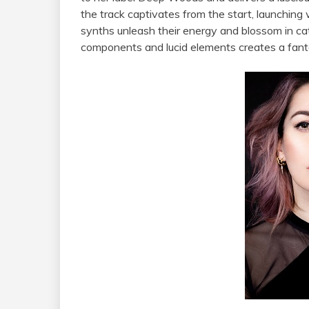
the track captivates from the start, launching
synths unleash their energy and blossom in cat
components and lucid elements creates a fanta