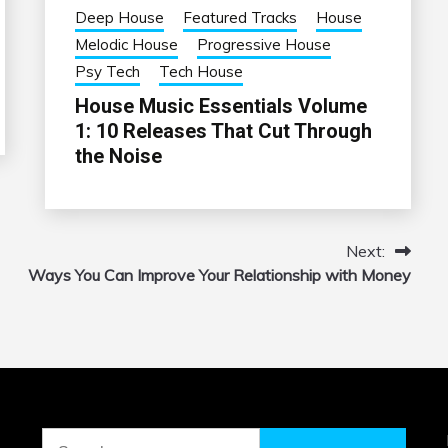
Deep House
Featured Tracks
House
Melodic House
Progressive House
Psy Tech
Tech House
House Music Essentials Volume
1: 10 Releases That Cut Through
the Noise
Next:
Ways You Can Improve Your Relationship with Money
Search