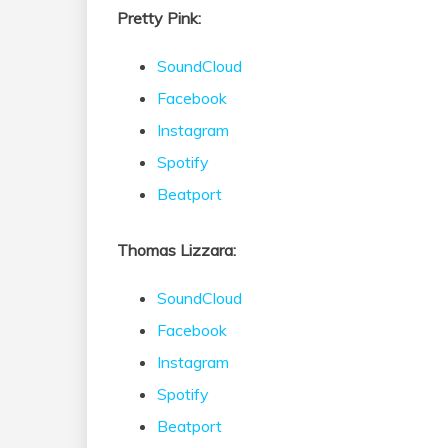
Pretty Pink:
SoundCloud
Facebook
Instagram
Spotify
Beatport
Thomas Lizzara:
SoundCloud
Facebook
Instagram
Spotify
Beatport