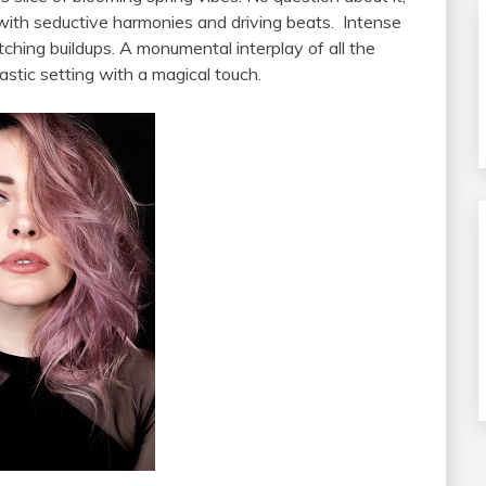
 with seductive harmonies and driving beats. Intense
ching buildups. A monumental interplay of all the
stic setting with a magical touch.