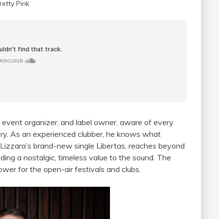
retty Pink
, event organizer, and label owner, aware of every
tory. As an experienced clubber, he knows what
. Lizzara’s brand-new single Libertas, reaches beyond
ing a nostalgic, timeless value to the sound. The
wer for the open-air festivals and clubs.