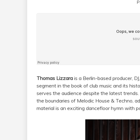
P
Thomas Lizzara
is a Berlin-based producer, DJ
segment in the book of club music and its his
serves the audience despite the latest trends
the boundaries of Melodic House & Techno, add
material is an exciting dancefloor hymn with po