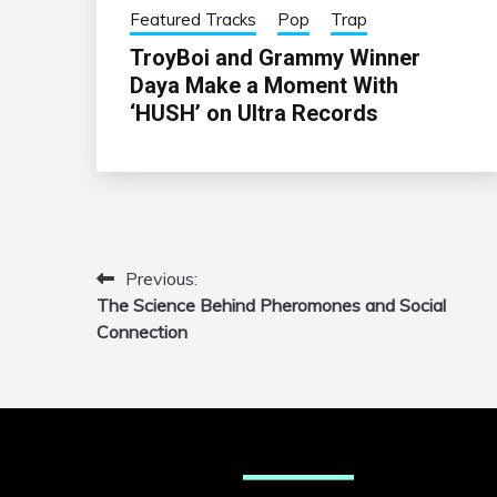
Featured Tracks
Pop
Trap
TroyBoi and Grammy Winner
Daya Make a Moment With
‘HUSH’ on Ultra Records
Previous:
Post
The Science Behind Pheromones and Social
navigation
Connection