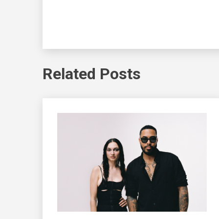
Related Posts