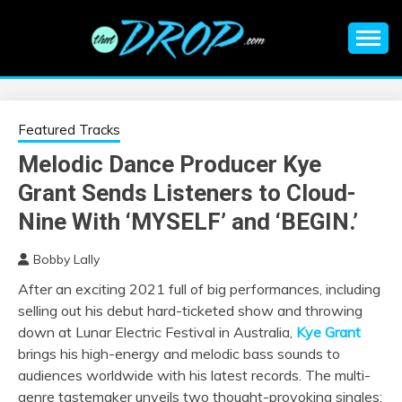
Skip
to
content
An EDM music blog sharing the best Electronic Music and
EDM |
information on EDM Festivals, EDM Events, EDM News,
EDM Concerts and Electronic Music Culture.
ELECTRONIC
Featured Tracks
Melodic Dance Producer Kye
MUSIC | EDM
Grant Sends Listeners to Cloud-
MUSIC | EDM
Nine With ‘MYSELF’ and ‘BEGIN.’
Bobby Lally
FESTIVALS | EDM
After an exciting 2021 full of big performances, including
selling out his debut hard-ticketed
show and throwing
EVENTS
down at Lunar Electric Festival in Australia,
Kye Grant
brings his high-energy and melodic bass sounds to
audiences worldwide with his latest records. The multi-
genre tastemaker unveils two thought-provoking singles: