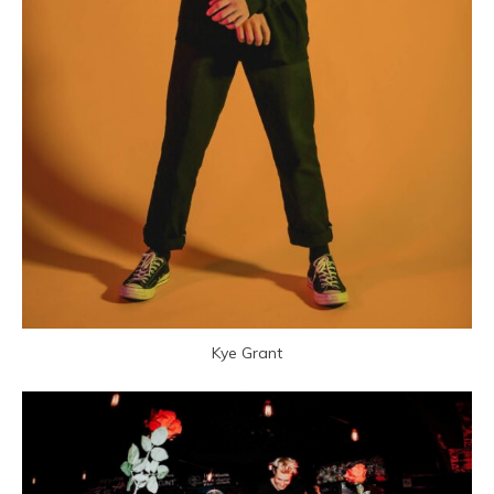
Kye Grant