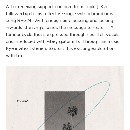
After receiving support and love from Triple J, Kye
followed up to his reflective single with a brand new
song BEGIN. With enough time passing and looking
inwards, the single sends the message to restart. A
familiar cycle that
’
s expressed through heartfelt vocals
and interlaced with vibey guitar riffs.
Through his music,
Kye
invites listeners to start this exciting exploration
with him.