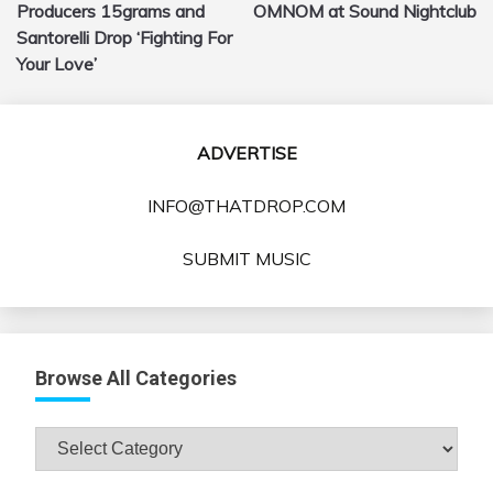
navigation
Producers 15grams and
OMNOM at Sound Nightclub
Santorelli Drop ‘Fighting For
Your Love’
ADVERTISE
INFO@THATDROP.COM
SUBMIT MUSIC
Browse All Categories
Browse
All
Categories