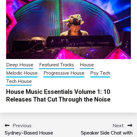
Deep House
Featured Tracks
House
Melodic House
Progressive House
Psy Tech
Tech House
House Music Essentials Volume 1: 10
Releases That Cut Through the Noise
Previous:
Next:
Post
Sydney-Based House
Speaker Side Chat with