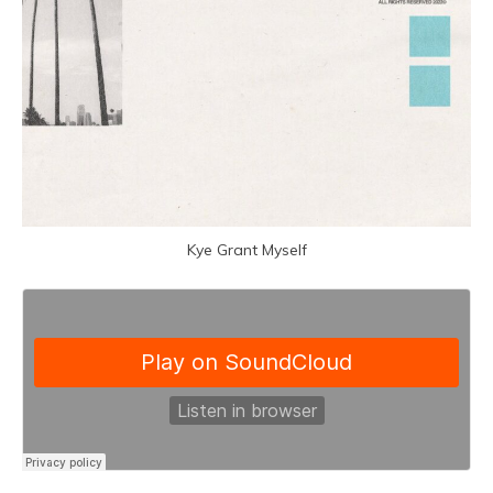
Kye Grant Myself