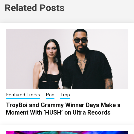
Related Posts
Featured Tracks
Pop
Trap
TroyBoi and Grammy Winner Daya Make a
Moment With ‘HUSH’ on Ultra Records