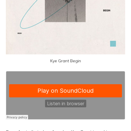
Kye Grant Begin