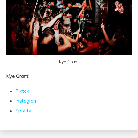
Kye Grant
Kye Grant:
Tiktok
Instagram
Spotify