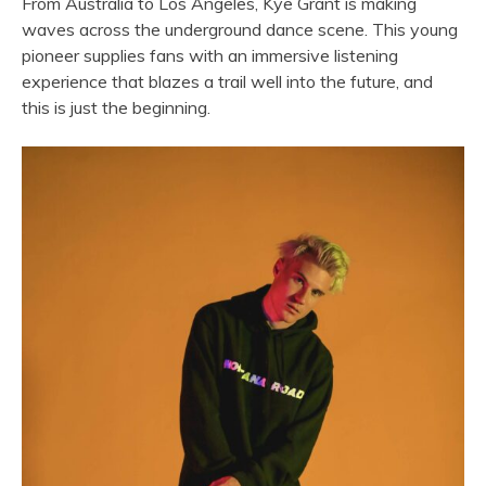
From Australia to Los Angeles,
Kye
Grant
is making
waves across the underground
dance
scene. This young
pioneer supplies fans with an immersive listening
experience that blazes a trail well into the future, and
this is just the beginning.