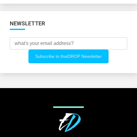
NEWSLETTER