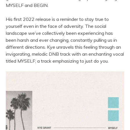
MYSELF and BEGIN.
His first 2022 release is a reminder to stay true to
yourself even in the face of adversity. The social
landscape we
’
ve collectively been experiencing has
been harsh and ever changing, constantly pulling us in
different directions. Kye unravels this feeling through an
invigorating, melodic DNB track with an enchanting vocal
titled MYSELF; a track emphasizing to just do you.