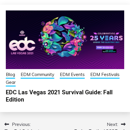
Blog
EDM Community
EDM Events
EDM Festivals
Gear
EDC Las Vegas 2021 Survival Guide: Fall
Edition
Previous:
Next:
Post