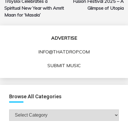
TroyBoi Celebrates a
Fusion Festival 2025 – A
navigation
Spiritual New Year with Amrit
Glimpse of Utopia
Maan for ‘Masala’
ADVERTISE
INFO@THATDROP.COM
SUBMIT MUSIC
Browse All Categories
Browse
All
Categories