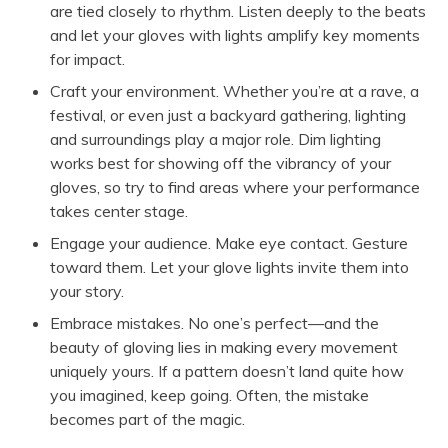
are tied closely to rhythm. Listen deeply to the beats
and let your gloves with lights amplify key moments
for impact.
Craft your environment. Whether you’re at a rave, a
festival, or even just a backyard gathering, lighting
and surroundings play a major role. Dim lighting
works best for showing off the vibrancy of your
gloves, so try to find areas where your performance
takes center stage.
Engage your audience. Make eye contact. Gesture
toward them. Let your glove lights invite them into
your story.
Embrace mistakes. No one’s perfect—and the
beauty of gloving lies in making every movement
uniquely yours. If a pattern doesn’t land quite how
you imagined, keep going. Often, the mistake
becomes part of the magic.