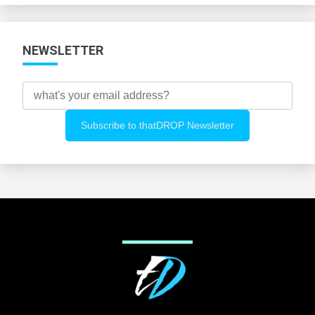
NEWSLETTER