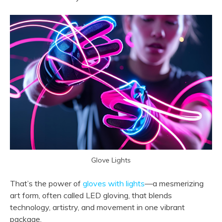
Glove Lights
That’s the power of
gloves with lights
—a mesmerizing
art form, often called LED gloving, that blends
technology, artistry, and movement in one vibrant
package.