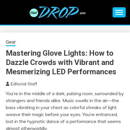
Skip
to
content
An EDM music blog sharing the best Electronic Music and
EDM |
information on EDM Festivals, EDM Events, EDM News,
EDM Concerts and Electronic Music Culture.
ELECTRONIC
Gear
Mastering Glove Lights: How to
MUSIC | EDM
Dazzle Crowds with Vibrant and
MUSIC | EDM
Mesmerizing LED Performances
Editorial Staff
FESTIVALS | EDM
You’re in the middle of a dark, pulsing room, surrounded by
strangers and friends alike. Music swells in the air—the
EVENTS
bass vibrating in your chest as colorful streaks of light
weave their magic before your eyes. You’re entranced,
lost in the hypnotic dance of a performance that seems
almost otherworldly.