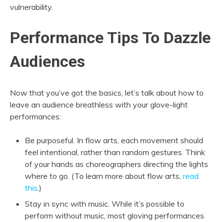
vulnerability.
Performance Tips To Dazzle
Audiences
Now that you’ve got the basics, let’s talk about how to
leave an audience breathless with your glove-light
performances:
Be purposeful. In flow arts, each movement should
feel intentional, rather than random gestures. Think
of your hands as choreographers directing the lights
where to go. (To learn more about flow arts,
read
this
.)
Stay in sync with music. While it’s possible to
perform without music, most gloving performances