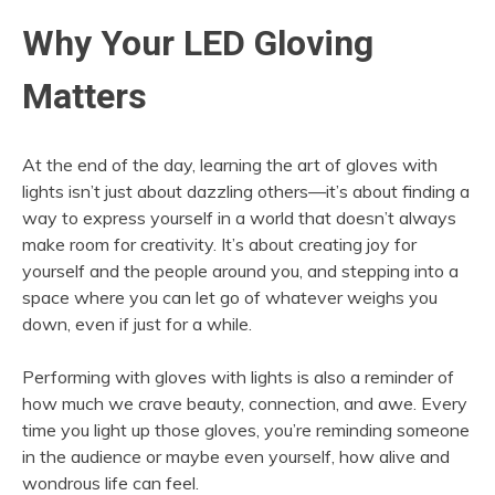
Why Your LED Gloving
Matters
At the end of the day, learning the art of gloves with
lights isn’t just about dazzling others—it’s about finding a
way to express yourself in a world that doesn’t always
make room for creativity. It’s about creating joy for
yourself and the people around you, and stepping into a
space where you can let go of whatever weighs you
down, even if just for a while.
Performing with gloves with lights is also a reminder of
how much we crave beauty, connection, and awe. Every
time you light up those gloves, you’re reminding someone
in the audience or maybe even yourself, how alive and
wondrous life can feel.