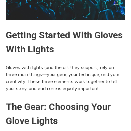
Getting Started With Gloves
With Lights
Gloves with lights (and the art they support) rely on
three main things—your gear, your technique, and your
creativity. These three elements work together to tell
your story, and each one is equally important.
The Gear: Choosing Your
Glove Lights