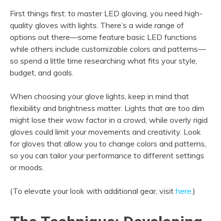
First things first: to master LED gloving, you need high-
quality gloves with lights. There’s a wide range of
options out there—some feature basic LED functions
while others include customizable colors and patterns—
so spend a little time researching what fits your style,
budget, and goals.
When choosing your glove lights, keep in mind that
flexibility and brightness matter. Lights that are too dim
might lose their wow factor in a crowd, while overly rigid
gloves could limit your movements and creativity. Look
for gloves that allow you to change colors and patterns,
so you can tailor your performance to different settings
or moods.
(To elevate your look with additional gear, visit
here
.)