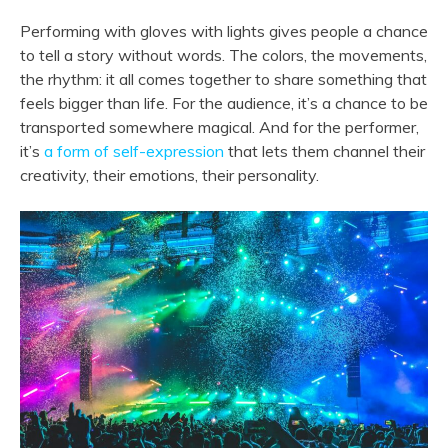
Performing with gloves with lights gives people a chance
to tell a story without words. The colors, the movements,
the rhythm: it all comes together to share something that
feels bigger than life. For the audience, it’s a chance to be
transported somewhere magical. And for the performer,
it’s
a form of self-expression
that lets them channel their
creativity, their emotions, their personality.