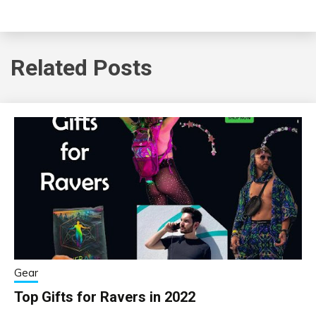
Related Posts
Gear
Top Gifts for Ravers in 2022