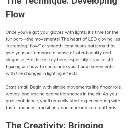
The Technique: Developing
Flow
Once you’ve got your gloves with lights, it’s time for the
fun part—the movements! The heart of LED gloving lies
in creating “flow,” or smooth, continuous patterns that
give your performance a sense of intentionality and
elegance. Practice is key here, especially if you’re still
figuring out how to coordinate your hand movements
with the changes in lighting effects.
Start small. Begin with simple movements like finger rolls,
waves, and tracing geometric shapes in the air. As you
gain confidence, you’ll naturally start experimenting with
faster motions, transitions, and more intricate patterns.
The Creativity: Bringing