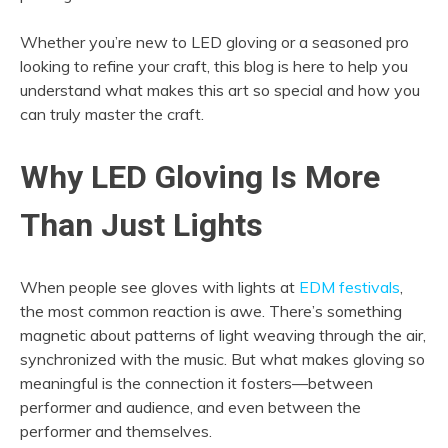
Whether you’re new to LED gloving or a seasoned pro
looking to refine your craft, this blog is here to help you
understand what makes this art so special and how you
can truly master the craft.
Why LED Gloving Is More
Than Just Lights
When people see gloves with lights at
EDM festivals
,
the most common reaction is awe. There’s something
magnetic about patterns of light weaving through the air,
synchronized with the music. But what makes gloving so
meaningful is the connection it fosters—between
performer and audience, and even between the
performer and themselves.