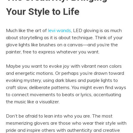
Your Style to Life
Much like the art of
levi wands
, LED gloving is as much
about storytelling as it is about technique. Think of your
glove lights like brushes on a canvas—and you’re the
painter, free to express whatever you want.
Maybe you want to evoke joy with vibrant neon colors
and energetic motions. Or perhaps you’re drawn toward
evoking mystery, using dark blues and purple lights to
craft slow, deliberate patterns. You might even find ways
to connect movements to beats or lyrics, accentuating
the music like a visualizer.
Don’t be afraid to lean into who you are. The most
mesmerizing glovers are those who wear their style with
pride and inspire others with authenticity and creative