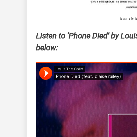
tour dat
Listen to ‘Phone Died’ by Louis
below: