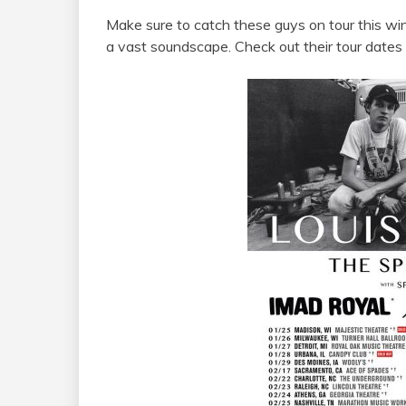
Make sure to catch these guys on tour this win
a vast soundscape. Check out their tour dates