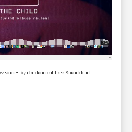
new singles by checking out their Soundcloud.