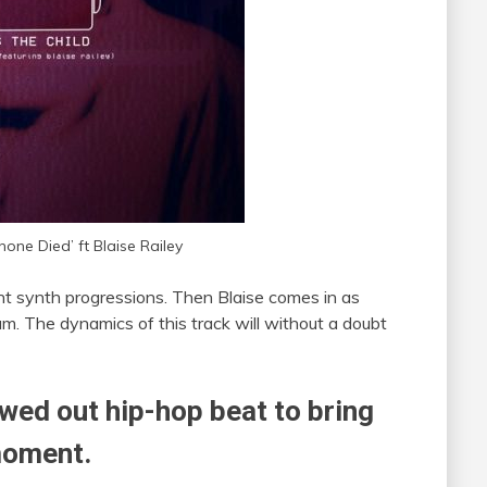
hone Died’ ft Blaise Railey
nt synth progressions. Then Blaise comes in as
m. The dynamics of this track will without a doubt
owed out hip-hop beat to bring
moment.