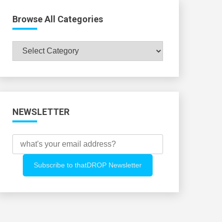
Browse All Categories
Browse
All
Categories
NEWSLETTER