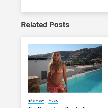
Related Posts
Interview
Music