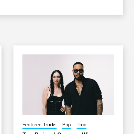
Featured Tracks
Pop
Trap