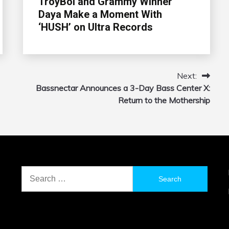
TroyBoi and Grammy Winner
Daya Make a Moment With
‘HUSH’ on Ultra Records
Next:
Bassnectar Announces a 3-Day Bass Center X:
Return to the Mothership
Search
for: