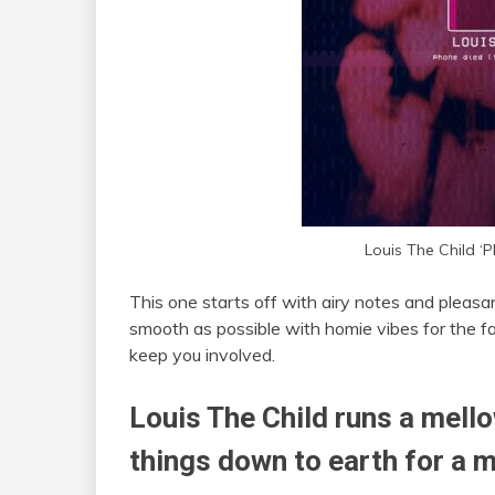
Louis The Child ‘P
This one starts off with airy notes and pleasa
smooth as possible with homie vibes for the fa
keep you involved.
Louis The Child runs a mell
things down to earth for a 