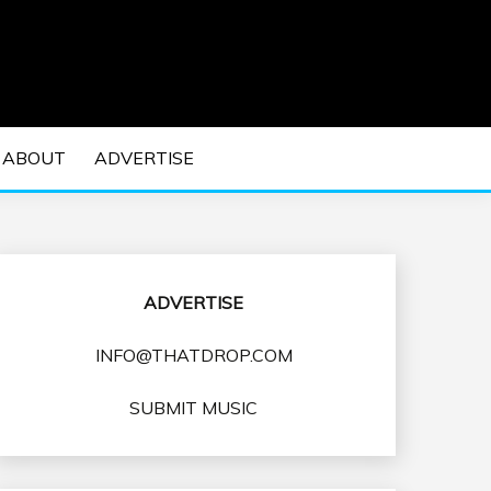
 EDM Concerts and Electronic Music Culture.
DM MUSIC | EDM
ABOUT
ADVERTISE
VENTS
ADVERTISE
INFO@THATDROP.COM
SUBMIT MUSIC