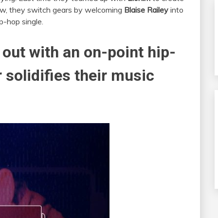
Now, they switch gears by welcoming
Blaise Railey
into
p-hop single.
out with an on-point hip-
 solidifies their music