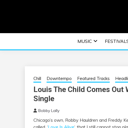
Skip
to
content
An EDM music blog sharing the best Electronic M
EDM | ELEC
MUSIC
FESTIVAL
F
Chill
Downtempo
Featured Tracks
Headl
Louis The Child Comes Out 
Single
Bobby Lally
Chicago’s own, Robby Hauldren and Freddy K
called, ‘
Love Is Alive
‘, that I still cannot stop