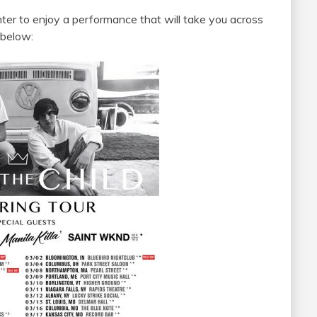
ter to enjoy a performance that will take you across
 below: