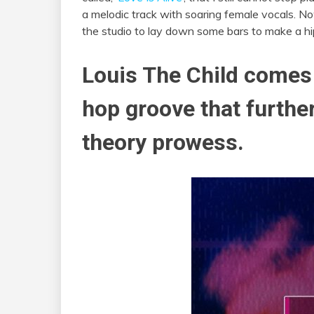
a melodic track with soaring female vocals. 
the studio to lay down some bars to make a hi
Louis The Child comes 
hop groove that further
theory prowess.