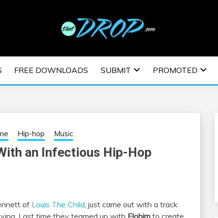
usic and information on EDM Festivals, EDM Events, EDM News,
TRONIC MUSIC | E
S
FREE DOWNLOADS
SUBMIT
PROMOTED
ESTIVALS | EDM E
ine
Hip-hop
Music
With an Infectious Hip-Hop
ennett of
Louis The Child
, just came out with a track
 playing. Last time they teamed up with
Elohim
to create