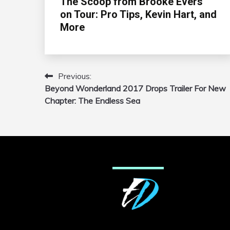
The Scoop from Brooke Evers
on Tour: Pro Tips, Kevin Hart, and
More
Previous:
Post
Beyond Wonderland 2017 Drops Trailer For New
navigation
Chapter: The Endless Sea