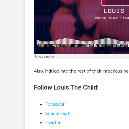
Also, indulge into the rest of their infectious 
Follow Louis The Child:
Facebook
Soundcloud
Twitter