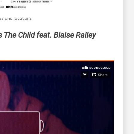
es and locations
 The Child feat. Blaise Railey