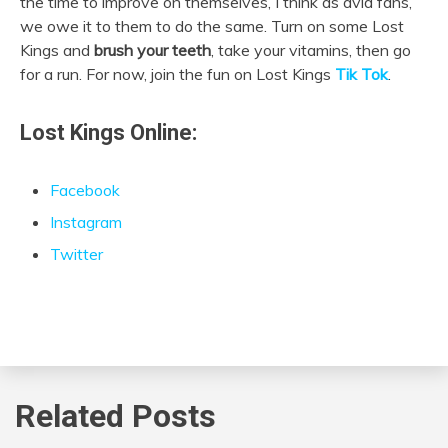
the time to improve on themselves, I think as avid fans,
we owe it to them to do the same. Turn on some Lost
Kings and
brush your teeth
, take your vitamins, then go
for a run. For now, join the fun on Lost Kings
Tik Tok
.
Lost Kings Online:
Facebook
Instagram
Twitter
Related Posts