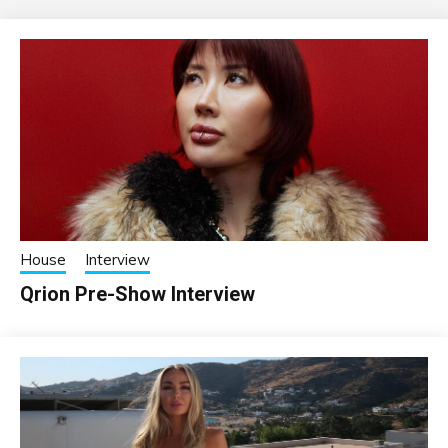
House
Interview
Qrion Pre-Show Interview