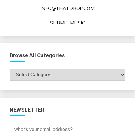
INFO@THATDROP.COM
SUBMIT MUSIC
Browse All Categories
Browse
All
Categories
NEWSLETTER