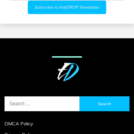
Search
for:
DMCA Policy