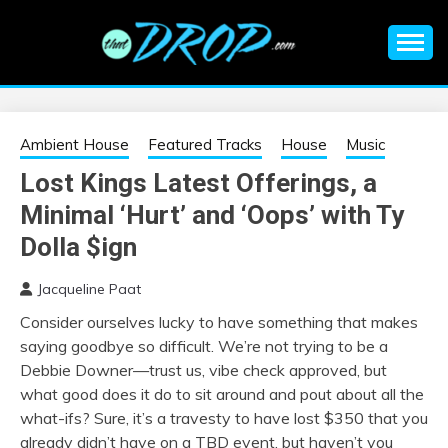
Skip
to
content
An EDM music blog sharing the best Electronic Music and
EDM |
information on EDM Festivals, EDM Events, EDM News,
EDM Concerts and Electronic Music Culture.
ELECTRONIC
Ambient House
Featured Tracks
House
Music
Lost Kings Latest Offerings, a
MUSIC | EDM
Minimal ‘Hurt’ and ‘Oops’ with Ty
MUSIC | EDM
Dolla $ign
Jacqueline Paat
FESTIVALS | EDM
Consider ourselves lucky to have something that makes
saying goodbye so difficult. We’re not trying to be a
EVENTS
Debbie Downer—trust us, vibe check approved, but
what good does it do to sit around and pout about all the
what-ifs? Sure, it’s a travesty to have lost $350 that you
already didn’t have on a TBD event, but haven’t you