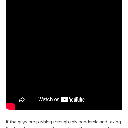
If the guys are pushing through this pandemic and taking