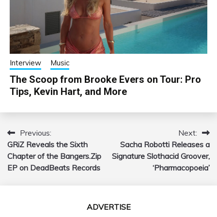
Interview
Music
The Scoop from Brooke Evers on Tour: Pro
Tips, Kevin Hart, and More
Previous:
Next:
Post
GRiZ Reveals the Sixth
Sacha Robotti Releases a
navigation
Chapter of the Bangers.Zip
Signature Slothacid Groover,
EP on DeadBeats Records
‘Pharmacopoeia’
ADVERTISE