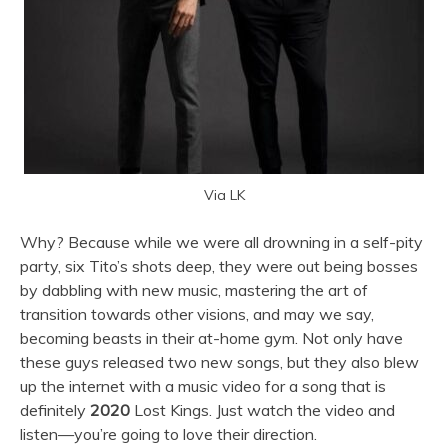
Via LK
Why? Because while we were all drowning in a self-pity
party, six Tito’s shots deep, they were out being bosses
by dabbling with new music, mastering the art of
transition towards other visions, and may we say,
becoming beasts in their at-home gym. Not only have
these guys released two new songs, but they also blew
up the internet with a music video for a song that is
definitely
2020
Lost Kings. Just watch the video and
listen—you’re going to love their direction.