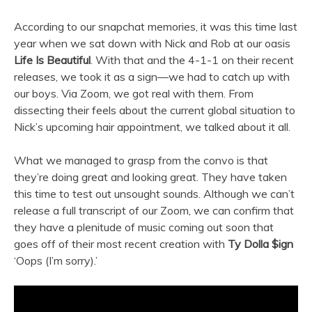
According to our snapchat memories, it was this time last
year when we sat down with Nick and Rob at our oasis
Life Is Beautiful
. With that and the 4-1-1 on their recent
releases, we took it as a sign—we had to catch up with
our boys. Via Zoom, we got real with them. From
dissecting their feels about the current global situation to
Nick’s upcoming hair appointment, we talked about it all.
What we managed to grasp from the convo is that
they’re doing great and looking great. They have taken
this time to test out unsought sounds. Although we can’t
release a full transcript of our Zoom, we can confirm that
they have a plenitude of music coming out soon that
goes off of their most recent creation with
Ty Dolla $ign
‘Oops (I’m sorry).’