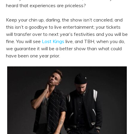
heard that experiences are priceless?
Keep your chin up, darling, the show isn’t canceled, and
this isn’t a goodbye to live entertainment; your tickets
will transfer over to next year’s festivities and you will be
fine. You will see
Lost Kings
live, and TBH, when you do,
we guarantee it will be a better show than what could
have been one year prior.