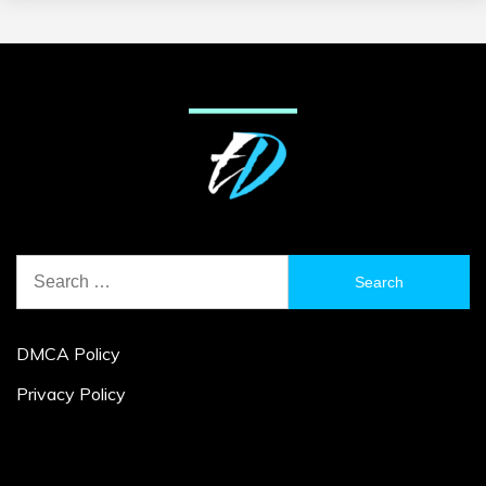
Search
for:
DMCA Policy
Privacy Policy