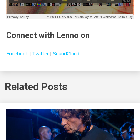
Connect with Lenno on
Facebook
|
Twitter
|
SoundCloud
Related Posts