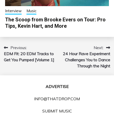
Interview
Music
The Scoop from Brooke Evers on Tour: Pro
Tips, Kevin Hart, and More
Previous:
Next:
Post
EDM Fit: 20 EDM Tracks to
24 Hour Rave Experiment
navigation
Get You Pumped [Volume 1]
Challenges You to Dance
Through the Night
ADVERTISE
INFO@THATDROP.COM
SUBMIT MUSIC