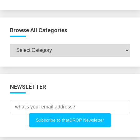
Browse All Categories
Browse
All
Categories
NEWSLETTER