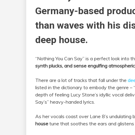
Germany-based produc
than waves with his di
deep house.
“Nothing You Can Say” is a perfect look into the
synth plucks, and sense engulfing atmospheric
There are a lot of tracks that fall under the
de
listed in the dictionary to embody the genre –
depth of feeling Lucy Stone’s idyllic vocal del
Say’s” heavy-handed lyrics.
As her vocals coast over Lane 8’s undulating be
house
tune that soothes the ears and glistens 