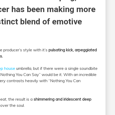
er has been making more
stinct blend of emotive
 producer’s style with it’s
pulsating kick, arpeggiated
s.
ep house
umbrella, but if there were a single soundbite
 “Nothing You Can Say” would be it. With an incredible
ivery contrasts heavily with “Nothing You Can
at, the result is a
shimmering and iridescent deep
over the soul.