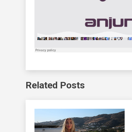
Related Posts