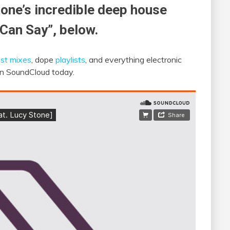
tone’s incredible deep house
 Can Say”, below.
st mixes
, dope
playlists
, and everything electronic
 on SoundCloud today.