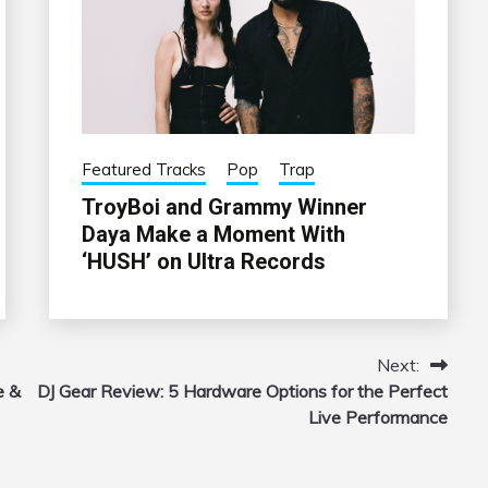
Featured Tracks
Pop
Trap
TroyBoi and Grammy Winner
Daya Make a Moment With
‘HUSH’ on Ultra Records
Next:
e &
DJ Gear Review: 5 Hardware Options for the Perfect
Live Performance