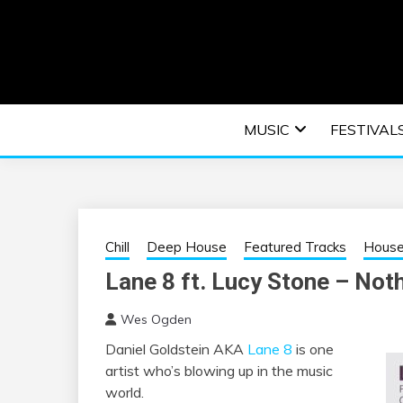
Skip
to
content
An EDM music blog sharing the best Electronic M
EDM | ELEC
MUSIC
FESTIVAL
F
Chill
Deep House
Featured Tracks
Hous
Lane 8 ft. Lucy Stone – Not
Wes Ogden
Daniel Goldstein AKA
Lane 8
is one
artist who’s blowing up in the music
world.