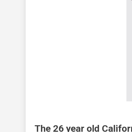
The 26 year old Califor