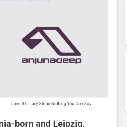
Lane 8 ft. Lucy Stone Nothing You Can Say
nia-born and Leipzig,