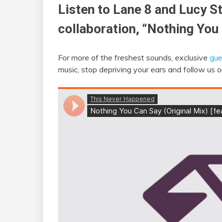
Listen to Lane 8 and Lucy S
collaboration, “Nothing You
For more of the freshest sounds, exclusive
gue
music, stop depriving your ears and follow us