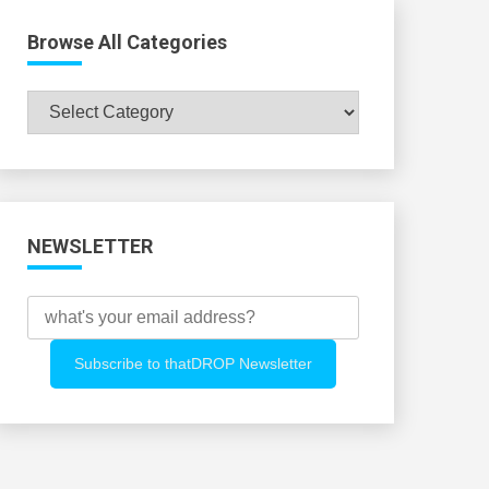
Browse All Categories
Browse
All
Categories
NEWSLETTER