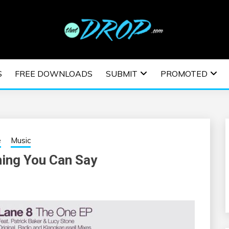
usic and information on EDM Festivals, EDM Events, EDM News,
TRONIC MUSIC | E
S
FREE DOWNLOADS
SUBMIT
PROMOTED
ESTIVALS | EDM E
e
Music
hing You Can Say