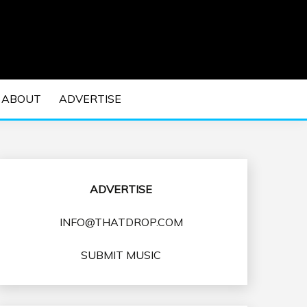
 EDM Concerts and Electronic Music Culture.
DM MUSIC | EDM
ABOUT
ADVERTISE
VENTS
ADVERTISE
INFO@THATDROP.COM
SUBMIT MUSIC