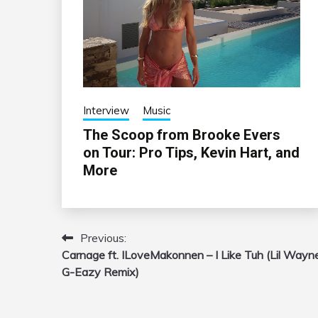
Interview
Music
The Scoop from Brooke Evers
on Tour: Pro Tips, Kevin Hart, and
More
Previous:
Post
Carnage ft. ILoveMakonnen – I Like Tuh (Lil Wayn
navigation
G-Eazy Remix)