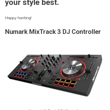
your style best.
Happy hunting!
Numark
MixTrack 3 DJ Controller