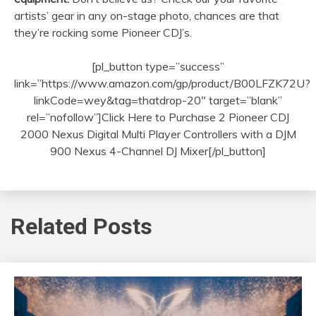
artists’ gear in any on-stage photo, chances are that
they’re rocking some Pioneer CDJ’s.
[pl_button type=”success”
link=”https://www.amazon.com/gp/product/B00LFZK72U?
linkCode=wey&tag=thatdrop-20″ target=”blank”
rel=”nofollow”]Click Here to Purchase 2 Pioneer CDJ
2000 Nexus Digital Multi Player Controllers with a DJM
900 Nexus 4-Channel DJ Mixer[/pl_button]
Related Posts