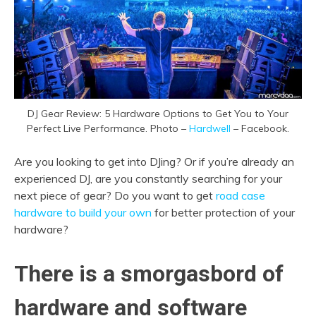
DJ Gear Review: 5 Hardware Options to Get You to Your
Perfect Live Performance. Photo –
Hardwell
– Facebook.
Are you looking to get into DJing? Or if you’re already an
experienced DJ, are you constantly searching for your
next piece of gear? Do you want to get
road case
hardware to build your own
for better protection of your
hardware?
There is a smorgasbord of
hardware and software