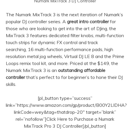
Numark MixTrack 3 DJ Controller
The Numark MixTrack 3 is the next iteration of Numark’s
popular DJ controller series. A
great intro controller
for
those who are looking to get into the art of DJing, the
MixTrack 3 features dedicated filter knobs, multi-function
touch strips for dynamic FX control and track
searching, 16 multi-function performance pads, high
resolution metal jog wheels, Virtual DJ LE 8 and the Prime
Loops remix tool kit, and more. Priced at the $149, the
Numark MixTrack 3 is an
outstanding affordable
controller
that’s perfect to for beginner’s to hone their DJ
skills.
[pl_button type=”success”
link=”https://www.amazon.com/gp/product/B00Y2LIDHA?
linkCode=wey&tag=thatdrop-20″ target=”blank”
rel=”nofollow”]Click Here to Purchase a Numark
MixTrack Pro 3 DJ Controller[/pl_button]