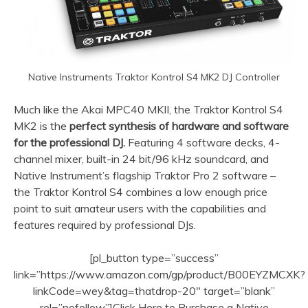
Native Instruments Traktor Kontrol S4 MK2 DJ Controller
Much like the Akai MPC40 MKII, the Traktor Kontrol S4
MK2 is the
perfect synthesis of hardware and software
for the professional DJ.
Featuring 4 software decks, 4-
channel mixer, built-in 24 bit/96 kHz soundcard, and
Native Instrument’s flagship Traktor Pro 2 software –
the Traktor Kontrol S4 combines a low enough price
point to suit amateur users with the capabilities and
features required by professional DJs.
[pl_button type=”success”
link=”https://www.amazon.com/gp/product/B00EYZMCXK?
linkCode=wey&tag=thatdrop-20″ target=”blank”
rel=”nofollow”]Click Here to Purchase a Native