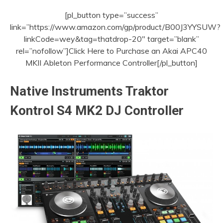
[pl_button type=”success”
link=”https://www.amazon.com/gp/product/B00J3YYSUW?
linkCode=wey&tag=thatdrop-20″ target=”blank”
rel=”nofollow”]Click Here to Purchase an Akai APC40
MKII Ableton Performance Controller[/pl_button]
Native Instruments Traktor
Kontrol S4 MK2 DJ Controller