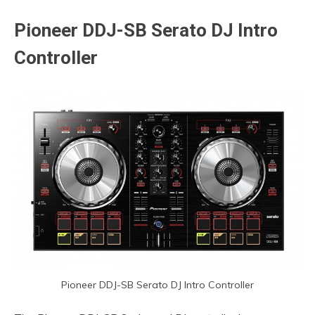
Pioneer
DDJ-SB Serato DJ Intro
Controller
Pioneer DDJ-SB Serato DJ Intro Controller