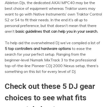
Ableton DJs, the dedicated AKAI MPC40 may be the
best choice of equipment whereas Traktor users may
want to go with Native Instruments’ own Traktor Control
S2 or S4 to fit their needs. In the end it’s all up to
personal preference, but that doesn’t mean that there
aren’t
basic guidelines that can help you in your search.
To help aid the overwhelmed DJ we’ve compiled a list of
5 top controllers and hardware options
to ease the
search for your perfect setup. Ranging from the
beginner-level Numark MixTrack 3 to the professional
top-of-the-line Pioneer CDJ 2000 Nexus setup, there’s
something on this list for every level of DJ.
Check out these 5 DJ gear
choices to see what fits