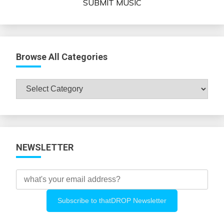
SUBMIT MUSIC
Browse All Categories
Browse
All
Categories
NEWSLETTER