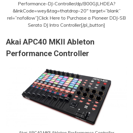
Performance-DJ-Controller/dp/B00GJLHDEA?
&linkCode=wey&tag=thatdrop-20″ target=”blank”
rel=”nofollow”]Click Here to Purchase a
Pioneer
DDJ-SB
Serato DJ Intro Controller[/pl_button]
Akai APC40 MKII Ableton
Performance Controller
Akai APC40 MKII Ableton Performance Controller