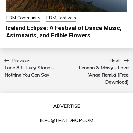
EDM Community
EDM Festivals
Iceland Eclipse: A Festival of Dance Music,
Astronauts, and Edible Flowers
Previous:
Next:
Post
Lane 8 ft. Lucy Stone –
Lennon & Maisy – Love
navigation
Nothing You Can Say
(Anaa Remix) [Free
Download]
ADVERTISE
INFO@THATDROP.COM