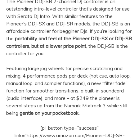
The Pioneer DDJ-SB 2-channel DJ controller is an
outstanding intro-level controller that’s designed for use
with Serato DJ Intro. With similar features to the
Pioneer’s DDJ-SX and DDJ-SR models, the DDJ-SB is an
affordable controller for begginer DJs. If you’re looking for
the
portability and feel of the Pioneer DDJ-SX or DDJ-SR
controllers, but at a lower price point,
the DDJ-SB is the
controller for you.
Featuring large jog wheels for precise scratching and
mixing, 4 performance pads per deck (hot cue, auto loop,
manual loop, and sampler functions), a new “filter fade”
function for smoother transitions, a built-in soundcard
(audio interface), and more – at $249 the pioneer is
several steps up from the Numark Mixtrack 3 while still
being
gentle on your pocketbook.
[pl_button type=”success”
link=”https://www.amazon.com/Pioneer-DDJ-SB-