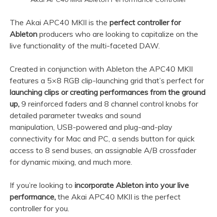
The Akai APC40 MKII is the
perfect controller for
Ableton
producers who are looking to capitalize on the
live functionality of the multi-faceted DAW.
Created in conjunction with Ableton the APC40 MKII
features a 5×8 RGB clip-launching grid that’s perfect for
launching clips or creating performances from the ground
up,
9 reinforced faders and 8 channel control knobs for
detailed parameter tweaks and sound
manipulation, USB-powered and plug-and-play
connectivity for Mac and PC, a sends button for quick
access to 8 send buses, an assignable A/B crossfader
for dynamic mixing, and much more.
If you’re looking to
incorporate Ableton into your live
performance,
the Akai APC40 MKII is the perfect
controller for you.