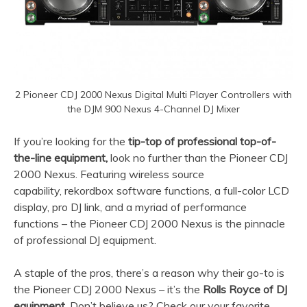
2 Pioneer CDJ 2000 Nexus Digital Multi Player Controllers with
the DJM 900 Nexus 4-Channel DJ Mixer
If you’re looking for the
tip-top of professional top-of-
the-line equipment,
look no further than the Pioneer CDJ
2000 Nexus. Featuring wireless source
capability, rekordbox software functions, a full-color LCD
display, pro DJ link, and a myriad of performance
functions – the Pioneer CDJ 2000 Nexus is the pinnacle
of professional DJ equipment.
A staple of the pros, there’s a reason why their go-to is
the Pioneer CDJ 2000 Nexus – it’s the
Rolls Royce of DJ
equipment.
Don’t believe us? Check our your favorite