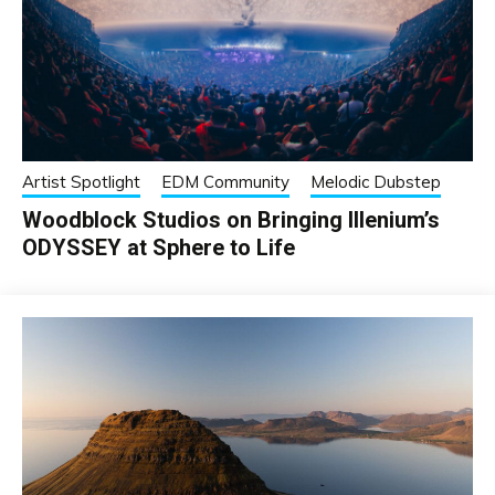
Artist Spotlight
EDM Community
Melodic Dubstep
Woodblock Studios on Bringing Illenium’s
ODYSSEY at Sphere to Life