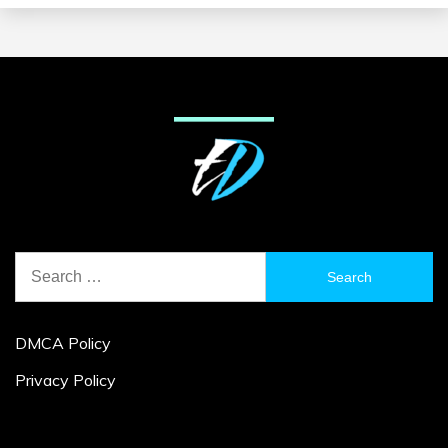
Search
for:
DMCA Policy
Privacy Policy