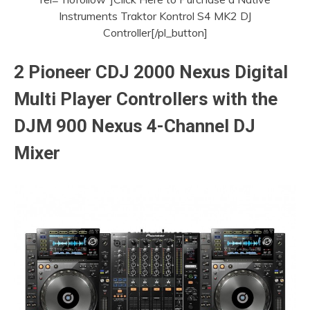
Instruments Traktor Kontrol S4 MK2 DJ
Controller[/pl_button]
2 Pioneer CDJ 2000 Nexus Digital
Multi Player Controllers with the
DJM 900 Nexus 4-Channel DJ
Mixer