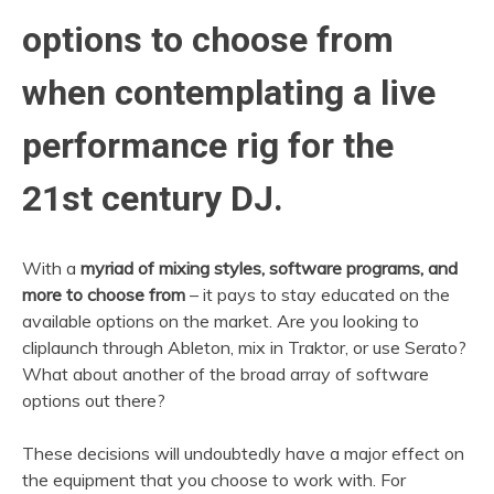
options to choose from
when contemplating a live
performance rig for the
21st century DJ.
With a
myriad of mixing styles, software programs, and
more to choose from
– it pays to stay educated on the
available options on the market. Are you looking to
cliplaunch through Ableton, mix in Traktor, or use Serato?
What about another of the broad array of software
options out there?
These decisions will undoubtedly have a major effect on
the equipment that you choose to work with. For