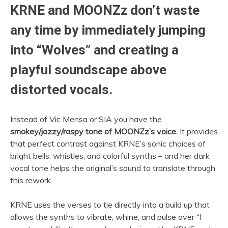
KRNE and MOONZz don’t waste
any time by immediately jumping
into “Wolves” and creating a
playful soundscape above
distorted vocals.
Instead of Vic Mensa or SIA you have the
smokey/jazzy/raspy tone of MOONZz’s voice.
It provides
that perfect contrast against KRNE’s sonic choices of
bright bells, whistles, and colorful synths – and her dark
vocal tone helps the original’s sound to translate through
this rework.
KRNE uses the verses to tie directly into a build up that
allows the synths to vibrate, whine, and pulse over “I