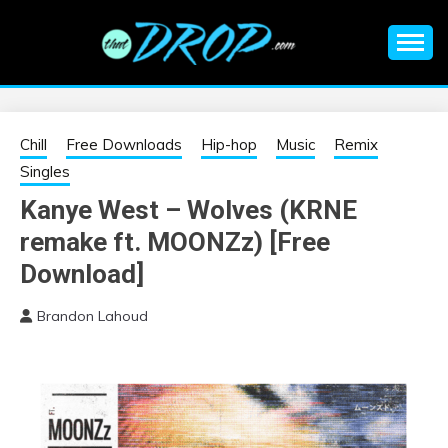
Skip
to
content
An EDM music blog sharing the best Electronic Music and
EDM |
information on EDM Festivals, EDM Events, EDM News,
EDM Concerts and Electronic Music Culture.
ELECTRONIC
Chill
Free Downloads
Hip-hop
Music
Remix
Singles
MUSIC | EDM
Kanye West – Wolves (KRNE
remake ft. MOONZz) [Free
MUSIC | EDM
Download]
FESTIVALS | EDM
Brandon Lahoud
EVENTS