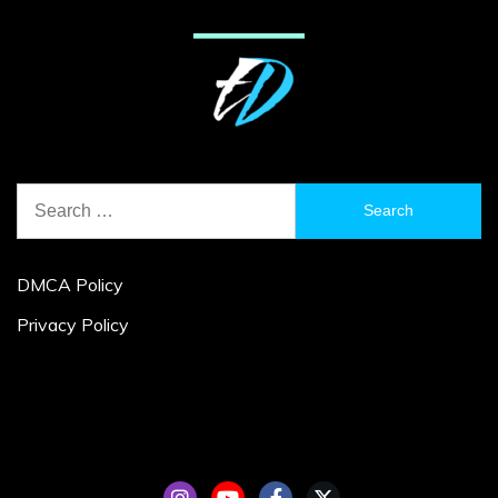
Search
for:
DMCA Policy
Privacy Policy