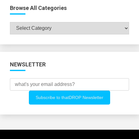
Browse All Categories
Browse
All
Categories
NEWSLETTER