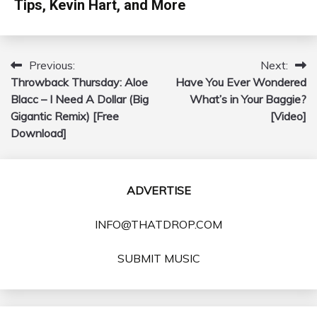
Tips, Kevin Hart, and More
Previous:
Next:
Post
Throwback Thursday: Aloe
Have You Ever Wondered
navigation
Blacc – I Need A Dollar (Big
What’s in Your Baggie?
Gigantic Remix) [Free
[Video]
Download]
ADVERTISE
INFO@THATDROP.COM
SUBMIT MUSIC