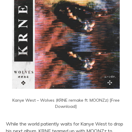
Kanye West – Wolves (KRNE remake ft. MOONZz) [Free
Download]
While the world patiently waits for Kanye West to drop
his next album, KRNE teamed up with MOONZz to