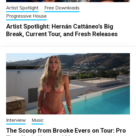
Artist Spotlight
Free Downloads
Progressive House
Artist Spotlight: Hernán Cattáneo’s Big
Break, Current Tour, and Fresh Releases
Interview
Music
The Scoop from Brooke Evers on Tour: Pro