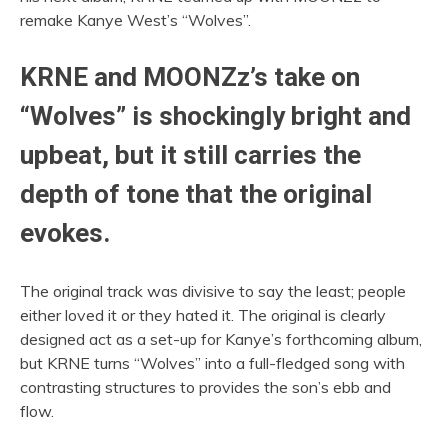
remake Kanye West’s “Wolves”.
KRNE and MOONZz’s take on
“Wolves” is shockingly bright and
upbeat, but it still carries the
depth of tone that the original
evokes.
The original track was divisive to say the least; people
either loved it or they hated it. The original is clearly
designed act as a set-up for Kanye’s forthcoming album,
but KRNE turns “Wolves” into a full-fledged song with
contrasting structures to provides the son’s ebb and
flow.