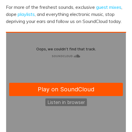
For more of the freshest sounds, exclusive
guest mixes
,
dope
playlists
, and everything electronic music, stop
depriving your ears and follow us on SoundCloud today.