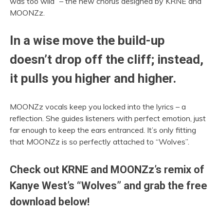
was too wild” – the new chorus designed by KRNE and
MOONZz.
In a wise move the build-up
doesn’t drop off the cliff; instead,
it pulls you higher and higher.
MOONZz vocals keep you locked into the lyrics – a
reflection. She guides listeners with perfect emotion, just
far enough to keep the ears entranced. It’s only fitting
that MOONZz is so perfectly attached to “Wolves”.
Check out KRNE and MOONZz’s remix of
Kanye West’s “Wolves” and grab the free
download below!