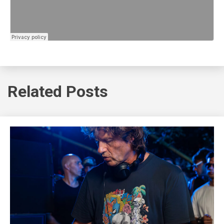
Related Posts