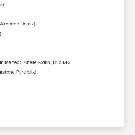
ix)
 Malmgren Remix)
)
)
ise feat. Arielle Marin (Dub Mix)
arstone Pure Mix)