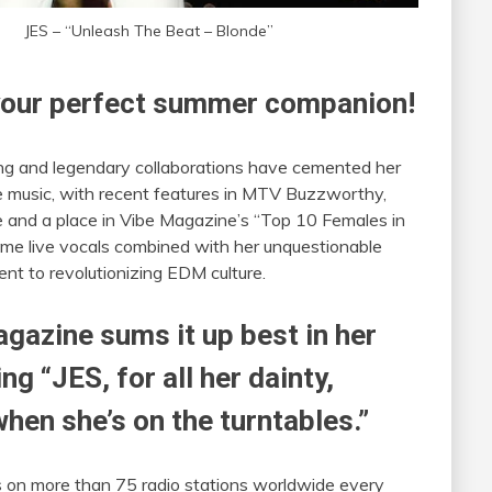
JES – “Unleash The Beat – Blonde”
e your perfect summer companion!
ing and legendary collaborations have cemented her
 music, with recent features in MTV Buzzworthy,
e and a place in Vibe Magazine’s “Top 10 Females in
ime live vocals combined with her unquestionable
ent to revolutionizing EDM culture.
gazine sums it up best in her
ing “JES, for all her dainty,
when she’s on the turntables.”
 on more than 75 radio stations worldwide every