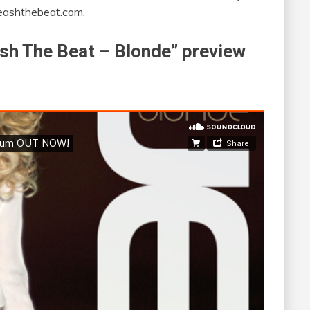
leashthebeat.com.
eash The Beat – Blonde” preview