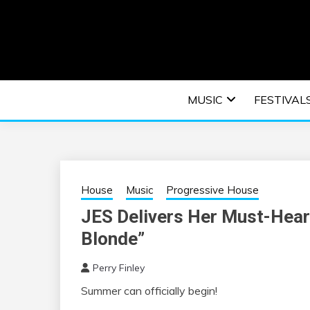
Skip
to
content
An EDM music blog sharing the best Electronic M
EDM | ELEC
MUSIC
FESTIVAL
F
House
Music
Progressive House
JES Delivers Her Must-Hear
Blonde”
Perry Finley
Summer can officially begin!