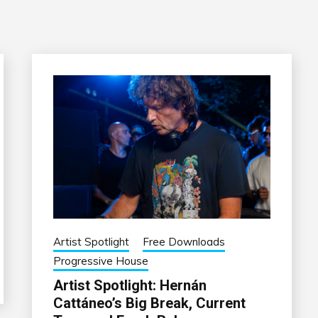
Artist Spotlight
Free Downloads
Progressive House
Artist Spotlight: Hernán
Cattáneo’s Big Break, Current