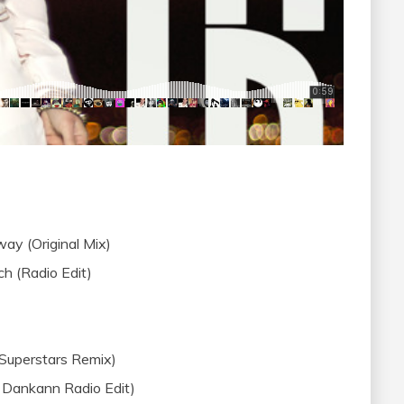
ay (Original Mix)
h (Radio Edit)
 Superstars Remix)
 & Dankann Radio Edit)