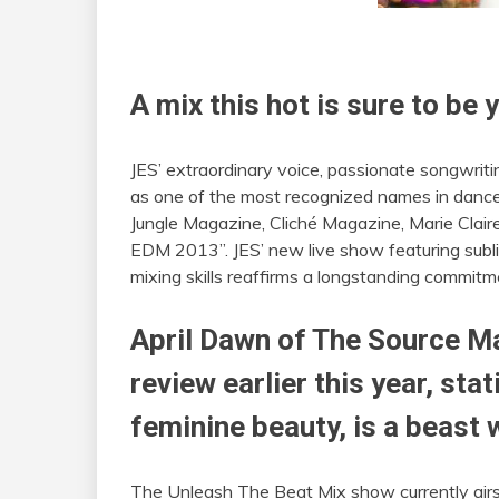
A mix this hot is sure to b
JES’ extraordinary voice, passionate songwrit
as one of the most recognized names in dance
Jungle Magazine, Cliché Magazine, Marie Clair
EDM 2013”. JES’ new live show featuring subl
mixing skills reaffirms a longstanding commitm
April Dawn of The Source Ma
review earlier this year, stat
feminine beauty, is a beast 
The Unleash The Beat Mix show currently airs