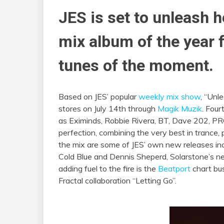
JES is set to unleash h
mix album of the year 
tunes of the moment.
Based on JES’ popular
weekly mix show
, “Unl
stores on
July 14th
through
Magik Muzik
. Four
as Eximinds, Robbie Rivera, BT, Dave 202, P
perfection, combining the very best in trance,
the mix are some of JES’ own new releases in
Cold Blue and Dennis Sheperd, Solarstone’s new
adding fuel to the fire is the
Beatport
chart bus
Fractal collaboration “Letting Go”.