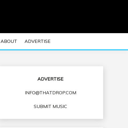
 EDM Concerts and Electronic Music Culture.
DM MUSIC | EDM
ABOUT
ADVERTISE
VENTS
ADVERTISE
INFO@THATDROP.COM
SUBMIT MUSIC