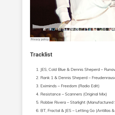
Tracklist
JES, Cold Blue & Dennis Sheperd – Runaw
Rank 1 & Dennis Sheperd – Freudenrausc
Eximinds – Freedom (Radio Edit)
Resistance – Scanners (Original Mix)
Robbie Rivera – Starlight (Manufactured
BT, Fractal & JES – Letting Go (Antillas