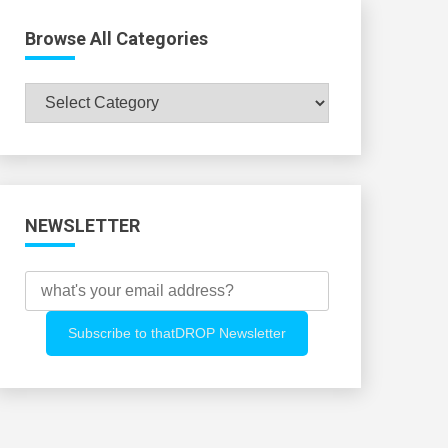
Browse All Categories
Browse
All
Categories
NEWSLETTER