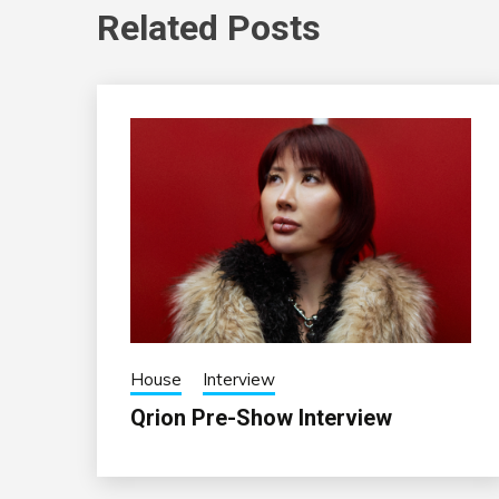
Related Posts
House
Interview
Qrion Pre-Show Interview