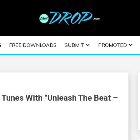
usic and information on EDM Festivals, EDM Events, EDM News,
TRONIC MUSIC | E
S
FREE DOWNLOADS
SUBMIT
PROMOTED
ESTIVALS | EDM E
 Tunes With “Unleash The Beat –