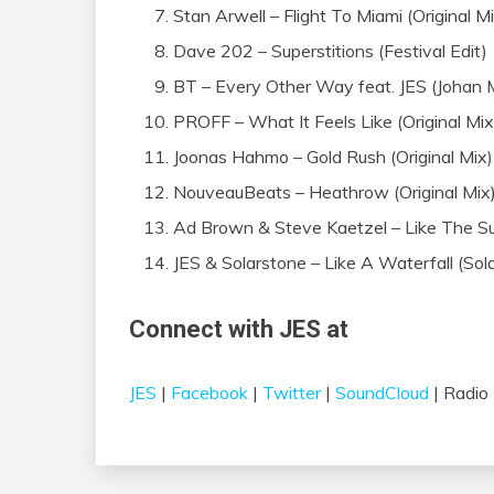
Stan Arwell – Flight To Miami (Original M
Dave 202 – Superstitions (Festival Edit)
BT – Every Other Way feat. JES (Johan
PROFF – What It Feels Like (Original Mix
Joonas Hahmo – Gold Rush (Original Mix)
NouveauBeats – Heathrow (Original Mix
Ad Brown & Steve Kaetzel – Like The Sunr
JES & Solarstone – Like A Waterfall (Sol
Connect with JES at
JES
|
Facebook
|
Twitter
|
SoundCloud
| Radio