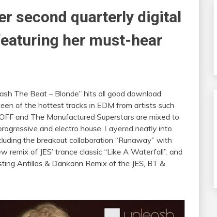
er second quarterly digital
featuring her must-hear
eash The Beat – Blonde” hits all good download
teen of the hottest tracks in EDM from artists such
ROFF and The Manufactured Superstars are mixed to
 progressive and electro house. Layered neatly into
cluding the breakout collaboration “Runaway” with
 remix of JES’ trance classic “Like A Waterfall”, and
ting Antillas & Dankann Remix of the JES, BT &