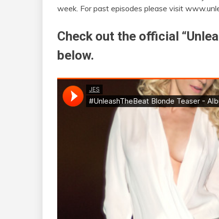
week. For past episodes please visit www.un
Check out the official “Unl
below.