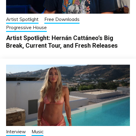
Artist Spotlight
Free Downloads
Progressive House
Artist Spotlight: Hernán Cattáneo’s Big
Break, Current Tour, and Fresh Releases
Interview
Music