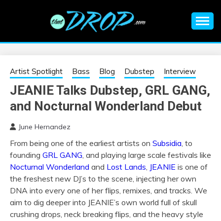
Skip
to
content
An EDM music blog sharing the best Electronic Music and
EDM |
information on EDM Festivals, EDM Events, EDM News,
EDM Concerts and Electronic Music Culture.
ELECTRONIC
Artist Spotlight
Bass
Blog
Dubstep
Interview
JEANIE Talks Dubstep, GRL GANG,
MUSIC | EDM
and Nocturnal Wonderland Debut
MUSIC | EDM
June Hernandez
From being one of the earliest artists on
Subsidia
, to
FESTIVALS | EDM
founding
GRL GANG
, and playing large scale festivals like
Nocturnal Wonderland
and
Lost Lands
,
JEANIE
is one of
EVENTS
the freshest new DJ’s to the scene, injecting her own
DNA into every one of her flips, remixes, and tracks. We
aim to dig deeper into JEANIE’s own world full of skull
crushing drops, neck breaking flips, and the heavy style