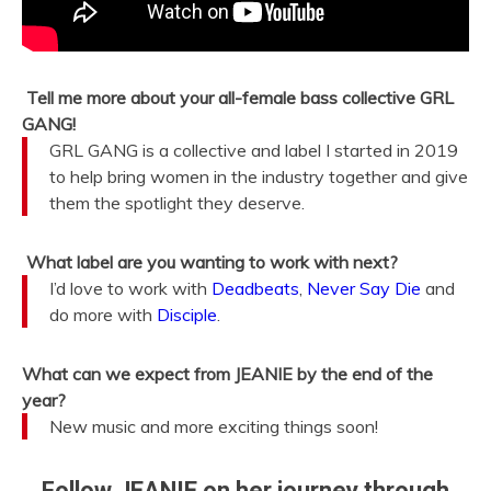
Tell me more about your all-female bass collective GRL
GANG!
GRL GANG is a collective and label I started in 2019
to help bring women in the industry together and give
them the spotlight they deserve.
What label are you wanting to work with next?
I’d love to work with
Deadbeats
,
Never Say Die
and
do more with
Disciple
.
What can we expect from JEANIE by the end of the
year?
New music and more exciting things soon!
Follow JEANIE on her journey through