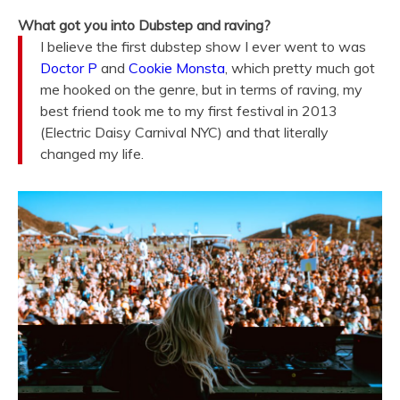
What got you into Dubstep and raving?
I believe the first dubstep show I ever went to was
Doctor P
and
Cookie Monsta
, which pretty much got
me hooked on the genre, but in terms of raving, my
best friend took me to my first festival in 2013
(Electric Daisy Carnival NYC) and that literally
changed my life.