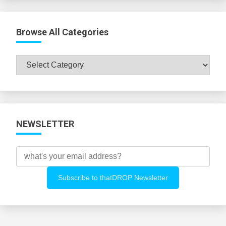
Browse All Categories
Browse
All
Categories
NEWSLETTER