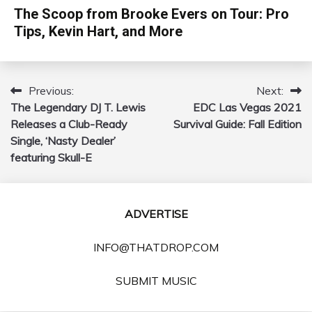
The Scoop from Brooke Evers on Tour: Pro
Tips, Kevin Hart, and More
Previous:
Next:
Post
The Legendary DJ T. Lewis
EDC Las Vegas 2021
navigation
Releases a Club-Ready
Survival Guide: Fall Edition
Single, ‘Nasty Dealer’
featuring Skull-E
ADVERTISE
INFO@THATDROP.COM
SUBMIT MUSIC