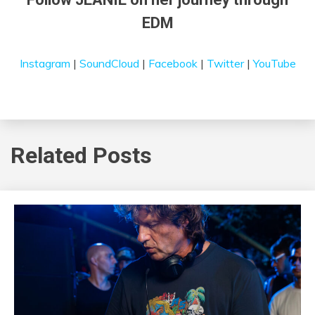
EDM
Instagram
|
SoundCloud
|
Facebook
|
Twitter
|
YouTube
Related Posts