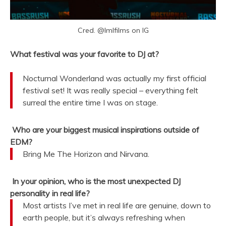
Cred. @lmlfilms on IG
What festival was your favorite to DJ at?
Nocturnal Wonderland was actually my first official
festival set! It was really special – everything felt
surreal the entire time I was on stage.
Who are your biggest musical inspirations outside of
EDM?
Bring Me The Horizon and Nirvana.
In your opinion, who is the most unexpected DJ
personality in real life?
Most artists I’ve met in real life are genuine, down to
earth people, but it’s always refreshing when