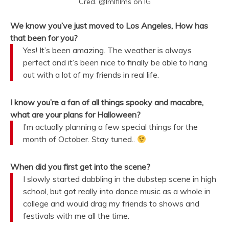
Cred. @lmlfilms on IG
We know you’ve just moved to Los Angeles, How has
that been for you?
Yes! It’s been amazing. The weather is always
perfect and it’s been nice to finally be able to hang
out with a lot of my friends in real life.
I know you’re a fan of all things spooky and macabre,
what are your plans for Halloween?
I’m actually planning a few special things for the
month of October. Stay tuned..
When did you first get into the scene?
I slowly started dabbling in the dubstep scene in high
school, but got really into dance music as a whole in
college and would drag my friends to shows and
festivals with me all the time.