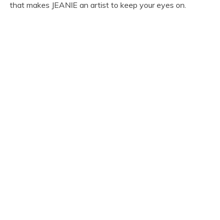
that makes JEANIE an artist to keep your eyes on.