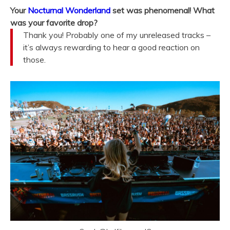
Your
Nocturnal Wonderland
set was phenomenal! What
was your favorite drop?
Thank you! Probably one of my unreleased tracks –
it’s always rewarding to hear a good reaction on
those.