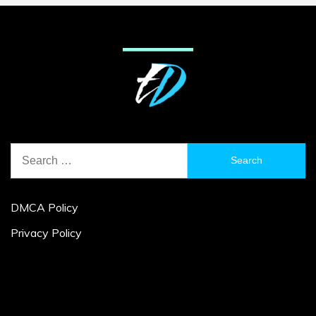
Search
for:
DMCA Policy
Privacy Policy