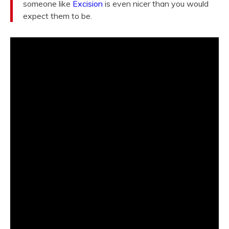
someone like
Excision
is even nicer than you would
expect them to be.