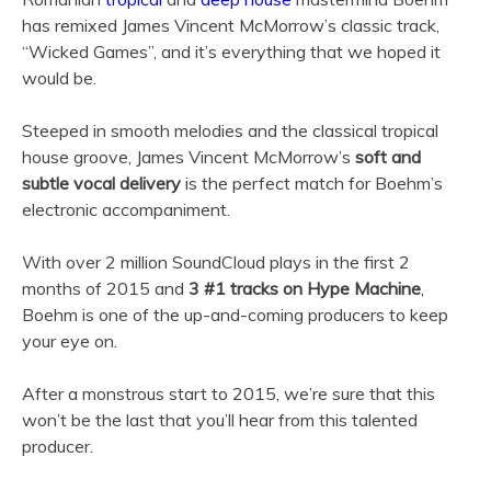
has remixed James Vincent McMorrow’s classic track,
“Wicked Games”, and it’s everything that we hoped it
would be.
Steeped in smooth melodies and the classical tropical
house groove, James Vincent McMorrow’s
soft and
subtle vocal delivery
is the perfect match for Boehm’s
electronic accompaniment.
With over 2 million SoundCloud plays in the first 2
months of 2015 and
3 #1 tracks on Hype Machine
,
Boehm is one of the up-and-coming producers to keep
your eye on.
After a monstrous start to 2015, we’re sure that this
won’t be the last that you’ll hear from this talented
producer.