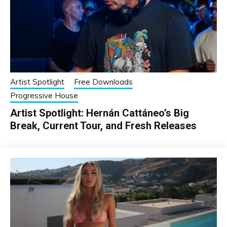
Artist Spotlight
Free Downloads
Progressive House
Artist Spotlight: Hernán Cattáneo’s Big
Break, Current Tour, and Fresh Releases