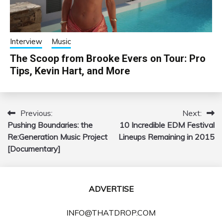
Interview
Music
The Scoop from Brooke Evers on Tour: Pro
Tips, Kevin Hart, and More
Previous:
Next:
Post
Pushing Boundaries: the
10 Incredible EDM Festival
navigation
Re:Generation Music Project
Lineups Remaining in 2015
[Documentary]
ADVERTISE
INFO@THATDROP.COM