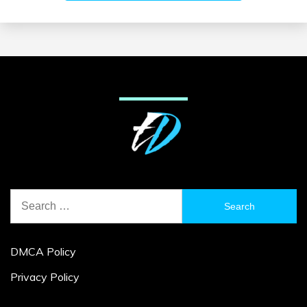
Search
for:
DMCA Policy
Privacy Policy