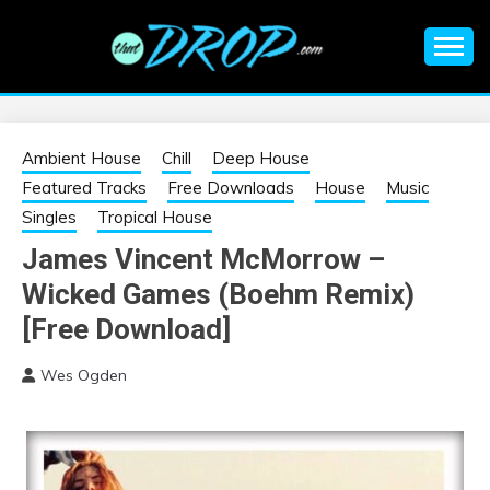
Skip
to
content
An EDM music blog sharing the best Electronic Music and
EDM |
information on EDM Festivals, EDM Events, EDM News,
EDM Concerts and Electronic Music Culture.
ELECTRONIC
Ambient House
Chill
Deep House
Featured Tracks
Free Downloads
House
Music
MUSIC | EDM
Singles
Tropical House
James Vincent McMorrow –
MUSIC | EDM
Wicked Games (Boehm Remix)
FESTIVALS | EDM
[Free Download]
Wes Ogden
EVENTS