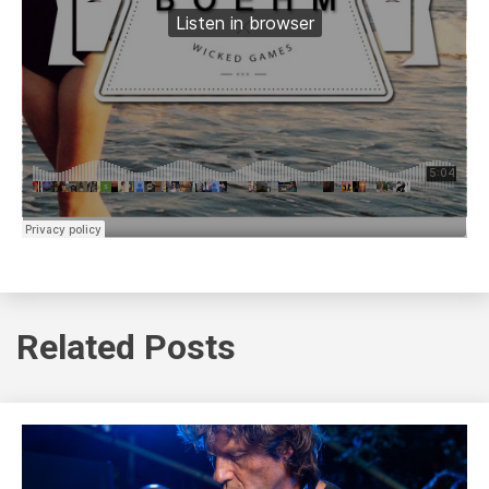
Related Posts