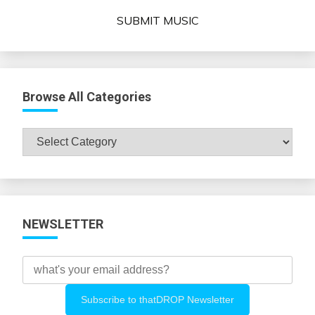
SUBMIT MUSIC
Browse All Categories
Browse
All
Categories
NEWSLETTER