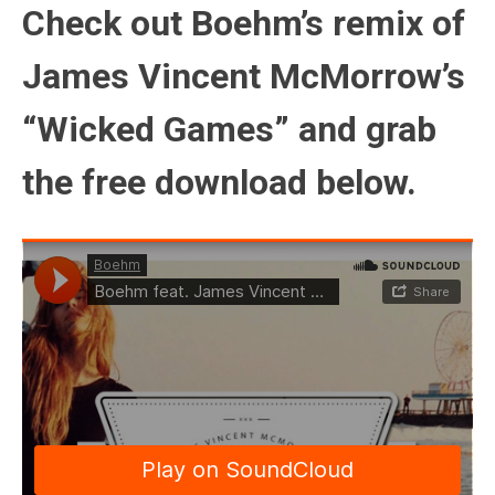
Check out Boehm’s remix of
James Vincent McMorrow’s
“Wicked Games” and grab
the free download below.