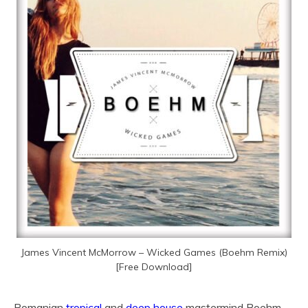
James Vincent McMorrow – Wicked Games (Boehm Remix)
[Free Download]
Romanian
tropical
and
deep house
mastermind Boehm