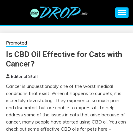
Skip
to
content
An EDM music blog sharing the best Electronic Music and
EDM |
information on EDM Festivals, EDM Events, EDM News,
EDM Concerts and Electronic Music Culture.
ELECTRONIC
Promoted
Is CBD Oil Effective for Cats with
MUSIC | EDM
Cancer?
MUSIC | EDM
Editorial Staff
Cancer is unquestionably one of the worst medical
FESTIVALS | EDM
conditions that exist. When it happens to our pets, it is
incredibly devastating. They experience so much pain
EVENTS
and discomfort but are unable to express it. To help
address some of the issues in cats that arise because of
cancer, many people have started using CBD oil. You can
check out some effective CBD oils for pets here –