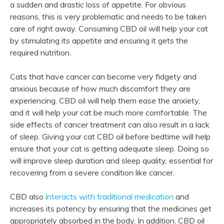
a sudden and drastic loss of appetite. For obvious
reasons, this is very problematic and needs to be taken
care of right away. Consuming CBD oil will help your cat
by stimulating its appetite and ensuring it gets the
required nutrition.
Cats that have cancer can become very fidgety and
anxious because of how much discomfort they are
experiencing. CBD oil will help them ease the anxiety,
and it will help your cat be much more comfortable. The
side effects of cancer treatment can also result in a lack
of sleep. Giving your cat CBD oil before bedtime will help
ensure that your cat is getting adequate sleep. Doing so
will improve sleep duration and sleep quality, essential for
recovering from a severe condition like cancer.
CBD also
interacts with traditional medication
and
increases its potency by ensuring that the medicines get
appropriately absorbed in the body. In addition, CBD oil