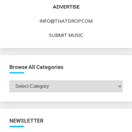
ADVERTISE
INFO@THATDROP.COM
SUBMIT MUSIC
Browse All Categories
Browse
All
Categories
NEWSLETTER