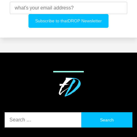
Search
for: