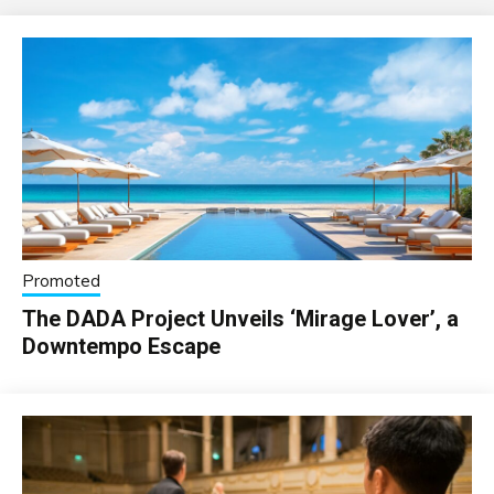
Promoted
The DADA Project Unveils ‘Mirage Lover’, a
Downtempo Escape