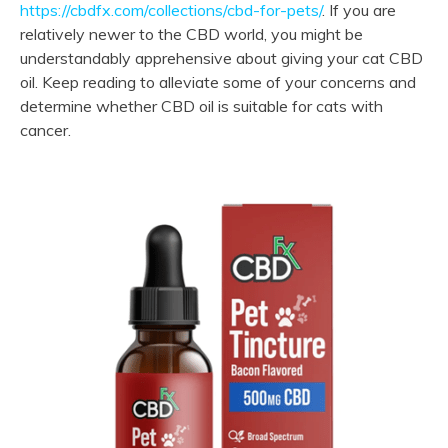
https://cbdfx.com/collections/cbd-for-pets/
. If you are
relatively newer to the CBD world, you might be
understandably apprehensive about giving your cat CBD
oil. Keep reading to alleviate some of your concerns and
determine whether CBD oil is suitable for cats with
cancer.