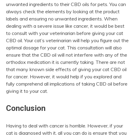
unwanted ingredients to their CBD oils for pets. You can
always check the elements by looking at the product
labels and ensuring no unwanted ingredients. When
dealing with a severe issue like cancer, it would be best
to consult with your veterinarian before giving your cat
CBD oil. Your cat’s veterinarian will help you figure out the
optimal dosage for your cat. This consultation will also
ensure that the CBD oil will not interfere with any of the
orthodox medication it is currently taking. There are not
that many known side effects of giving your cat CBD oil
for cancer. However, it would help if you explored and
fully comprehend all implications of taking CBD oil before
giving it to your cat.
Conclusion
Having to deal with cancer is horrible. However, if your
cat is diagnosed with it, all you can do is ensure that you