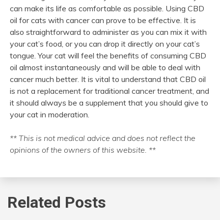
can make its life as comfortable as possible. Using CBD
oil for cats with cancer can prove to be effective. It is
also straightforward to administer as you can mix it with
your cat’s food, or you can drop it directly on your cat’s
tongue. Your cat will feel the benefits of consuming CBD
oil almost instantaneously and will be able to deal with
cancer much better. It is vital to understand that CBD oil
is not a replacement for traditional cancer treatment, and
it should always be a supplement that you should give to
your cat in moderation.
** This is not medical advice and does not reflect the
opinions of the owners of this website. **
Related Posts