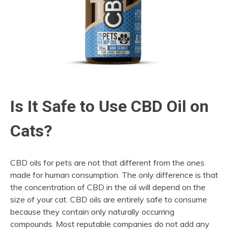
Is It Safe to Use CBD Oil on
Cats?
CBD oils for pets are not that different from the ones
made for human consumption. The only difference is that
the concentration of CBD in the oil will depend on the
size of your cat. CBD oils are entirely safe to consume
because they contain only naturally occurring
compounds. Most reputable companies do not add any