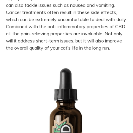
can also tackle issues such as nausea and vomiting.
Cancer treatments often result in these side effects,
which can be extremely uncomfortable to deal with daily.
Combined with the anti-inflammatory properties of CBD
oil, the pain-relieving properties are invaluable. Not only
will it address short-term issues, but it will also improve
the overall quality of your cat’s life in the long run.