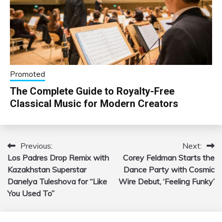
Promoted
The Complete Guide to Royalty-Free
Classical Music for Modern Creators
Previous:
Next:
Post
Los Padres Drop Remix with
Corey Feldman Starts the
navigation
Kazakhstan Superstar
Dance Party with Cosmic
Danelya Tuleshova for “Like
Wire Debut, ‘Feeling Funky’
You Used To”