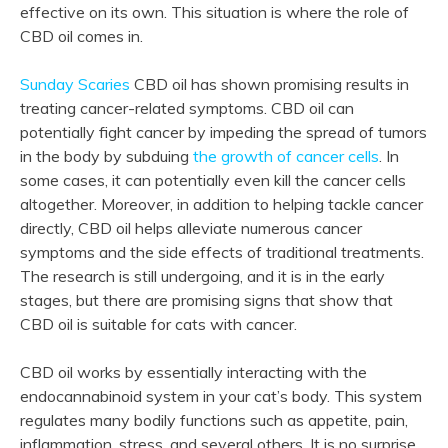
effective on its own. This situation is where the role of
CBD oil comes in.
Sunday Scaries
CBD oil has shown promising results in
treating cancer-related symptoms. CBD oil can
potentially fight cancer by impeding the spread of tumors
in the body by subduing
the growth of cancer cells
. In
some cases, it can potentially even kill the cancer cells
altogether. Moreover, in addition to helping tackle cancer
directly, CBD oil helps alleviate numerous cancer
symptoms and the side effects of traditional treatments.
The research is still undergoing, and it is in the early
stages, but there are promising signs that show that
CBD oil is suitable for cats with cancer.
CBD oil works by essentially interacting with the
endocannabinoid system in your cat’s body. This system
regulates many bodily functions such as appetite, pain,
inflammation, stress, and several others. It is no surprise