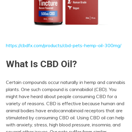
https://cbdfx.com/products/cbd-pets-hemp-oil-300mg/
What Is CBD Oil?
Certain compounds occur naturally in hemp and cannabis
plants. One such compound is cannabidiol (CBD). You
might have heard about people consuming CBD for a
variety of reasons. CBD is effective because human and
animal bodies have endocannabinoid receptors that are
stimulated by consuming CBD oil. Using CBD oil can help
with anxiety, stress, high blood pressure, insomnia, and
several other issues. Our pets suffer from similar