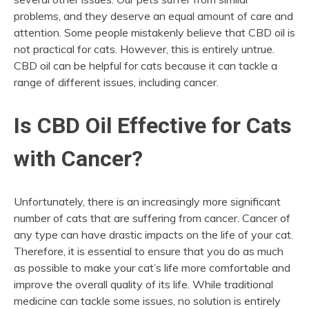
problems, and they deserve an equal amount of care and
attention. Some people mistakenly believe that CBD oil is
not practical for cats. However, this is entirely untrue.
CBD oil can be helpful for cats because it can tackle a
range of different issues, including cancer.
Is CBD Oil Effective for Cats
with Cancer?
Unfortunately, there is an increasingly more significant
number of cats that are suffering from cancer. Cancer of
any type can have drastic impacts on the life of your cat.
Therefore, it is essential to ensure that you do as much
as possible to make your cat’s life more comfortable and
improve the overall quality of its life. While traditional
medicine can tackle some issues, no solution is entirely