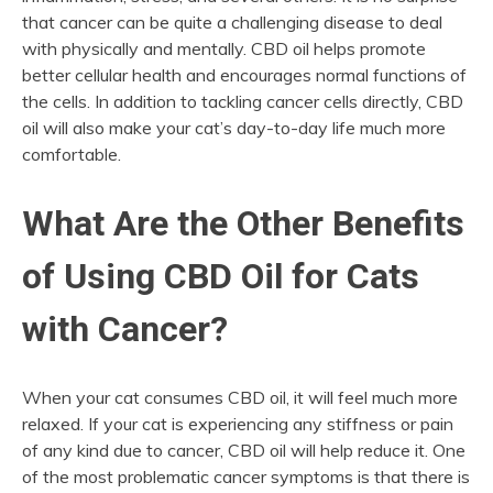
that cancer can be quite a challenging disease to deal
with physically and mentally. CBD oil helps promote
better cellular health and encourages normal functions of
the cells. In addition to tackling cancer cells directly, CBD
oil will also make your cat’s day-to-day life much more
comfortable.
What Are the Other Benefits
of Using CBD Oil for Cats
with Cancer?
When your cat consumes CBD oil, it will feel much more
relaxed. If your cat is experiencing any stiffness or pain
of any kind due to cancer, CBD oil will help reduce it. One
of the most problematic cancer symptoms is that there is