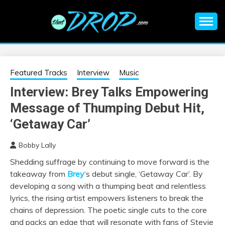
Skip
to
content
An EDM music blog sharing the best Electronic Music and
EDM |
information on EDM Festivals, EDM Events, EDM News,
EDM Concerts and Electronic Music Culture.
ELECTRONIC
Featured Tracks
Interview
Music
Interview: Brey Talks Empowering
MUSIC | EDM
Message of Thumping Debut Hit,
MUSIC | EDM
‘Getaway Car’
Bobby Lally
FESTIVALS | EDM
Shedding suffrage by continuing to move forward is the
takeaway from
Brey
‘s debut single, ‘Getaway Car’. By
EVENTS
developing a song with a thumping beat and relentless
lyrics, the rising artist empowers listeners to break the
chains of depression. The poetic single cuts to the core
and packs an edge that will resonate with fans of Stevie