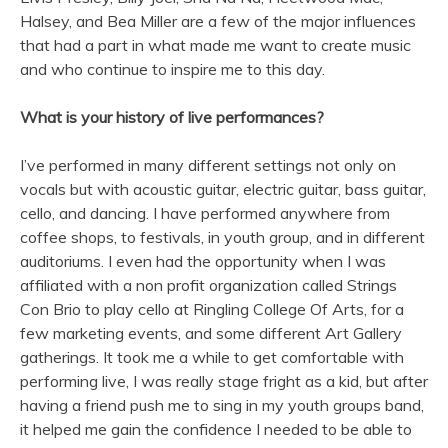
Halsey, and Bea Miller are a few of the major influences
that had a part in what made me want to create music
and who continue to inspire me to this day.
What is your history of live performances?
I’ve performed in many different settings not only on
vocals but with acoustic guitar, electric guitar, bass guitar,
cello, and dancing. I have performed anywhere from
coffee shops, to festivals, in youth group, and in different
auditoriums. I even had the opportunity when I was
affiliated with a non profit organization called Strings
Con Brio to play cello at Ringling College Of Arts, for a
few marketing events, and some different Art Gallery
gatherings. It took me a while to get comfortable with
performing live, I was really stage fright as a kid, but after
having a friend push me to sing in my youth groups band,
it helped me gain the confidence I needed to be able to