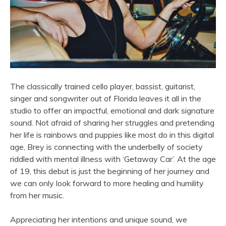
The classically trained cello player, bassist, guitarist,
singer and songwriter out of Florida leaves it all in the
studio to offer an impactful, emotional and dark signature
sound. Not afraid of sharing her struggles and pretending
her life is rainbows and puppies like most do in this digital
age, Brey is connecting with the underbelly of society
riddled with mental illness with ‘Getaway Car’. At the age
of 19, this debut is just the beginning of her journey and
we can only look forward to more healing and humility
from her music.
Appreciating her intentions and unique sound, we