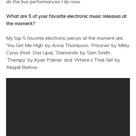
do the live performances I do now.
What are 5 of your favorite electronic music releases at
the moment?
My top 5 favorite electronic pieces at the moment are,
‘You Get Me High’ by Anna Thompson, ‘Prisoner’ by Miley
Cyrus (feat. Dua Lipa), ‘Diamonds’ by Sam Smith,
‘Therapy’ by Kyan Palmer, and ‘Where’s That Girl’ by
Abigail Barlow.