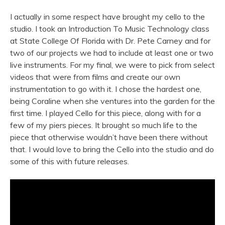
I actually in some respect have brought my cello to the
studio. I took an Introduction To Music Technology class
at State College Of Florida with Dr. Pete Carney and for
two of our projects we had to include at least one or two
live instruments. For my final, we were to pick from select
videos that were from films and create our own
instrumentation to go with it. I chose the hardest one,
being Coraline when she ventures into the garden for the
first time. I played Cello for this piece, along with for a
few of my piers pieces. It brought so much life to the
piece that otherwise wouldn’t have been there without
that. I would love to bring the Cello into the studio and do
some of this with future releases.