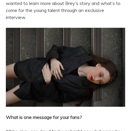
wanted to learn more about Brey’s story and what’s to
come for the young talent through an exclusive
interview.
What is one message for your fans?