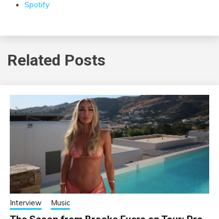
Spotify
Related Posts
Interview
Music