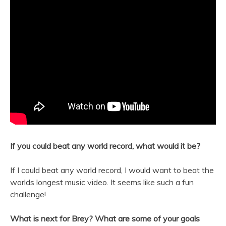
If you could beat any world record, what would it be?
If I could beat any world record, I would want to beat the
worlds longest music video. It seems like such a fun
challenge!
What is next for Brey? What are some of your goals