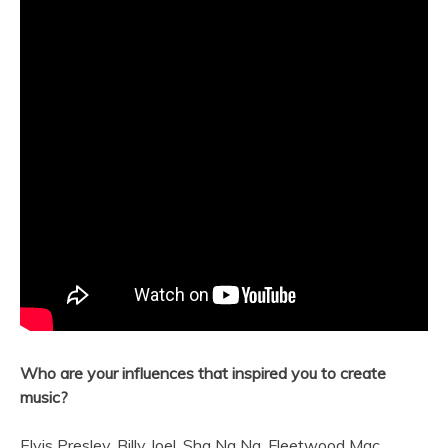
Who are your influences that inspired you to create
music?
Elvis Presley, Billy Joel, Sha Na Na, Fleetwood Mac,