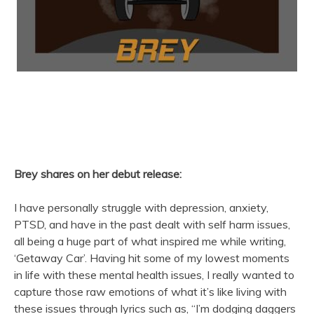
Brey shares on her debut release:
I have personally struggle with depression, anxiety,
PTSD, and have in the past dealt with self harm issues,
all being a huge part of what inspired me while writing,
‘Getaway Car’. Having hit some of my lowest moments
in life with these mental health issues, I really wanted to
capture those raw emotions of what it’s like living with
these issues through lyrics such as, “I’m dodging daggers