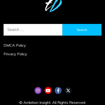
Search
for:
DMCA Policy
Privacy Policy
© Ambition Insight. All Rights Reserved.