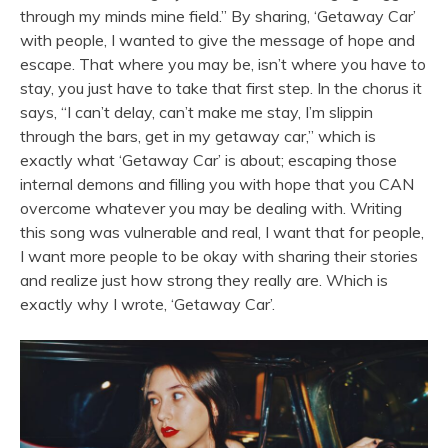
through my minds mine field.” By sharing, ‘Getaway Car’
with people, I wanted to give the message of hope and
escape. That where you may be, isn’t where you have to
stay, you just have to take that first step. In the chorus it
says, “I can’t delay, can’t make me stay, I’m slippin
through the bars, get in my getaway car,” which is
exactly what ‘Getaway Car’ is about; escaping those
internal demons and filling you with hope that you CAN
overcome whatever you may be dealing with. Writing
this song was vulnerable and real, I want that for people,
I want more people to be okay with sharing their stories
and realize just how strong they really are. Which is
exactly why I wrote, ‘Getaway Car’.