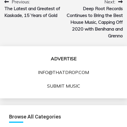
Previous:
Next:
Post
The Latest and Greatest of
Deep Root Records
navigation
Kaskade, 15 Years of Gold
Continues to Bring the Best
House Music, Capping Off
2020 with Benihana and
Grenno
ADVERTISE
INFO@THATDROP.COM
SUBMIT MUSIC
Browse All Categories