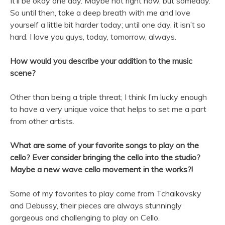
It’ll be okay one day. Maybe not right now, but someday.
So until then, take a deep breath with me and love
yourself a little bit harder today; until one day, it isn’t so
hard. I love you guys, today, tomorrow, always.
How would you describe your addition to the music
scene?
Other than being a triple threat; I think I’m lucky enough
to have a very unique voice that helps to set me a part
from other artists.
What are some of your favorite songs to play on the
cello? Ever consider bringing the cello into the studio?
Maybe a new wave cello movement in the works?!
Some of my favorites to play come from Tchaikovsky
and Debussy, their pieces are always stunningly
gorgeous and challenging to play on Cello.