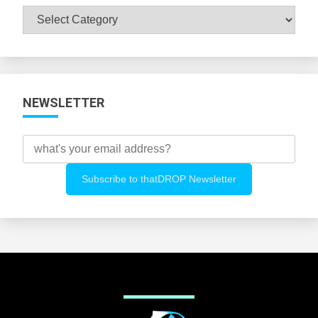
Browse
All
Categories
NEWSLETTER