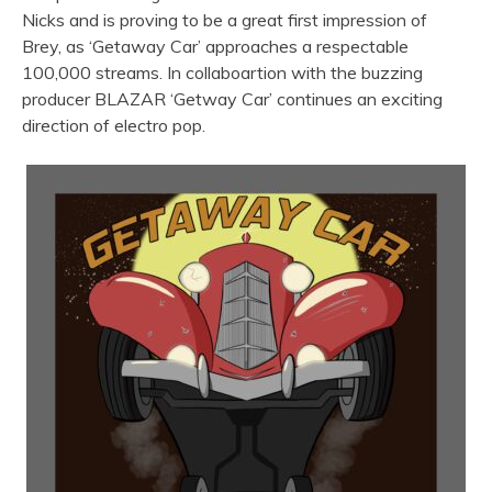
Nicks and is proving to be a great first impression of
Brey, as ‘Getaway Car’ approaches a respectable
100,000 streams. In collaboartion with the buzzing
producer BLAZAR ‘Getway Car’ continues an exciting
direction of electro pop.