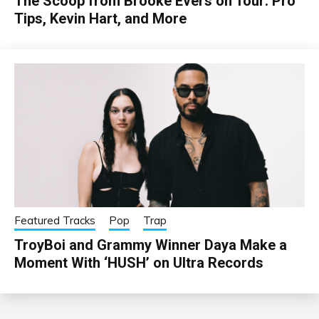
The Scoop from Brooke Evers on Tour: Pro
Tips, Kevin Hart, and More
Featured Tracks
Pop
Trap
TroyBoi and Grammy Winner Daya Make a
Moment With ‘HUSH’ on Ultra Records