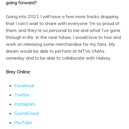
going forward?
Going into 2021 I will have a few more tracks dropping
that I can’t wait to share with everyone. I’m so proud of
them, and they’re so personal to me and what I’ve gone
through in life. In the near future, I would love to tour and
work on releasing some merchandise for my fans. My
dream would be able to perform at MTVs VMAs
someday and to be able to collaborate with Halsey.
Brey Online:
Facebook
Twitter
Instagram
SoundCloud
YouTube