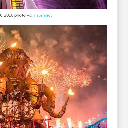
C 2016 photo via
Insomniac