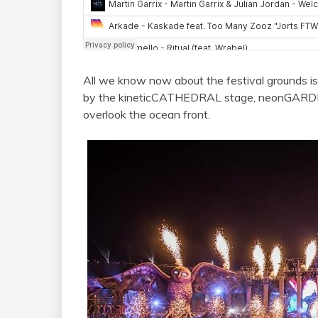
All we know now about the festival grounds is
by the kineticCATHEDRAL stage, neonGARDEN 
overlook the ocean front.