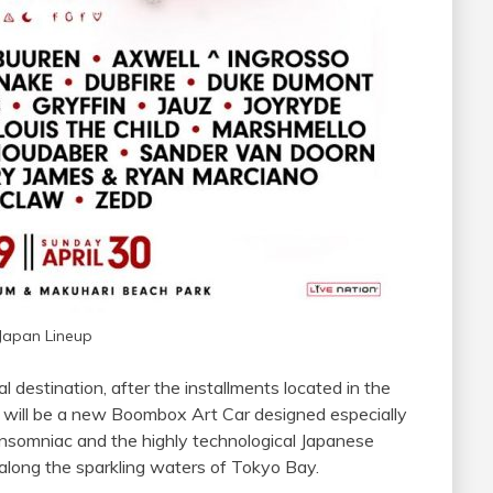
Japan Lineup
l destination, after the installments located in the
re will be a new Boombox Art Car designed especially
 Insomniac and the highly technological Japanese
ce along the sparkling waters of Tokyo Bay.