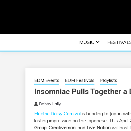
Skip
to
content
An EDM music blog sharing the best Electronic M
EDM | ELEC
MUSIC
FESTIVAL
F
EDM Events
EDM Festivals
Playlists
Insomniac Pulls Together a
Bobby Lally
Electric Daisy Carnival
is heading to Japan wit
lasting impression on the Japanese. This April
Group
,
Creativeman
, and
Live Nation
will host