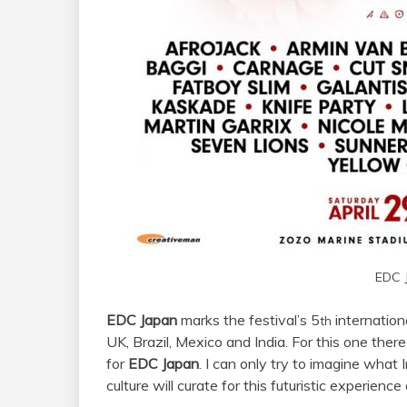
EDC 
EDC Japan
marks the festival’s 5
internationa
th
UK, Brazil, Mexico and India. For this one the
for
EDC Japan
. I can only try to imagine what
culture will curate for this futuristic experien