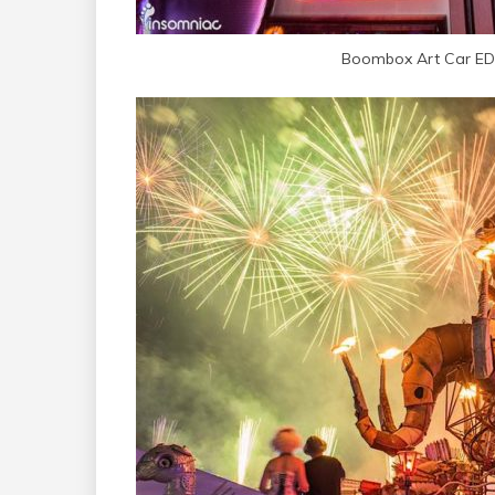
Boombox Art Car ED