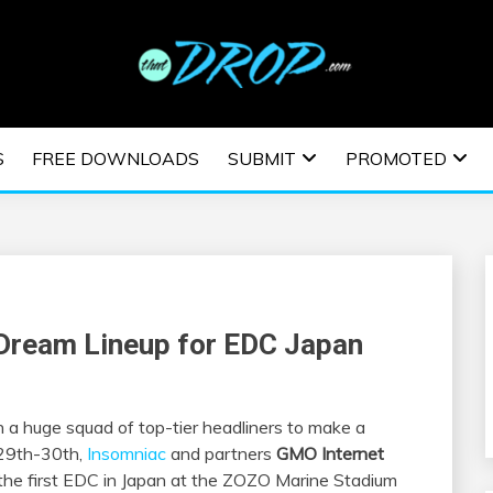
usic and information on EDM Festivals, EDM Events, EDM News,
TRONIC MUSIC | E
S
FREE DOWNLOADS
SUBMIT
PROMOTED
ESTIVALS | EDM E
 Dream Lineup for EDC Japan
h a huge squad of top-tier headliners to make a
 29th-30th,
Insomniac
and partners
GMO Internet
 the first EDC in Japan at the ZOZO Marine Stadium