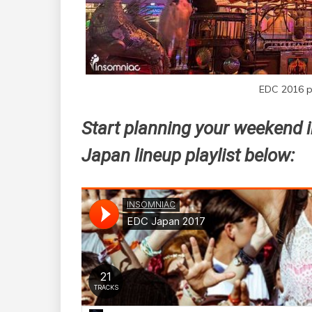
EDC 2016 p
Start planning your weekend i
Japan lineup playlist below: