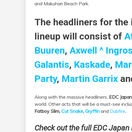
and Makuhari Beach Park.
The headliners for the
lineup will consist of
A
Buuren
,
Axwell ^ Ingro
Galantis
,
Kaskade
,
Mar
Party
,
Martin Garrix
an
Along with the massive headliners,
EDC Japan
world. Other acts that will be a must-see incl
Fatboy Slim,
Cut Snake
,
Gryffin
and
Dubfire
.
Check out the full EDC Japan 