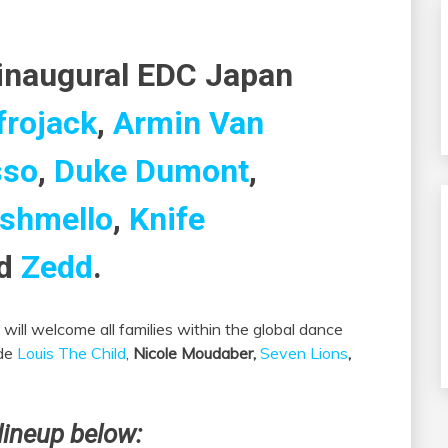
 inaugural EDC Japan
frojack
,
Armin Van
sso
,
Duke Dumont
,
shmello
,
Knife
d
Zedd
.
will welcome all families within the global dance
ude
Louis The Child
,
Nicole Moudaber,
Seven Lions
,
lineup below: