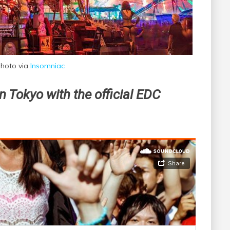
hoto via
Insomniac
n Tokyo with the official EDC