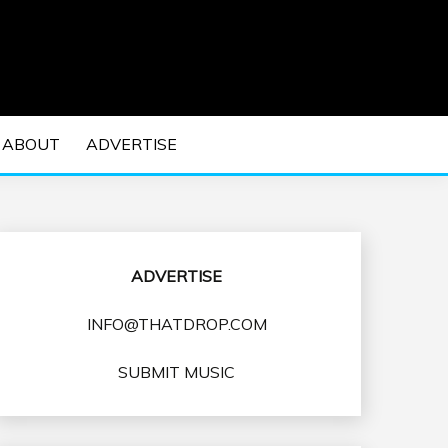
 EDM Concerts and Electronic Music Culture.
DM MUSIC | EDM
ABOUT
ADVERTISE
VENTS
ADVERTISE
INFO@THATDROP.COM
SUBMIT MUSIC