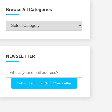
Browse All Categories
Browse
All
Categories
NEWSLETTER