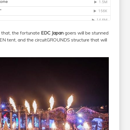
 that, the fortunate
EDC Japan
goers will be stunned
tent, and the circuitGROUNDS structure that will