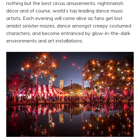
nothing but the best circus amusements, nightmarish
décor and of course, world’s top leading dance music
artists. Each evening will come alive as fans get lost
amidst sinister mazes, dance amongst creepy costumed
characters, and become entranced by glow-in-the-dark
environments and art installations.