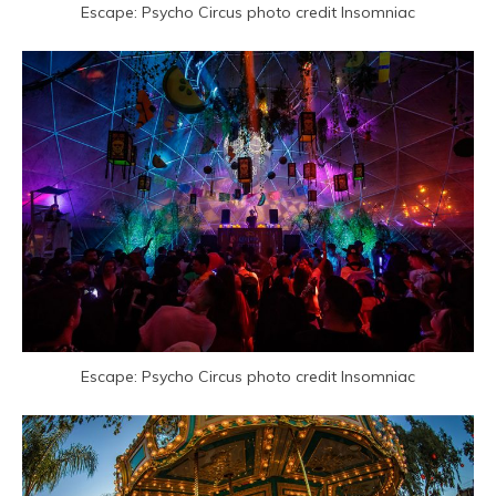
Escape: Psycho Circus photo credit Insomniac
Escape: Psycho Circus photo credit Insomniac