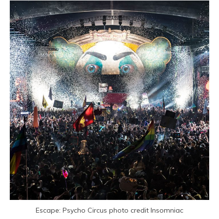
Escape: Psycho Circus photo credit Insomniac