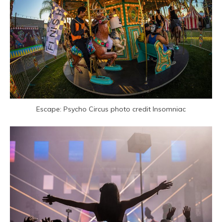
Escape: Psycho Circus photo credit Insomniac