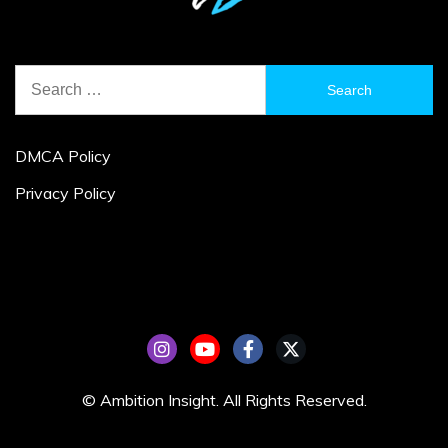
Search
for:
DMCA Policy
Privacy Policy
© Ambition Insight. All Rights Reserved.