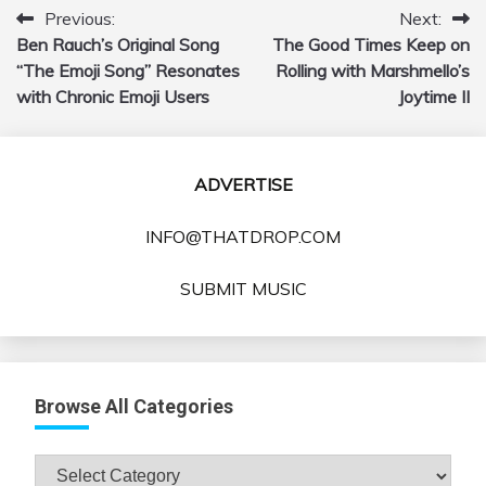
Previous:
Next:
Post
Ben Rauch’s Original Song
The Good Times Keep on
navigation
“The Emoji Song” Resonates
Rolling with Marshmello’s
with Chronic Emoji Users
Joytime II
ADVERTISE
INFO@THATDROP.COM
SUBMIT MUSIC
Browse All Categories
Browse