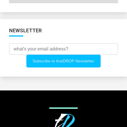
All
Categories
NEWSLETTER