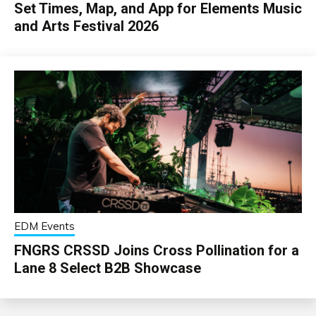
Set Times, Map, and App for Elements Music
and Arts Festival 2026
EDM Events
FNGRS CRSSD Joins Cross Pollination for a
Lane 8 Select B2B Showcase