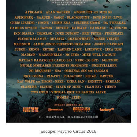
Escape: Psycho Circus 2018