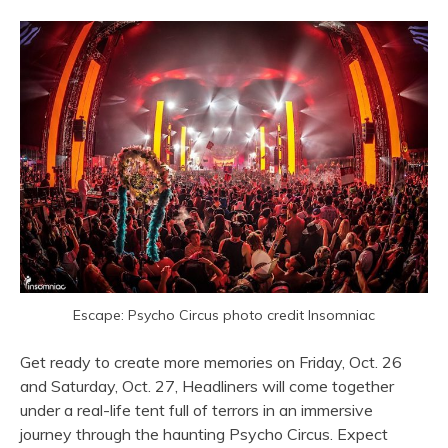
Escape: Psycho Circus photo credit Insomniac
Get ready to create more memories on Friday, Oct. 26
and Saturday, Oct. 27, Headliners will come together
under a real-life tent full of terrors in an immersive
journey through the haunting Psycho Circus. Expect