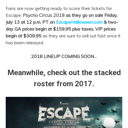
Fans are now getting ready to score their tickets for
Escape:
Psycho Circus 2018
as they go on sale Friday,
July 13 at 12 p.m. PT on
EscapeHalloween.com
&
two-
day GA prices begin at $159.95 plus taxes, VIP prices
begin at $309.95
as they are sure to sell out fast once it
has been released.
2018 LINEUP COMING SOON…
Meanwhile, check out the stacked
roster from 2017.