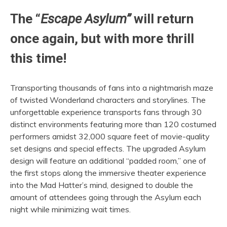
The “
Escape Asylum”
will return
once again, but with more thrill
this time!
Transporting thousands of fans into a nightmarish maze
of twisted Wonderland characters and storylines. The
unforgettable experience transports fans through 30
distinct environments featuring more than 120 costumed
performers amidst 32,000 square feet of movie-quality
set designs and special effects. The upgraded Asylum
design will feature an additional “padded room,” one of
the first stops along the immersive theater experience
into the Mad Hatter’s mind, designed to double the
amount of attendees going through the Asylum each
night while minimizing wait times.