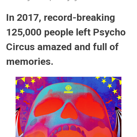
In 2017, record-breaking
125,000 people left Psycho
Circus amazed and full of
memories.