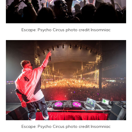
Escape: Psycho Circus photo credit Insomniac
Escape: Psycho Circus photo credit Insomniac