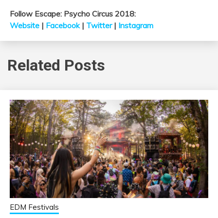
Follow Escape: Psycho Circus 2018:
Website
|
Facebook
|
Twitter
|
Instagram
Related Posts
EDM Festivals