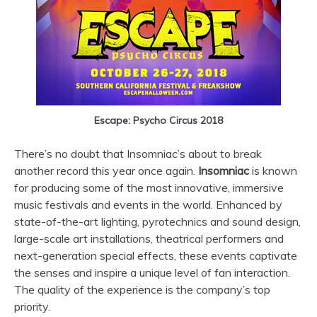
Escape: Psycho Circus 2018
There’s no doubt that Insomniac’s about to break
another record this year once again.
Insomniac
is known
for producing some of the most innovative, immersive
music festivals and events in the world. Enhanced by
state-of-the-art lighting, pyrotechnics and sound design,
large-scale art installations, theatrical performers and
next-generation special effects, these events captivate
the senses and inspire a unique level of fan interaction.
The quality of the experience is the company’s top
priority.