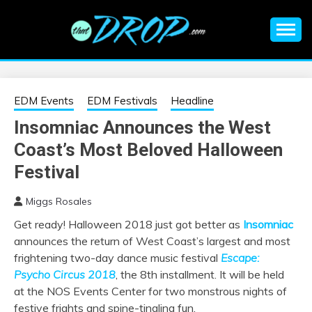
Skip
to
content
An EDM music blog sharing the best Electronic Music and
EDM |
information on EDM Festivals, EDM Events, EDM News,
EDM Concerts and Electronic Music Culture.
ELECTRONIC
EDM Events
EDM Festivals
Headline
Insomniac Announces the West
MUSIC | EDM
Coast’s Most Beloved Halloween
MUSIC | EDM
Festival
Miggs Rosales
FESTIVALS | EDM
Get ready! Halloween 2018 just got better as
Insomniac
announces the return of West Coast’s largest and most
EVENTS
frightening two-day dance music festival
Escape:
Psycho Circus 2018
, the 8th installment. It will be held
at the NOS Events Center for two monstrous nights of
festive frights and spine-tingling fun.