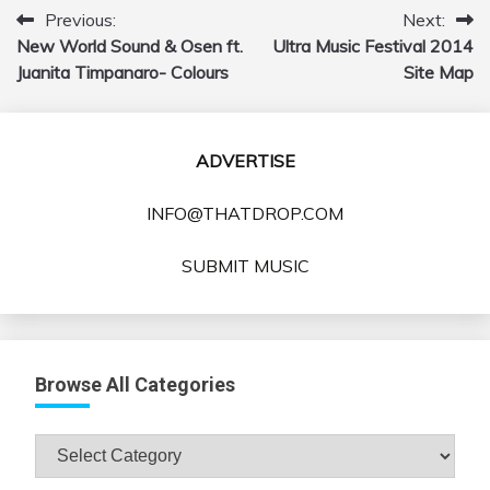
Previous:
Next:
Post
New World Sound & Osen ft.
Ultra Music Festival 2014
navigation
Juanita Timpanaro- Colours
Site Map
ADVERTISE
INFO@THATDROP.COM
SUBMIT MUSIC
Browse All Categories
Browse
All