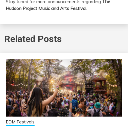
Stay tuned for more announcements regarding
The
Hudson Project Music and Arts Festival.
Related Posts
EDM Festivals