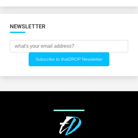
Categories
NEWSLETTER