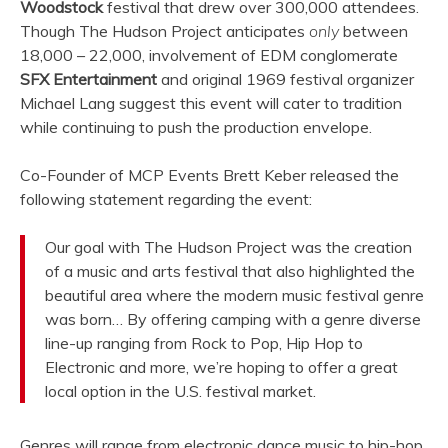
Woodstock
festival that drew over 300,000 attendees.
Though The Hudson Project anticipates
only
between
18,000 – 22,000, involvement of EDM conglomerate
SFX Entertainment
and original 1969 festival organizer
Michael Lang suggest this event will cater to tradition
while continuing to push the production envelope.
Co-Founder of MCP Events Brett Keber released the
following statement regarding the event:
Our goal with The Hudson Project was the creation
of a music and arts festival that also highlighted the
beautiful area where the modern music festival genre
was born… By offering camping with a genre diverse
line-up ranging from Rock to Pop, Hip Hop to
Electronic and more, we’re hoping to offer a great
local option in the U.S. festival market.
Genres will range from electronic dance music to hip-hop,