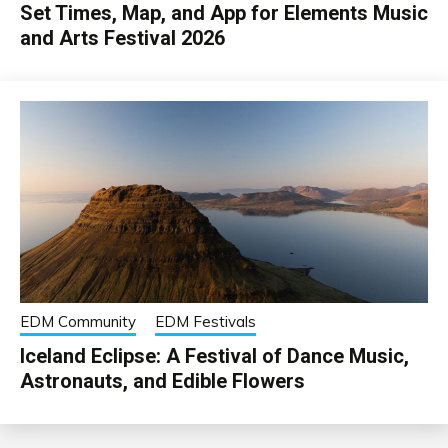
Set Times, Map, and App for Elements Music
and Arts Festival 2026
EDM Community
EDM Festivals
Iceland Eclipse: A Festival of Dance Music,
Astronauts, and Edible Flowers