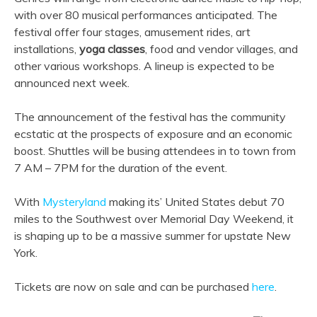
with over 80 musical performances anticipated. The
festival offer four stages, amusement rides, art
installations,
yoga classes
, food and vendor villages, and
other various workshops. A lineup is expected to be
announced next week.
The announcement of the festival has the community
ecstatic at the prospects of exposure and an economic
boost. Shuttles will be busing attendees in to town from
7 AM – 7PM for the duration of the event.
With
Mysteryland
making its’ United States debut 70
miles to the Southwest over Memorial Day Weekend, it
is shaping up to be a massive summer for upstate New
York.
Tickets are now on sale and can be purchased
here
.