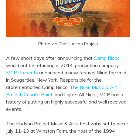
Photo via The Hudson Project
A few short days after announcing that
Camp Bisco
would not be returning in 2014, production company
MCP Presents
announced a new festival filling the void
in Saugerties, New York. Responsible for the
aforementioned Camp Bisco,
The Buku Music & Art
Project
,
CounterPoint
, and Lights All Night, MCP has a
history of putting on highly successful and well received
events.
The Hudson Project Music & Arts Festival is set to occur
July 11-13 at Winston Farm, the host of the 1994