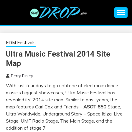
Skip
to
content
An EDM music blog sharing the best Electronic Music and
EDM |
information on EDM Festivals, EDM Events, EDM News,
EDM Concerts and Electronic Music Culture.
ELECTRONIC
EDM Festivals
Ultra Music Festival 2014 Site
MUSIC | EDM
Map
MUSIC | EDM
Perry Finley
With just four days to go until one of electronic dance
FESTIVALS | EDM
music’s biggest showcases, Ultra Music Festival has
revealed its’ 2014 site map. Similar to past years, the
EVENTS
map features Carl Cox and Friends –
ASOT 650
Stage,
Ultra Worldwide, Underground Story – Space Ibiza, Live
Stage, UMF Radio Stage, The Main Stage, and the
addition of stage 7.