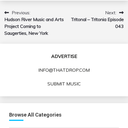
Previous:
Next:
Post
Hudson River Music and Arts
Tritonal – Tritonia Episode
navigation
Project Coming to
043
Saugerties, New York
ADVERTISE
INFO@THATDROP.COM
SUBMIT MUSIC
Browse All Categories