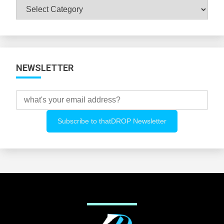
Browse
All
Categories
NEWSLETTER