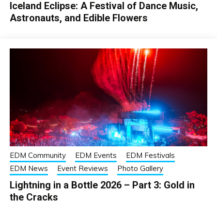
Iceland Eclipse: A Festival of Dance Music,
Astronauts, and Edible Flowers
EDM Community
EDM Events
EDM Festivals
EDM News
Event Reviews
Photo Gallery
Lightning in a Bottle 2026 – Part 3: Gold in
the Cracks