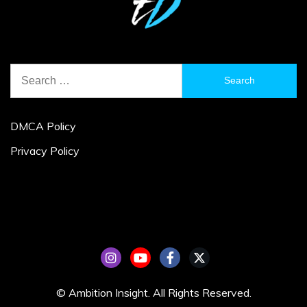
Search
for:
DMCA Policy
Privacy Policy
© Ambition Insight. All Rights Reserved.