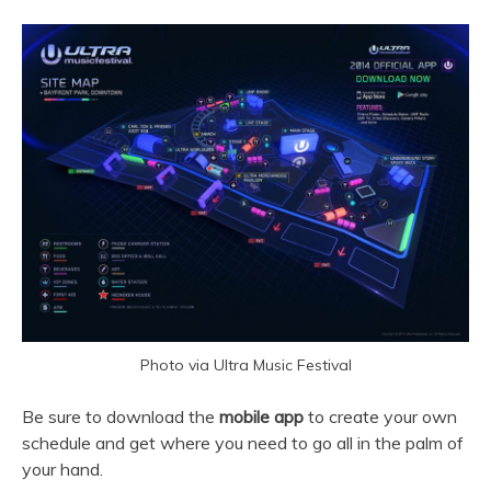
Photo via Ultra Music Festival
Be sure to download the
mobile app
to create your own
schedule and get where you need to go all in the palm of
your hand.