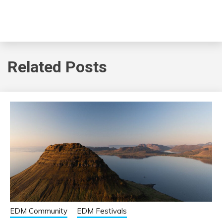
Related Posts
EDM Community
EDM Festivals