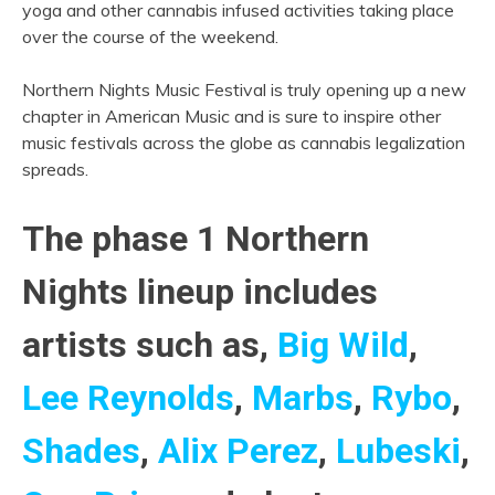
yoga and other cannabis infused activities taking place
over the course of the weekend.
Northern Nights Music Festival is truly opening up a new
chapter in American Music and is sure to inspire other
music festivals across the globe as cannabis legalization
spreads.
The phase 1 Northern
Nights lineup includes
artists such as,
Big Wild
,
Lee Reynolds
,
Marbs
,
Rybo
,
Shades
,
Alix Perez
,
Lubeski
,