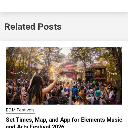
Related Posts
EDM Festivals
Set Times, Map, and App for Elements Music
and Arts Festival 2026