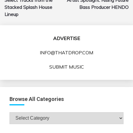
navigation
Stacked Splash House
Bass Producer HENDO
Lineup
ADVERTISE
INFO@THATDROP.COM
SUBMIT MUSIC
Browse All Categories
Browse
All
Categories