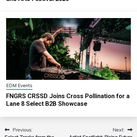
EDM Events
FNGRS CRSSD Joins Cross Pollination for a
Lane 8 Select B2B Showcase
Previous:
Next:
Post
Select Tracks from the
Artist Spotlight: Rising Future