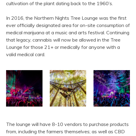
cultivation of the plant dating back to the 1960’s.
In 2016, the Northern Nights Tree Lounge was the first
ever officially designated area for on-site consumption of
medical marijuana at a music and arts festival. Continuing
that legacy, cannabis will now be allowed in the Tree
Lounge for those 21+ or medically for anyone with a
valid medical card.
The lounge will have 8-10 vendors to purchase products
from, including the farmers themselves; as well as CBD