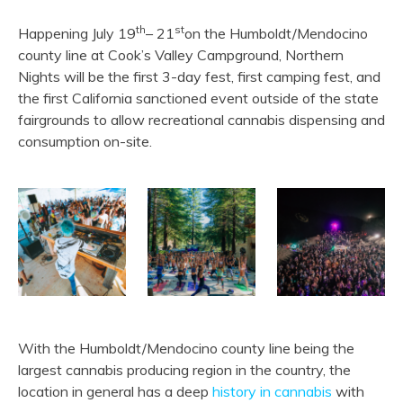
th
st
Happening July 19
– 21
on the Humboldt/Mendocino
county line at Cook’s Valley Campground, Northern
Nights will be the first 3-day fest, first camping fest, and
the first California sanctioned event outside of the state
fairgrounds to allow recreational cannabis dispensing and
consumption on-site.
With the Humboldt/Mendocino county line being the
largest cannabis producing region in the country, the
location in general has a deep
history in cannabis
with