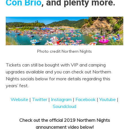
Con Brio
, and plenty more.
Photo credit Northern Nights
Tickets can still be bought
with VIP and camping
upgrades available and you can check out Northern
Nights socials below for more details regarding this
years’ fest.
Website
|
Twitter
|
Instagram
|
Facebook
|
Youtube
|
Soundcloud
Check out the official 2019 Northern Nights
announcement video below!