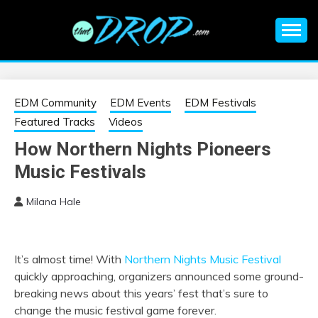
Skip
to
content
An EDM music blog sharing the best Electronic Music and
EDM |
information on EDM Festivals, EDM Events, EDM News,
EDM Concerts and Electronic Music Culture.
ELECTRONIC
EDM Community
EDM Events
EDM Festivals
Featured Tracks
Videos
MUSIC | EDM
How Northern Nights Pioneers
Music Festivals
MUSIC | EDM
Milana Hale
FESTIVALS | EDM
EVENTS
It’s almost time! With
Northern Nights Music Festival
quickly approaching, organizers announced some ground-
breaking news about this years’ fest that’s sure to
change the music festival game forever.