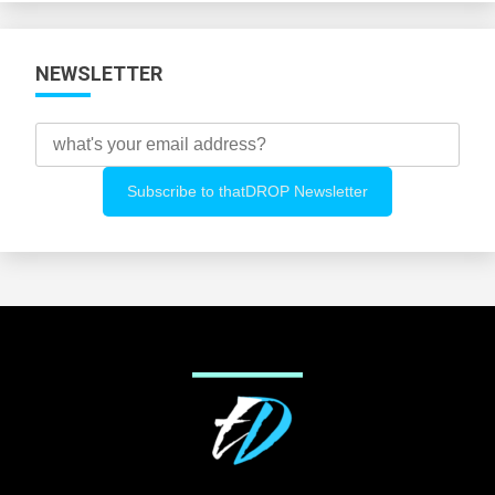
NEWSLETTER