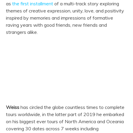
as
the first installment
of a multi-track story exploring
themes of creative expression, unity, love, and positivity
inspired by memories and impressions of formative
raving years with good friends, new friends and
strangers alike.
Weiss
has circled the globe countless times to complete
tours worldwide, in the latter part of 2019 he embarked
on his biggest ever tours of North America and Oceania
covering 30 dates across 7 weeks including