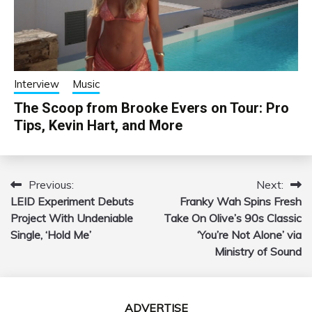
Interview
Music
The Scoop from Brooke Evers on Tour: Pro
Tips, Kevin Hart, and More
Previous:
Next:
Post
LEID Experiment Debuts
Franky Wah Spins Fresh
navigation
Project With Undeniable
Take On Olive’s 90s Classic
Single, ‘Hold Me’
‘You’re Not Alone’ via
Ministry of Sound
ADVERTISE