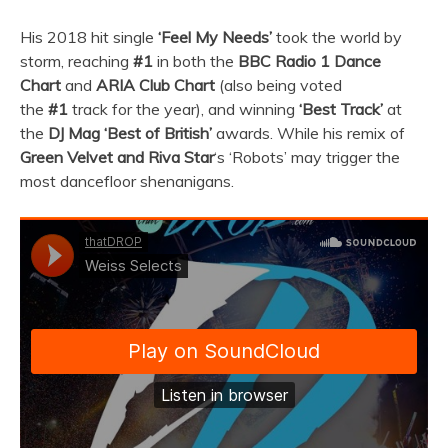
His 2018 hit single
‘Feel My Needs’
took the world by
storm, reaching
#1
in both the
BBC Radio 1 Dance
Chart
and
ARIA Club Chart
(also being voted
the
#1
track for the year), and winning
‘Best Track’
at
the
DJ Mag ‘Best of British’
awards. While his remix of
Green Velvet and Riva Star
‘s ‘Robots’ may trigger the
most dancefloor shenanigans.