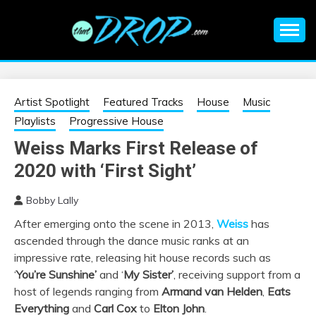
Skip
to
content
An EDM music blog sharing the best Electronic Music and
EDM |
information on EDM Festivals, EDM Events, EDM News,
EDM Concerts and Electronic Music Culture.
ELECTRONIC
Artist Spotlight
Featured Tracks
House
Music
Playlists
Progressive House
MUSIC | EDM
Weiss Marks First Release of
2020 with ‘First Sight’
MUSIC | EDM
Bobby Lally
FESTIVALS | EDM
After emerging onto the scene in 2013,
Weiss
has
ascended through the dance music ranks at an
EVENTS
impressive rate, releasing hit house records such as
‘
You’re Sunshine’
and ‘
My Sister’
, receiving support from a
host of legends ranging from
Armand van Helden
,
Eats
Everything
and
Carl Cox
to
Elton John
.