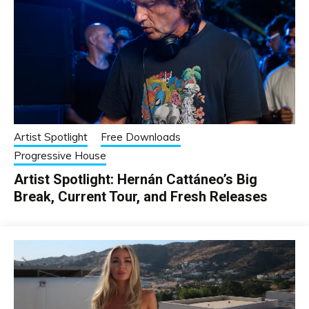
Artist Spotlight
Free Downloads
Progressive House
Artist Spotlight: Hernán Cattáneo’s Big
Break, Current Tour, and Fresh Releases