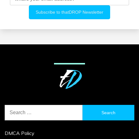
Search
for:
DMCA Policy