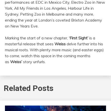
performances at EDC in Mexico City, Electro Zoo in New
York, All My Friends in Los Angeles, Harbour Life in
Sydney, Petting Zoo in Melbourne and many more,
ending the year at London’s coveted Brixton Academy
on New Years Eve.
Marking the start of a new chapter,
‘First Sight’
is a
masterful release that sees
Weiss
delve further into his
musical roots. With plenty more music (and easter eggs)
to come, watch this space in the coming months
as
Weiss’
story unfurls.
Related Posts