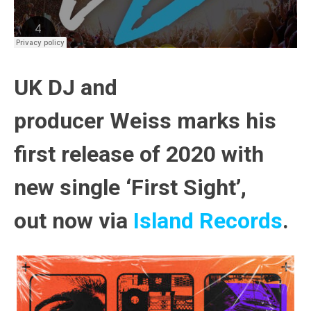
UK DJ and
producer
Weiss
marks his
first release of 2020 with
new single
‘First Sight’
,
out
now
via
Island Records
.