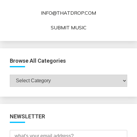
INFO@THATDROP.COM
SUBMIT MUSIC
Browse All Categories
Browse
All
Categories
NEWSLETTER