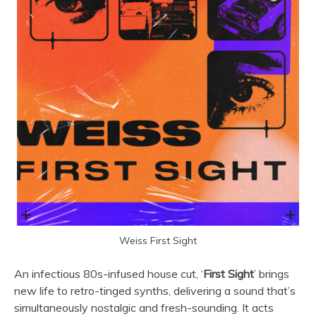
Weiss First Sight
An infectious 80s-infused house cut, ‘
First Sight
’ brings
new life to retro-tinged synths, delivering a sound that’s
simultaneously nostalgic and fresh-sounding. It acts