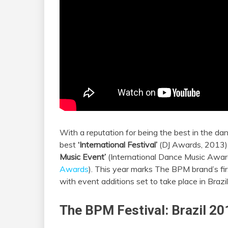
With a reputation for being the best in the 
best
‘International Festival’
(DJ Awards, 2013),
Music Event’
(International Dance Music Awar
Awards
). This year marks The BPM brand’s fir
with event additions set to take place in Brazi
The BPM Festival: Brazil 20