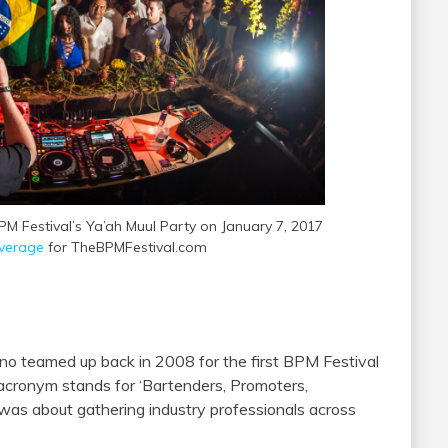
M Festival’s Ya’ah Muul Party on January 7, 2017
verage
for TheBPMFestival.com
ano teamed up back in 2008 for the first BPM Festival
acronym stands for ‘Bartenders, Promoters,
 was about gathering industry professionals across