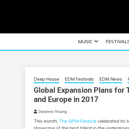
Skip
to
content
An EDM music blog sharing the best Electronic M
EDM | ELEC
MUSIC
FESTIVAL
F
Deep House
EDM Festivals
EDM News
Global Expansion Plans for 
and Europe in 2017
Deanna Young
This month,
The BPM Festival
celebrated its 
showcase of the best talent in the undergrou