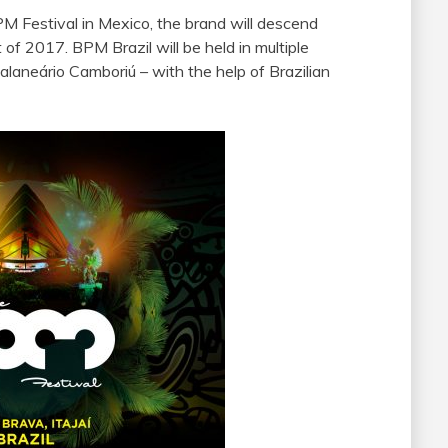
PM Festival in Mexico, the brand will descend
of 2017. BPM Brazil will be held in multiple
Balaneário Camboriú – with the help of Brazilian