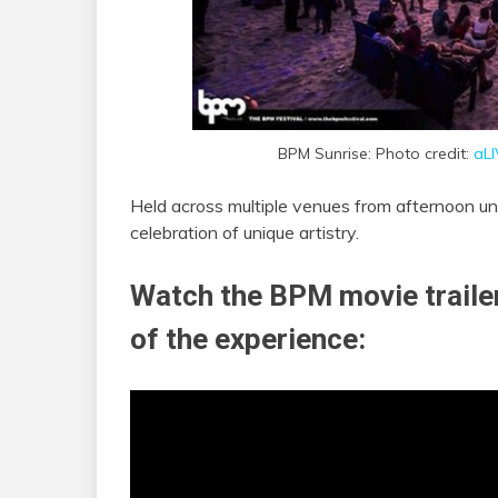
BPM Sunrise: Photo credit:
aL
Held across multiple venues from afternoon un
celebration of unique artistry.
Watch the BPM movie trailer
of the experience: