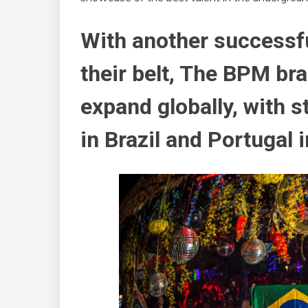
With another successful
their belt, The BPM br
expand globally, with s
in Brazil and Portugal 