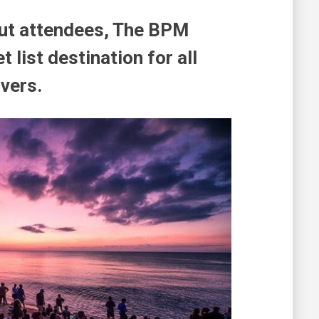
ut attendees, The BPM
 list destination for all
vers.