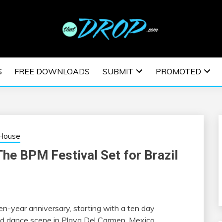
usic and information on EDM Festivals, EDM Events, EDM News,
TRONIC MUSIC | E
S
FREE DOWNLOADS
SUBMIT
PROMOTED
ESTIVALS | EDM E
House
The BPM Festival Set for Brazil
ten-year anniversary, starting with a ten day
nd dance scene in Playa Del Carmen, Mexico.