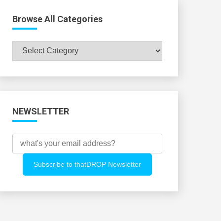
Browse All Categories
Browse
All
Categories
NEWSLETTER