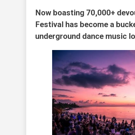
Now boasting 70,000+ devo
Festival has become a bucket
underground dance music lo