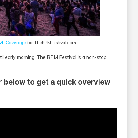
IVE Coverage
for TheBPMFestival.com
til early morning, The BPM Festival is a non-stop
 below to get a quick overview