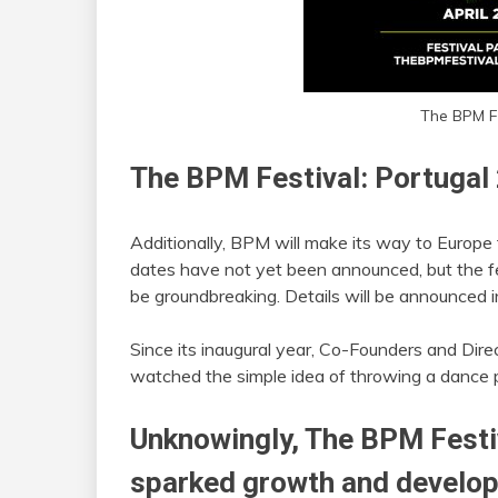
The BPM Fe
The BPM Festival: Portugal
Additionally, BPM will make its way to Europe 
dates have not yet been announced, but the fes
be groundbreaking. Details will be announced 
Since its inaugural year, Co-Founders and Dir
watched the simple idea of throwing a dance pa
Unknowingly, The BPM Festi
sparked growth and develop