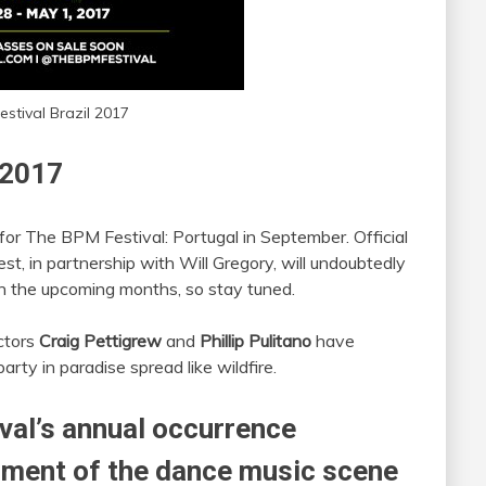
stival Brazil 2017
 2017
for The BPM Festival: Portugal in September. Official
t, in partnership with Will Gregory, will undoubtedly
in the upcoming months, so stay tuned.
ectors
Craig Pettigrew
and
Phillip Pulitano
have
rty in paradise spread like wildfire.
val’s annual occurrence
ment of the dance music scene