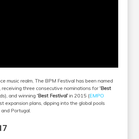
dance music realm, The BPM Festival has been named
 receiving three consecutive nominations for
‘Best
ds), and winning
‘Best Festival’
in 2015 (
EMPO
st expansion plans, dipping into the global pools
l and Portugal.
17