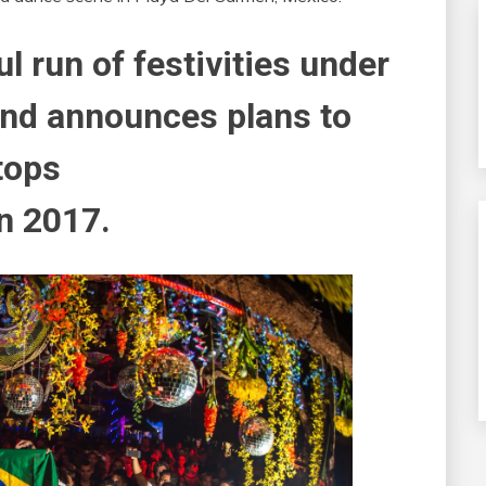
 run of festivities under
and announces plans to
tops
in 2017.