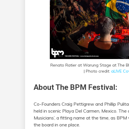
Renato Ratier at Warung Stage at The BP
| Photo credit:
aLIVE Co
About The BPM Festival:
Co-Founders Craig Pettigrew and Phillip Pulit
held in scenic Playa Del Carmen, Mexico. The 
Musicians’, a fitting name at the time, as BPM
the board in one place.