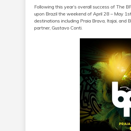
Following this year’s overall success of The B
upon Brazil the weekend of April 28 – May 1st 
destinations including Praia Brava, Itajai, and 
partner, Gustavo Conti.