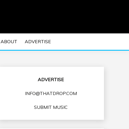
 EDM Concerts and Electronic Music Culture.
DM MUSIC | EDM
ABOUT
ADVERTISE
VENTS
ADVERTISE
INFO@THATDROP.COM
SUBMIT MUSIC