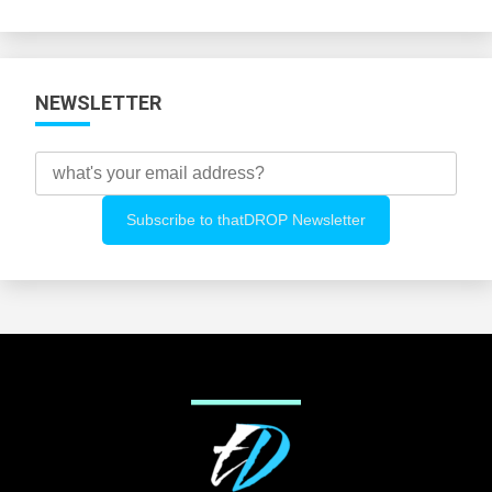
Categories
NEWSLETTER