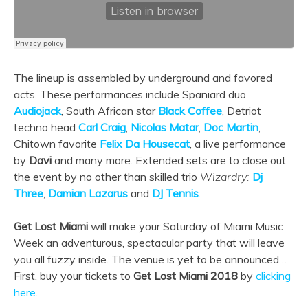
The lineup is assembled by underground and favored
acts. These performances include Spaniard
duo
Audiojack
, South African star
Black Coffee
, Detriot
techno head
Carl Craig
,
Nicolas Matar
,
Doc Martin
,
Chitown favorite
Felix Da Housecat
, a live performance
by
Davi
and many more. Extended sets are to close out
the event by no other than skilled trio
Wizardry:
Dj
Three
,
Damian Lazarus
and
DJ Tennis
.
Get Lost Miami
will make your Saturday of Miami Music
Week an adventurous, spectacular party that will leave
you all fuzzy inside. The venue is yet to be announced…
First, buy your tickets to
Get Lost Miami 2018
by
clicking
here
.