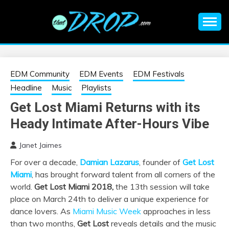
Skip
to
content
An EDM music blog sharing the best Electronic Music and
EDM |
information on EDM Festivals, EDM Events, EDM News,
EDM Concerts and Electronic Music Culture.
ELECTRONIC
EDM Community
EDM Events
EDM Festivals
Headline
Music
Playlists
MUSIC | EDM
Get Lost Miami Returns with its
Heady Intimate After-Hours Vibe
MUSIC | EDM
Janet Jaimes
FESTIVALS | EDM
For over a decade,
Damian Lazarus
, founder of
Get Lost
Miami
, has brought forward talent from all corners of the
EVENTS
world.
Get Lost Miami 2018,
the 13th session will take
place on March 24th to deliver a unique experience for
dance lovers. As
Miami Music Week
approaches in less
than two months,
Get Lost
reveals details and the music