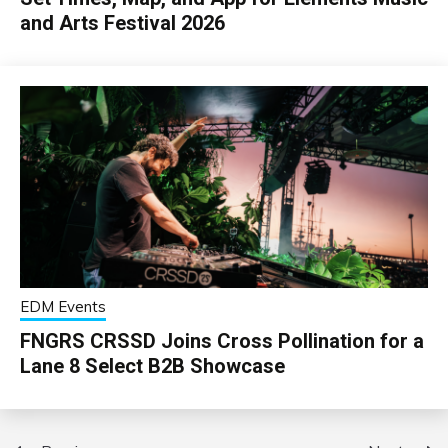
and Arts Festival 2026
EDM Events
FNGRS CRSSD Joins Cross Pollination for a
Lane 8 Select B2B Showcase