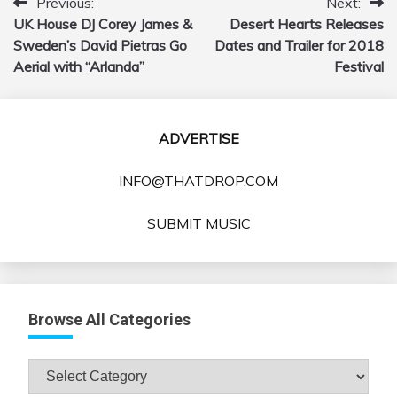
Previous:
Next:
Post
UK House DJ Corey James &
Desert Hearts Releases
navigation
Sweden’s David Pietras Go
Dates and Trailer for 2018
Aerial with “Arlanda”
Festival
ADVERTISE
INFO@THATDROP.COM
SUBMIT MUSIC
Browse All Categories
Browse
All