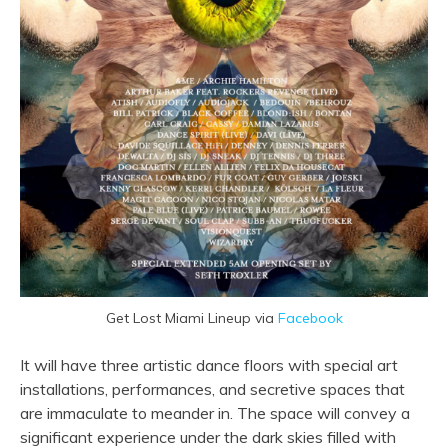
Get Lost Miami Lineup via
Facebook
It will have three artistic dance floors with special art
installations, performances, and secretive spaces that
are immaculate to meander in. The space will convey a
significant experience under the dark skies filled with