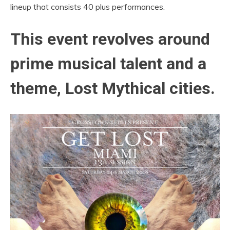
lineup that consists 40 plus performances.
This event revolves around
prime musical talent and a
theme, Lost Mythical cities.