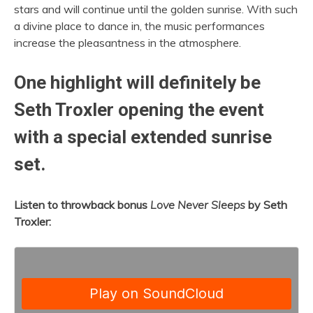
stars and will continue until the golden sunrise. With such
a divine place to dance in, the music performances
increase the pleasantness in the atmosphere.
One highlight will definitely be
Seth Troxler opening the event
with a special extended sunrise
set.
Listen to throwback bonus
Love Never Sleeps
by Seth
Troxler: