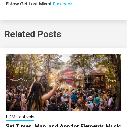
Follow Get Lost Miami
:
Facebook
Related Posts
EDM Festivals
Set Times, Map, and App for Elements Music