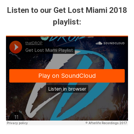
Listen to our Get Lost Miami 2018
playlist: