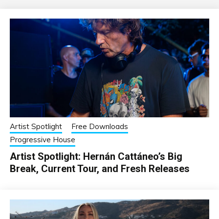
Artist Spotlight
Free Downloads
Progressive House
Artist Spotlight: Hernán Cattáneo’s Big
Break, Current Tour, and Fresh Releases