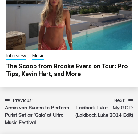
Interview
Music
The Scoop from Brooke Evers on Tour: Pro
Tips, Kevin Hart, and More
Previous:
Next:
Post
Armin van Buuren to Perform
Laidback Luke – My G.O.D.
navigation
Purist Set as ‘Gaia’ at Ultra
(Laidback Luke 2014 Edit)
Music Festival