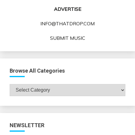
ADVERTISE
INFO@THATDROP.COM
SUBMIT MUSIC
Browse All Categories
Browse
All
Categories
NEWSLETTER