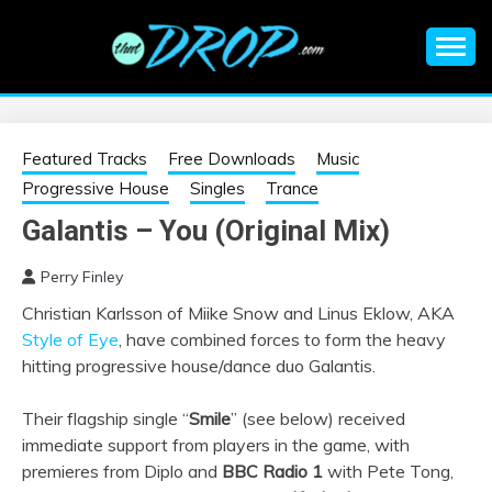
Skip
to
content
An EDM music blog sharing the best Electronic Music and
EDM |
information on EDM Festivals, EDM Events, EDM News,
EDM Concerts and Electronic Music Culture.
ELECTRONIC
Featured Tracks
Free Downloads
Music
Progressive House
Singles
Trance
MUSIC | EDM
Galantis – You (Original Mix)
MUSIC | EDM
Perry Finley
Christian Karlsson of Miike Snow and Linus Eklow, AKA
FESTIVALS | EDM
Style of Eye
, have combined forces to form the heavy
hitting progressive house/dance duo Galantis.
EVENTS
Their flagship single “
Smile
” (see below) received
immediate support from players in the game, with
premieres from Diplo and
BBC Radio 1
with Pete Tong,