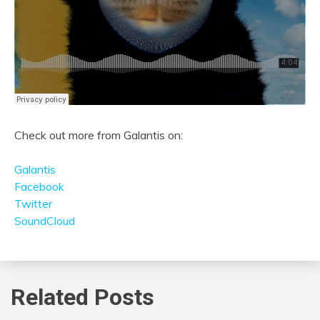
Check out more from Galantis on:
Galantis
Facebook
Twitter
SoundCloud
Related Posts