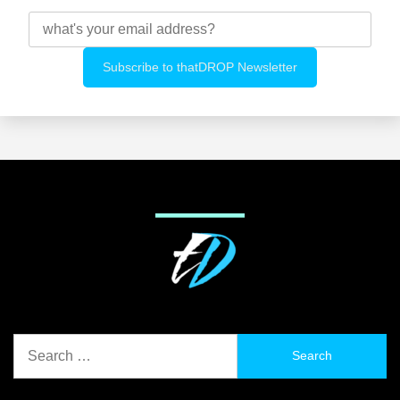
Search
for: