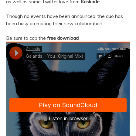
as well as some Twitter love from
Kaskade
.
Though no events have been announced, the duo has
been busy promoting their new collaboration.
Be sure to cop the
free download
.