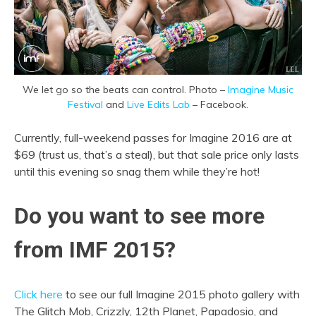
We let go so the beats can control. Photo –
Imagine Music
Festival
and
Live Edits Lab
– Facebook.
Currently, full-weekend passes for Imagine 2016 are at
$69 (trust us, that’s a steal), but that sale price only lasts
until this evening so snag them while they’re hot!
Do you want to see more
from IMF 2015?
Click here
to see our full Imagine 2015 photo gallery with
The Glitch Mob, Crizzly, 12th Planet, Papadosio, and