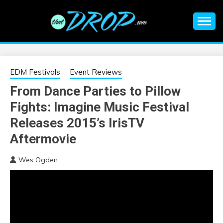
Skip
to
content
An EDM music blog sharing the best Electronic Music and
EDM |
information on EDM Festivals, EDM Events, EDM News,
EDM Concerts and Electronic Music Culture.
ELECTRONIC
EDM Festivals
Event Reviews
From Dance Parties to Pillow
MUSIC | EDM
Fights: Imagine Music Festival
MUSIC | EDM
Releases 2015’s IrisTV
Aftermovie
FESTIVALS | EDM
Wes Ogden
EVENTS