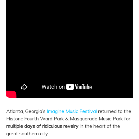
Atlanta, Georgia’s
Imagine Music Festival
returned to the
Historic Fourth Ward Park & Masquerade Music Park for
multiple days of ridiculous revelry
in the heart of the
great southern city.