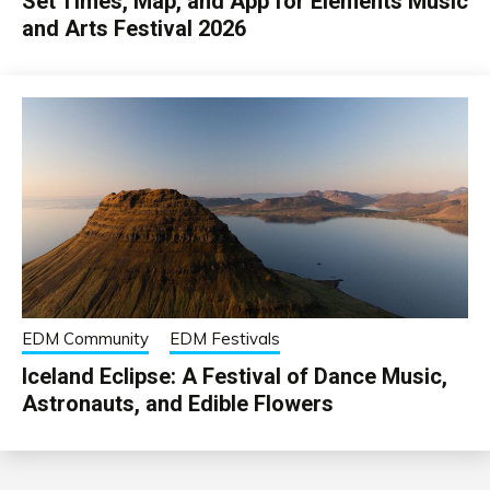
Set Times, Map, and App for Elements Music
and Arts Festival 2026
EDM Community
EDM Festivals
Iceland Eclipse: A Festival of Dance Music,
Astronauts, and Edible Flowers