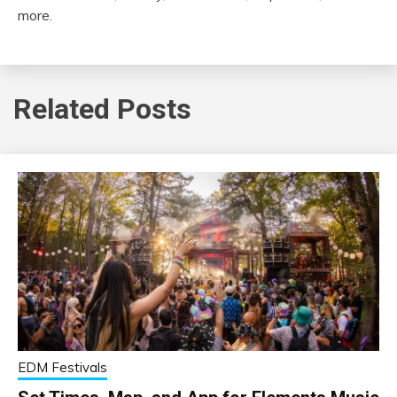
more.
Related Posts
EDM Festivals