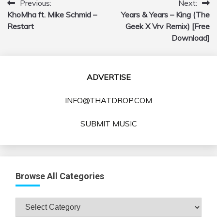
Previous:
Next:
Post
KhoMha ft. Mike Schmid –
Years & Years – King (The
navigation
Restart
Geek X Vrv Remix) [Free
Download]
ADVERTISE
INFO@THATDROP.COM
SUBMIT MUSIC
Browse All Categories
Browse
All