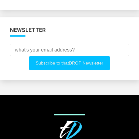
Categories
NEWSLETTER