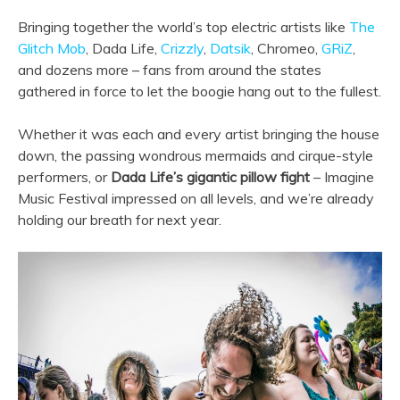
Bringing together the world’s top electric artists like
The
Glitch Mob
, Dada Life,
Crizzly
,
Datsik
, Chromeo,
GRiZ
,
and dozens more – fans from around the states
gathered in force to let the boogie hang out to the fullest.
Whether it was each and every artist bringing the house
down, the passing wondrous mermaids and cirque-style
performers, or
Dada Life’s gigantic pillow fight
– Imagine
Music Festival impressed on all levels, and we’re already
holding our breath for next year.