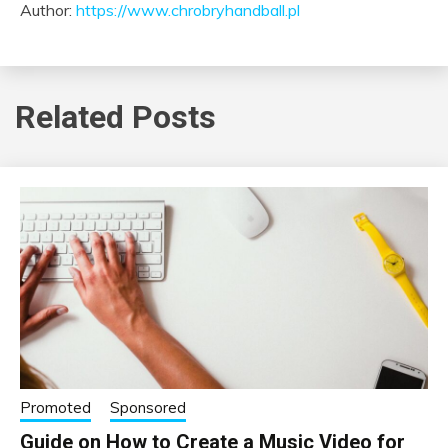
Author:
https://www.chrobryhandball.pl
Related Posts
Promoted
Sponsored
Guide on How to Create a Music Video for