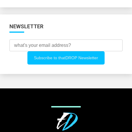
Categories
NEWSLETTER