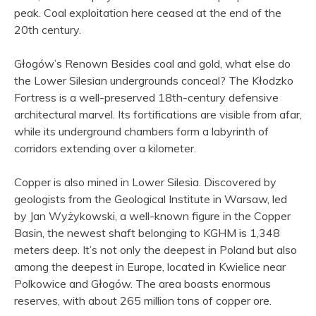
peak. Coal exploitation here ceased at the end of the
20th century.
Głogów’s Renown Besides coal and gold, what else do
the Lower Silesian undergrounds conceal? The Kłodzko
Fortress is a well-preserved 18th-century defensive
architectural marvel. Its fortifications are visible from afar,
while its underground chambers form a labyrinth of
corridors extending over a kilometer.
Copper is also mined in Lower Silesia. Discovered by
geologists from the Geological Institute in Warsaw, led
by Jan Wyżykowski, a well-known figure in the Copper
Basin, the newest shaft belonging to KGHM is 1,348
meters deep. It’s not only the deepest in Poland but also
among the deepest in Europe, located in Kwielice near
Polkowice and Głogów. The area boasts enormous
reserves, with about 265 million tons of copper ore.