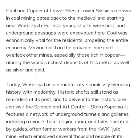
Coal and Copper of Lower Silesia Lower Silesia’s renown
in coal mining dates back to the medieval era, starting
near Wałbrzych. For 500 years, shafts were built, and
underground passages were excavated here. Coal was
economically vital for the residents, propelling the entire
economy. Moving north in the province, one can’t
overlook other mines, especially those rich in copper—
among the world’s richest deposits of this metal, as well
as silver and gold.
Today, Wałbrzych is a beautiful city seamlessly blending
history with modernity. Historic shafts still stand as
reminders of its past, and to delve into this history, one
can visit the Science and Art Center—Stara Kopalnia. It
features a network of underground tunnels and galleries,
including a miner’s face, engine room, and tales narrated
by guides, often former workers from the KWK “Julia”
mine, which employed several thousand people at its