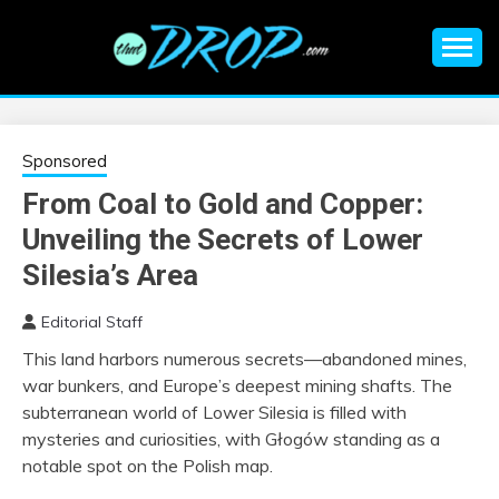
Skip
to
content
An EDM music blog sharing the best Electronic Music and
EDM |
information on EDM Festivals, EDM Events, EDM News,
EDM Concerts and Electronic Music Culture.
ELECTRONIC
Sponsored
From Coal to Gold and Copper:
MUSIC | EDM
Unveiling the Secrets of Lower
MUSIC | EDM
Silesia’s Area
Editorial Staff
FESTIVALS | EDM
This land harbors numerous secrets—abandoned mines,
war bunkers, and Europe’s deepest mining shafts. The
EVENTS
subterranean world of Lower Silesia is filled with
mysteries and curiosities, with Głogów standing as a
notable spot on the Polish map.