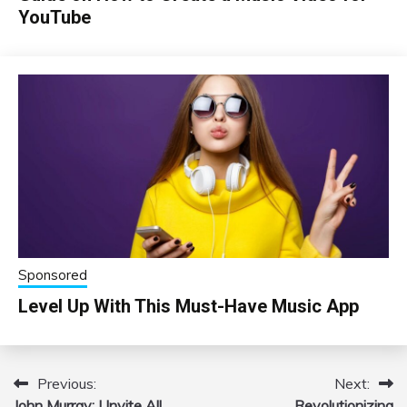
YouTube
Sponsored
Level Up With This Must-Have Music App
Previous:
Next:
Post
John Murray: I Invite All
Revolutionizing