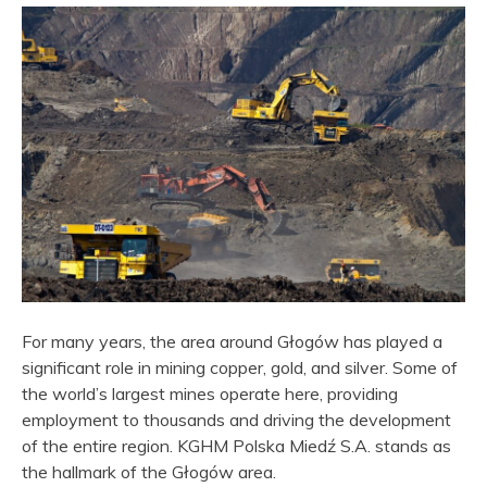
For many years, the area around Głogów has played a
significant role in mining copper, gold, and silver. Some of
the world’s largest mines operate here, providing
employment to thousands and driving the development
of the entire region. KGHM Polska Miedź S.A. stands as
the hallmark of the Głogów area.