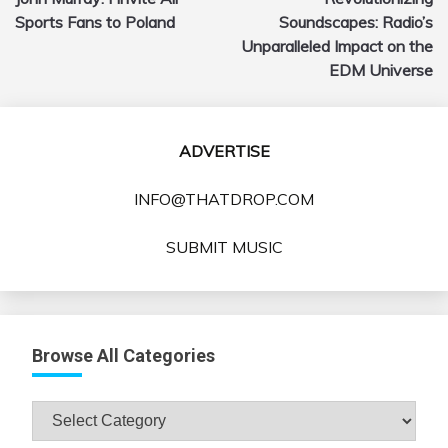
navigation
Sports Fans to Poland
Soundscapes: Radio’s
Unparalleled Impact on the
EDM Universe
ADVERTISE
INFO@THATDROP.COM
SUBMIT MUSIC
Browse All Categories
Browse
All