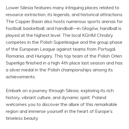
Lower Silesia features many intriguing places related to
resource extraction, its legends, and historical attractions.
The Copper Basin also hosts numerous sports arenas for
football, basketball, and handball—in Głogów, handball is
played at the highest level. The local KGHM Chrobry
competes in the Polish Superleague and the group phase
of the European League against teams from Portugal,
Romania, and Hungary. This top team of the Polish Orlen
Superliga finished in a high 4th place last season and has
a silver medal in the Polish championships among its
achievements.
Embark on a journey through Silesia, exploring its rich
history, vibrant culture, and dynamic spirit. Poland
welcomes you to discover the allure of this remarkable
region and immerse yourself in the heart of Europe’s
timeless beauty.