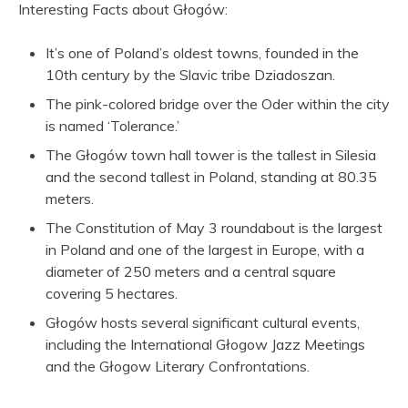
Interesting Facts about Głogów:
It’s one of Poland’s oldest towns, founded in the
10th century by the Slavic tribe Dziadoszan.
The pink-colored bridge over the Oder within the city
is named ‘Tolerance.’
The Głogów town hall tower is the tallest in Silesia
and the second tallest in Poland, standing at 80.35
meters.
The Constitution of May 3 roundabout is the largest
in Poland and one of the largest in Europe, with a
diameter of 250 meters and a central square
covering 5 hectares.
Głogów hosts several significant cultural events,
including the International Głogow Jazz Meetings
and the Głogow Literary Confrontations.