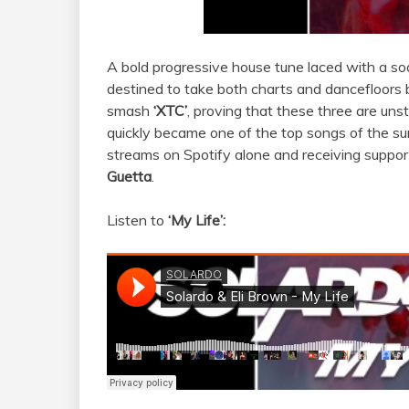
A bold progressive house tune laced with a so
destined to take both charts and dancefloors 
smash
‘XTC’
, proving that these three are uns
quickly became one of the top songs of the summ
streams on Spotify alone
and receiving support
Guetta
.
Listen to
‘My Life’: