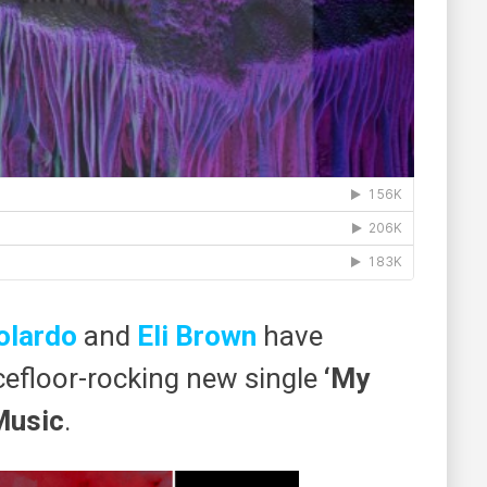
olardo
and ​
Eli Brown
have
cefloor-rocking new single
​‘My
Music
​.