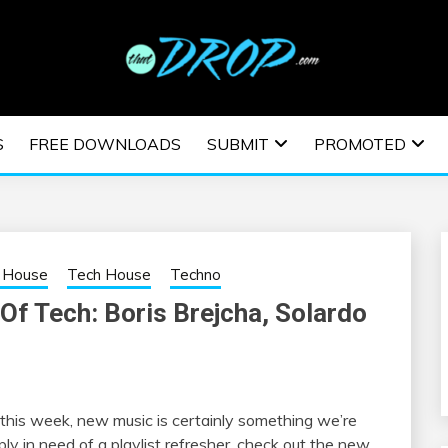
usic and information on EDM Festivals, EDM Events, EDM News,
TRONIC MUSIC | E
S
FREE DOWNLOADS
SUBMIT
PROMOTED
ESTIVALS | EDM E
 House
Tech House
Techno
Of Tech: Boris Brejcha, Solardo
d this week, new music is certainly something we’re
ly in need of a playlist refresher, check out the new