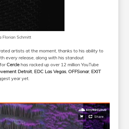
a Florian Schmitt
ated artists at the moment, thanks to his ability to
ith every release, along with his standout
 for
Cercle
has racked up over 12 million YouTube
vement Detroit
,
EDC Las Vegas
,
OFFSonar
,
EXIT
iggest year yet.