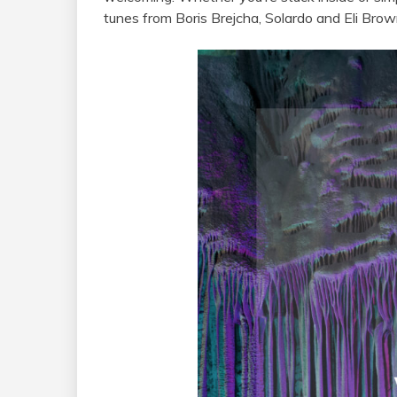
tunes from Boris Brejcha, Solardo and Eli Bro