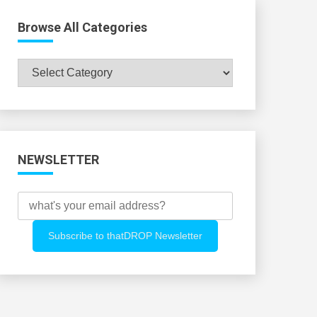
Browse All Categories
Browse
All
Categories
NEWSLETTER