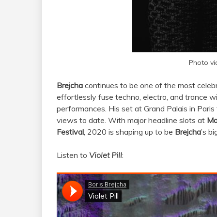
Photo vi
Brejcha
continues to be one of the most celebr
effortlessly fuse techno, electro, and trance w
performances. His set at Grand Palais in Paris
views to date. With major headline slots at
Mo
Festival
, 2020 is shaping up to be
Brejcha
’s b
Listen to
Violet Pill
: