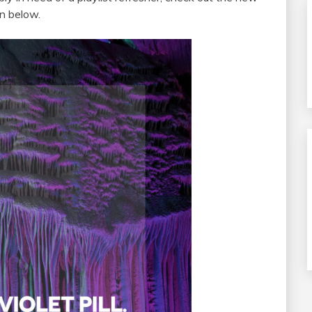
wn below.