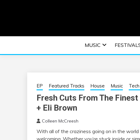
Skip
to
content
An EDM music blog sharing the best Electronic M
EDM | ELEC
MUSIC
FESTIVAL
F
EP
Featured Tracks
House
Music
Tech
Fresh Cuts From The Finest 
+ Eli Brown
Colleen McCreesh
With all of the craziness going on in the worl
welcoming. Whether you’re stuck inside or simp