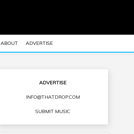
 EDM Concerts and Electronic Music Culture.
DM MUSIC | EDM
ABOUT
ADVERTISE
VENTS
ADVERTISE
INFO@THATDROP.COM
SUBMIT MUSIC