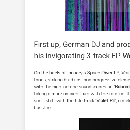
First up, German DJ and pro
his invigorating 3-track EP
Vi
On the heels of January’s
Space Diver
LP,
Viol
tones, striking build ups, and progressive ele
with the high-octane soundscapes on
‘Babam
taking a more ambient turn with the four-on-t
sonic shift with the title track
‘Violet Pill’
, a me
bassline.