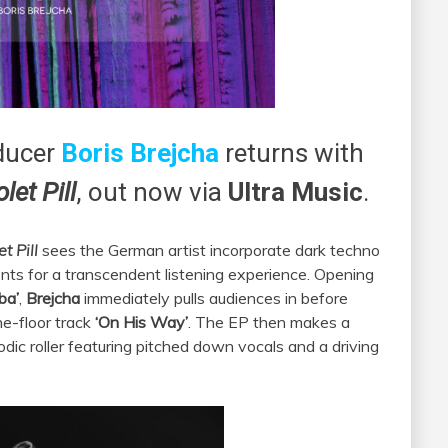
ducer
Boris Brejcha
returns with
olet Pill
, out now via
Ultra Music
.
et Pill
sees the German artist incorporate dark techno
ments for a transcendent listening experience. Opening
ba’
,
Brejcha
immediately pulls audiences in before
he-floor track
‘On His Way’
. The EP then makes a
lodic roller featuring pitched down vocals and a driving