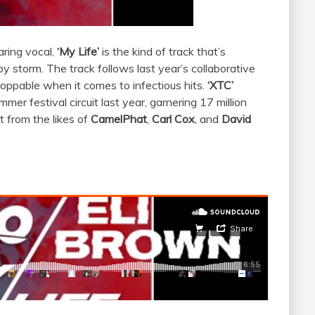
aring vocal,
​‘My Life’
​is the kind of track that’s
by storm.
The track follows last year’s collaborative
toppable when it comes to infectious hits.
‘XTC’
er festival circuit last year, garnering 17 million
 from the likes of ​
CamelPhat
​,
Carl Cox
​, and
David