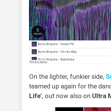
On the lighter, funkier side,
S
teamed up again for the dan
Life’​
, out ​now​ also on
Ultra 