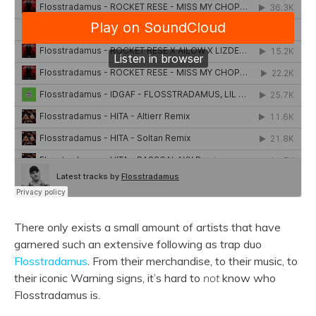
There only exists a small amount of artists that have
garnered such an extensive following as trap duo
Flosstradamus
. From their merchandise, to their music, to
their iconic Warning signs, it’s hard to
not
know who
Flosstradamus is.