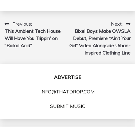
Previous:
Next:
Post
This Ambient Tech House
Bixel Boys Make OWSLA
navigation
Will Have You Trippin’ on
Debut, Premiere “Ain’t Your
“Baikal Acid”
Girl” Video Alongside Urban-
Inspired Clothing Line
ADVERTISE
INFO@THATDROP.COM
SUBMIT MUSIC