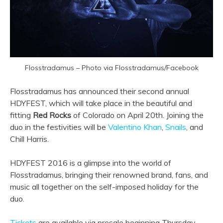
Flosstradamus – Photo via Flosstradamus/Facebook
Flosstradamus has announced their second annual
HDYFEST, which will take place in the beautiful and
fitting
Red Rocks
of Colorado on April 20th. Joining the
duo in the festivities will be
Valentino Khan
,
Snails
, and
Chill Harris.
HDYFEST 2016 is a glimpse into the world of
Flosstradamus, bringing their renowned brand, fans, and
music all together on the self-imposed holiday for the
duo.
Tickets
are available via presale beginning Thursday,