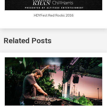
HDYFest Red Rocks 2016
Related Posts