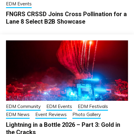
EDM Events
FNGRS CRSSD Joins Cross Pollination for a
Lane 8 Select B2B Showcase
EDM Community
EDM Events
EDM Festivals
EDM News
Event Reviews
Photo Gallery
Lightning in a Bottle 2026 – Part 3: Gold in
the Cracks