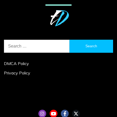
Search
for:
DMCA Policy
Privacy Policy