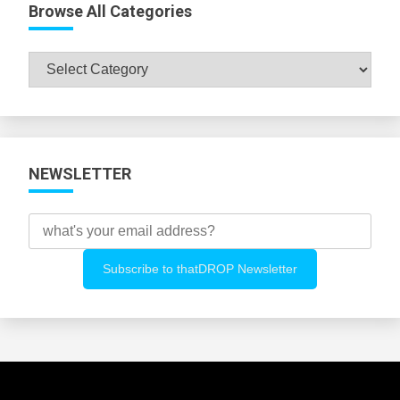
Browse All Categories
Browse
All
Categories
NEWSLETTER