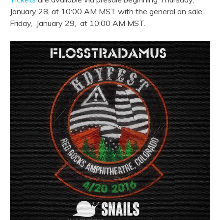
January 28, at 10:00 AM MST with the general on sale
Friday, January 29, at 10:00 AM MST.