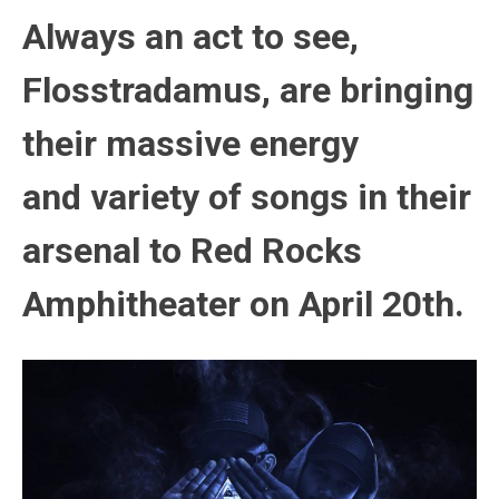
Always an act to see,
Flosstradamus, are bringing
their massive energy
and variety of songs in their
arsenal to Red Rocks
Amphitheater on April 20th.