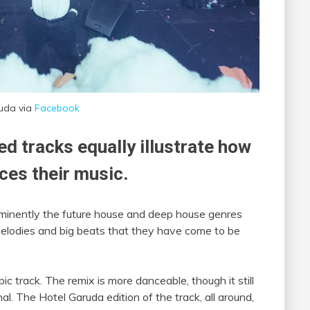
uda via
Facebook
ed tracks equally illustrate how
nces their music.
rominently the future house and deep house genres
y melodies and big beats that they have come to be
c track. The remix is more danceable, though it still
al. The Hotel Garuda edition of the track, all around,