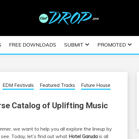
usic and information on EDM Festivals, EDM Events, EDM News,
TRONIC MUSIC | E
S
FREE DOWNLOADS
SUBMIT
PROMOTED
ESTIVALS | EDM E
EDM Festivals
Featured Tracks
Future House
rse Catalog of Uplifting Music
mmer, we want to help you all explore the lineup by
see. Today, let’s find out what
Hotel Garuda
is all