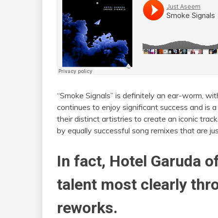
“Smoke Signals” is definitely an ear-worm, wit
continues to enjoy significant success and is
their distinct artistries to create an iconic tra
by equally successful song remixes that are jus
In fact, Hotel Garuda 
talent most clearly thr
reworks.