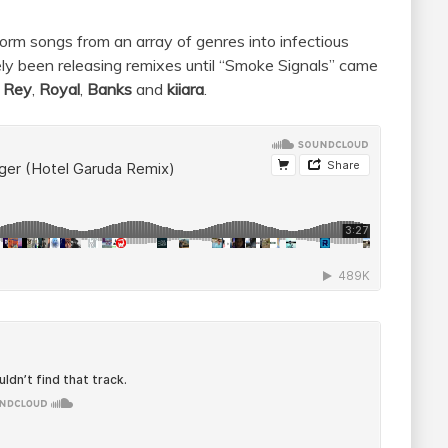
sform songs from an array of genres into infectious
y been releasing remixes until “Smoke Signals” came
 Rey
,
Royal
,
Banks
and
kiiara
.