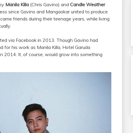
 by
Manila Killa
(Chris Gavino) and
Candle Weather
cess since Gavino and Mangaokar united to produce
ecame friends during their teenage years, while living
ually.
ected via Facebook in 2013. Though Gavino had
 for his work as Manila Killa, Hotel Garuda
in 2014. It, of course, would grow into something