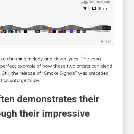
h a charming melody and clever lyrics. The song
 a perfect example of how these two artists can blend
ck. Still, the release of “Smoke Signals” was preceded
t as unforgettable.
often demonstrates their
ough their impressive