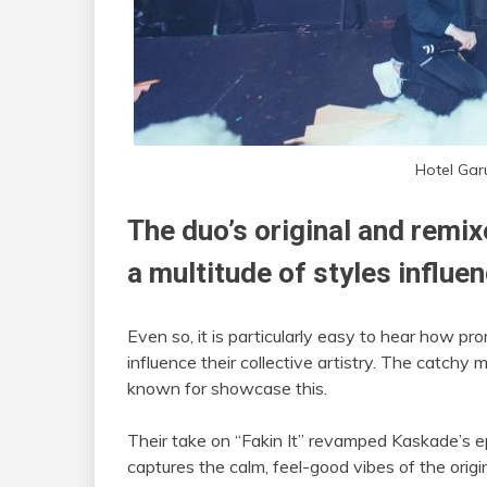
Hotel Gar
The duo’s original and remix
a multitude of styles influe
Even so, it is particularly easy to hear how p
influence their collective artistry. The catch
known for showcase this.
Their take on “Fakin It” revamped Kaskade’s epi
captures the calm, feel-good vibes of the origin