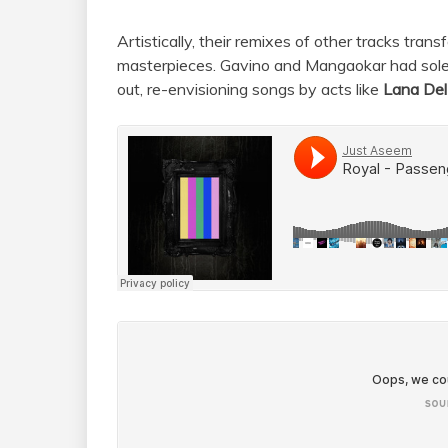
Artistically, their remixes of other tracks tran
masterpieces. Gavino and Mangaokar had solel
out, re-envisioning songs by acts like
Lana Del