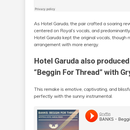
As Hotel Garuda, the pair crafted a soaring rew
centered on Royal’s vocals, and predominantly f
Hotel Garuda kept the original vocals, though no
arrangement with more energy.
Hotel Garuda also produced
“Beggin For Thread” with
Gr
This remake is emotive, captivating, and bliss
perfectly with the sunny instrumental.