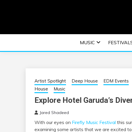
Skip
to
content
An EDM music blog sharing the best Electronic M
EDM | ELEC
MUSIC
FESTIVAL
F
Artist Spotlight
Deep House
EDM Events
House
Music
Explore Hotel Garuda’s Dive
Jared Shadeed
With our eyes on
Firefly Music Festival
this su
examining some artists that we are excited to 