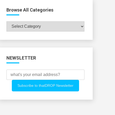
Browse All Categories
Browse
All
Categories
NEWSLETTER