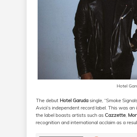
Hotel Gar
The debut
Hotel Garuda
single, “Smoke Signal
Avicii’s independent record label. This was a
the label boasts artists such as
Cazzette
,
Mor
recognition and international acclaim as a res