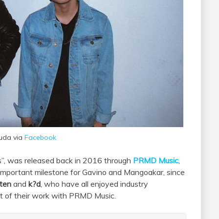
uda via
Facebook
s”, was released back in 2016 through
PRMD Music
,
n important milestone for Gavino and Mangoakar, since
ten
and
k?d
, who have all enjoyed industry
ult of their work with PRMD Music.