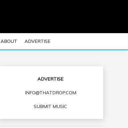
 EDM Concerts and Electronic Music Culture.
DM MUSIC | EDM
ABOUT
ADVERTISE
VENTS
ADVERTISE
INFO@THATDROP.COM
SUBMIT MUSIC