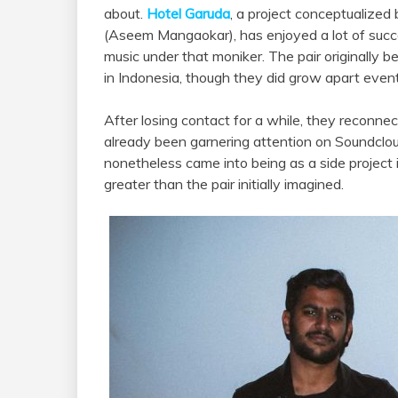
about.
Hotel Garuda
, a project conceptualized
(Aseem Mangaokar), has enjoyed a lot of suc
music under that moniker. The pair originally b
in Indonesia, though they did grow apart event
After losing contact for a while, they reconn
already been garnering attention on Soundcloud
nonetheless came into being as a side project 
greater than the pair initially imagined.