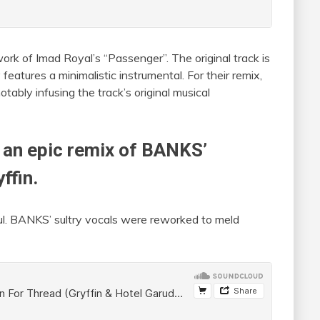
ork of Imad Royal’s “Passenger”. The original track is
eatures a minimalistic instrumental. For their remix,
tably infusing the track’s original musical
 an epic remix of BANKS’
yffin
.
ful. BANKS’ sultry vocals were reworked to meld