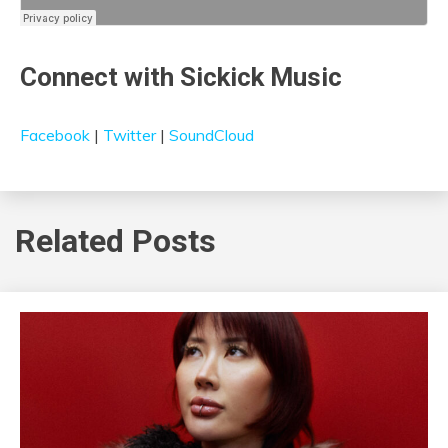
Connect with Sickick Music
Facebook
|
Twitter
|
SoundCloud
Related Posts