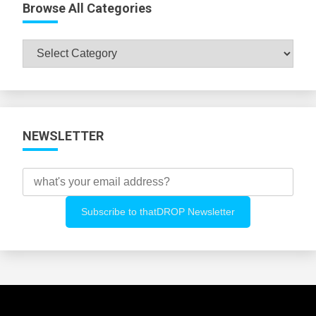
Browse All Categories
Browse
All
Categories
NEWSLETTER