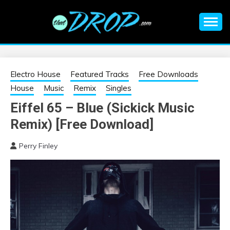
Skip
to
content
An EDM music blog sharing the best Electronic Music and
EDM |
information on EDM Festivals, EDM Events, EDM News,
EDM Concerts and Electronic Music Culture.
ELECTRONIC
Electro House
Featured Tracks
Free Downloads
House
Music
Remix
Singles
MUSIC | EDM
Eiffel 65 – Blue (Sickick Music
Remix) [Free Download]
MUSIC | EDM
Perry Finley
FESTIVALS | EDM
EVENTS