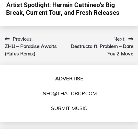
Artist Spotlight: Hernán Cattáneo’s Big
Break, Current Tour, and Fresh Releases
Previous:
Next:
Post
ZHU – Paradise Awaits
Destructo ft. Problem – Dare
navigation
(Rufus Remix)
You 2 Move
ADVERTISE
INFO@THATDROP.COM
SUBMIT MUSIC