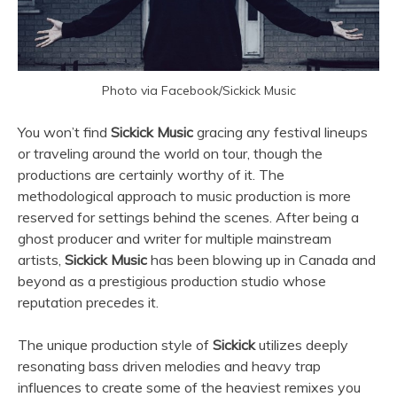
Photo via Facebook/Sickick Music
You won’t find
Sickick Music
gracing any festival lineups
or traveling around the world on tour, though the
productions are certainly worthy of it. The
methodological approach to music production is more
reserved for settings behind the scenes. After being a
ghost producer and writer for multiple mainstream
artists,
Sickick Music
has been blowing up in Canada and
beyond as a prestigious production studio whose
reputation precedes it.
The unique production style of
Sickick
utilizes deeply
resonating bass driven melodies and heavy trap
influences to create some of the heaviest remixes you