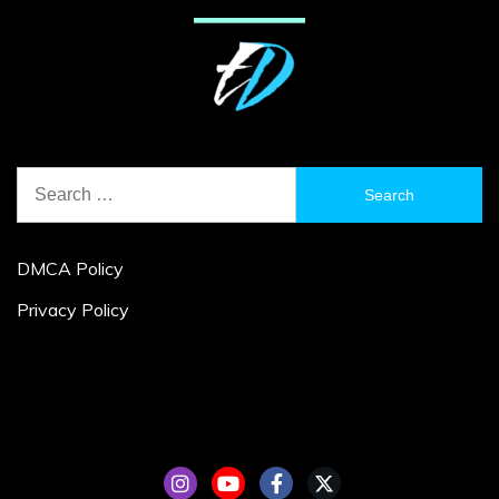
Search
for:
DMCA Policy
Privacy Policy