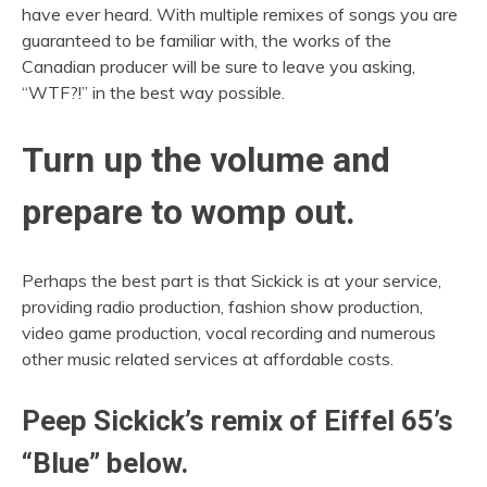
have ever heard. With multiple remixes of songs you are
guaranteed to be familiar with, the works of the
Canadian producer will be sure to leave you asking,
“WTF?!” in the best way possible.
Turn up the volume and
prepare to womp out.
Perhaps the best part is that Sickick is at your service,
providing radio production, fashion show production,
video game production, vocal recording and numerous
other music related services at affordable costs.
Peep Sickick’s remix of Eiffel 65’s
“Blue” below.