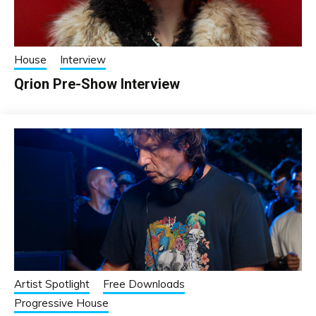
House
Interview
Qrion Pre-Show Interview
Artist Spotlight
Free Downloads
Progressive House