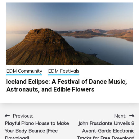
EDM Community
EDM Festivals
Iceland Eclipse: A Festival of Dance Music,
Astronauts, and Edible Flowers
Previous:
Next:
Post
Playful Piano House to Make
John Frusciante Unveils 8
navigation
Your Body Bounce [Free
Avant-Garde Electronic
Download]
Tracks for Free Download