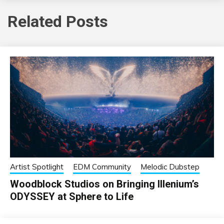
Related Posts
Artist Spotlight
EDM Community
Melodic Dubstep
Woodblock Studios on Bringing Illenium’s
ODYSSEY at Sphere to Life