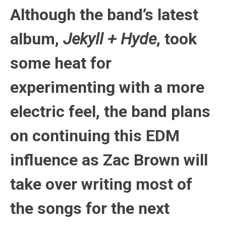
Although the band’s latest
album,
Jekyll + Hyde
, took
some heat for
experimenting with a more
electric feel, the band plans
on continuing this EDM
influence as Zac Brown will
take over writing most of
the songs for the next