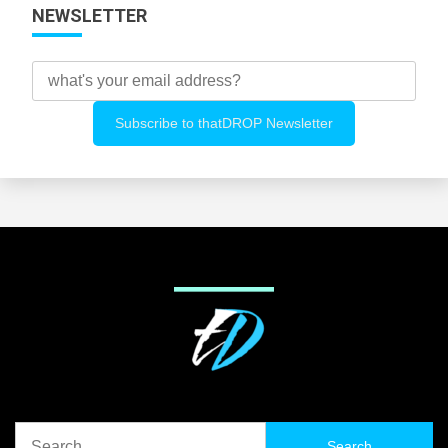
NEWSLETTER
Search