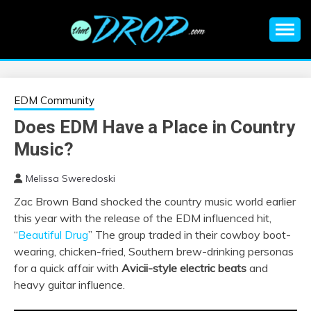
Skip
to
content
An EDM music blog sharing the best Electronic Music and
EDM |
information on EDM Festivals, EDM Events, EDM News,
EDM Concerts and Electronic Music Culture.
ELECTRONIC
EDM Community
Does EDM Have a Place in Country
MUSIC | EDM
Music?
MUSIC | EDM
Melissa Sweredoski
Zac Brown Band shocked the country music world earlier
FESTIVALS | EDM
this year with the release of the EDM influenced hit,
“
Beautiful Drug
” The group traded in their cowboy boot-
EVENTS
wearing, chicken-fried, Southern brew-drinking personas
for a quick affair with
Avicii-style electric beats
and
heavy guitar influence.