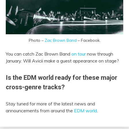
Photo –
Zac Brown Band
– Facebook.
You can catch Zac Brown Band
on tour
now through
January. Will Avicii make a guest appearance on stage?
Is the EDM world ready for these major
cross-genre tracks?
Stay tuned for more of the latest news and
announcements from around the
EDM world
.