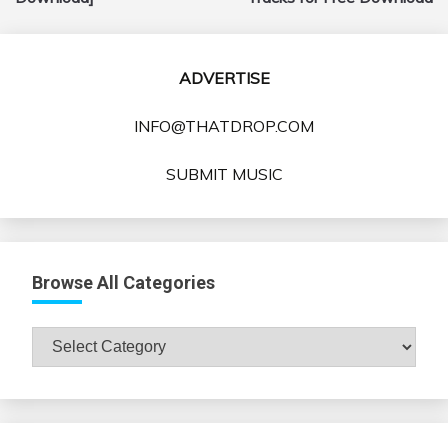
ADVERTISE
INFO@THATDROP.COM
SUBMIT MUSIC
Browse All Categories
Browse
All
Categories