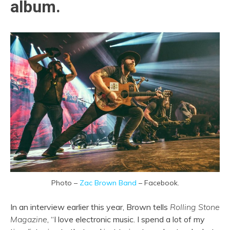
album.
Photo –
Zac Brown Band
– Facebook.
In an interview earlier this year, Brown tells
Rolling Stone
Magazine
, “I love electronic music. I spend a lot of my