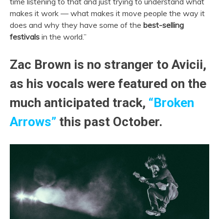
time listening to that and just trying to understand what
makes it work — what makes it move people the way it
does and why they have some of the
best-selling
festivals
in the world.”
Zac Brown is no stranger to Avicii,
as his vocals were featured on the
much anticipated track,
“Broken
Arrows”
this past October.