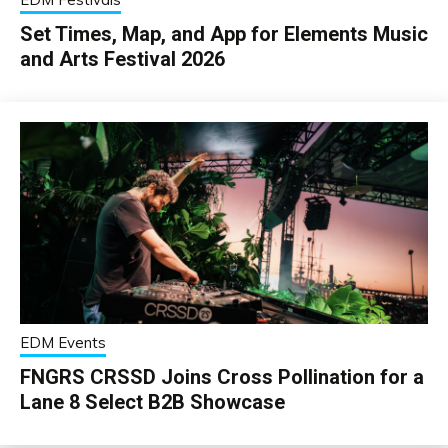
Set Times, Map, and App for Elements Music
and Arts Festival 2026
EDM Events
FNGRS CRSSD Joins Cross Pollination for a
Lane 8 Select B2B Showcase