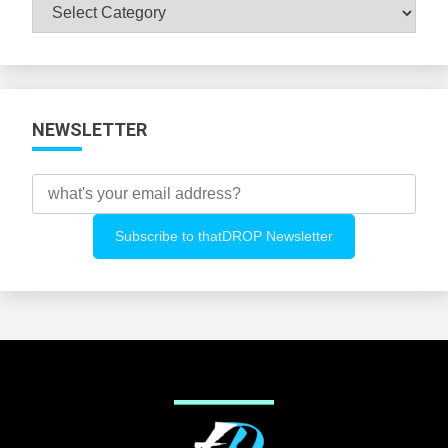
Browse
All
Categories
NEWSLETTER