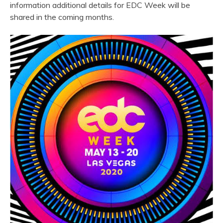
information additional details for EDC Week will be
shared in the coming months.