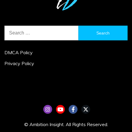
Search
for:
DMCA Policy
Privacy Policy
© Ambition Insight. All Rights Reserved.