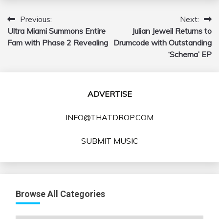
Previous:
Next:
Post
Ultra Miami Summons Entire
Julian Jeweil Returns to
navigation
Fam with Phase 2 Revealing
Drumcode with Outstanding
‘Schema’ EP
ADVERTISE
INFO@THATDROP.COM
SUBMIT MUSIC
Browse All Categories