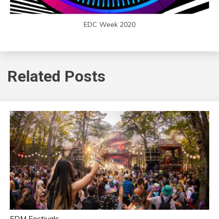
EDC Week 2020
Related Posts
EDM Festivals