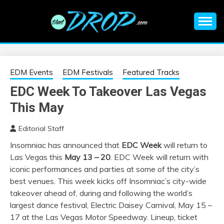
Skip
to
content
An EDM music blog sharing the best Electronic Music and
EDM |
information on EDM Festivals, EDM Events, EDM News,
EDM Concerts and Electronic Music Culture.
ELECTRONIC
EDM Events
EDM Festivals
Featured Tracks
EDC Week To Takeover Las Vegas
MUSIC | EDM
This May
MUSIC | EDM
Editorial Staff
Insomniac has announced that
EDC Week
will return to
FESTIVALS | EDM
Las Vegas this
May 13 – 20
. EDC Week will return with
iconic performances and parties at some of the city’s
EVENTS
best venues. This week kicks off Insomniac’s city-wide
takeover ahead of, during and following the world’s
largest dance festival, Electric Daisey Carnival, May 15 –
17 at the Las Vegas Motor Speedway. Lineup, ticket