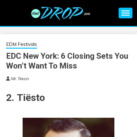
Skip
to
content
An EDM music blog sharing the best Electronic Music and
EDM |
information on EDM Festivals, EDM Events, EDM News,
EDM Concerts and Electronic Music Culture.
ELECTRONIC
EDM Festivals
EDC New York: 6 Closing Sets You
MUSIC | EDM
Won’t Want To Miss
MUSIC | EDM
Mr. Neon
FESTIVALS | EDM
2. Tiësto
EVENTS