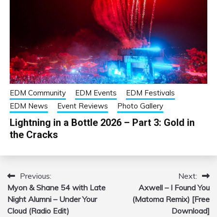
EDM Community
EDM Events
EDM Festivals
EDM News
Event Reviews
Photo Gallery
Lightning in a Bottle 2026 – Part 3: Gold in
the Cracks
Previous:
Next:
Post
Myon & Shane 54 with Late
Axwell – I Found You
navigation
Night Alumni – Under Your
(Matoma Remix) [Free
Cloud (Radio Edit)
Download]