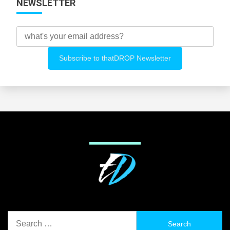
NEWSLETTER
Search
for: