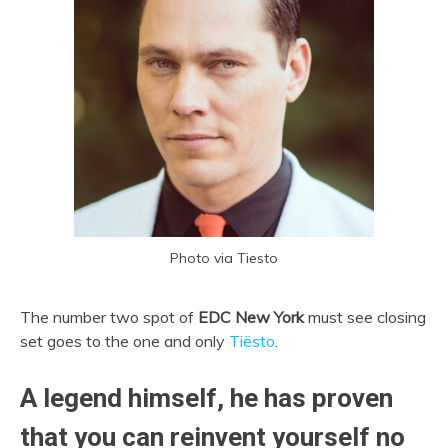
Photo via Tiesto
The number two spot of
EDC New York
must see closing
set goes to the one and only
Tiësto
.
A legend himself, he has proven
that you can reinvent yourself no