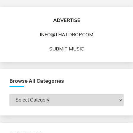
ADVERTISE
INFO@THATDROP.COM
SUBMIT MUSIC
Browse All Categories
Browse
All
Categories