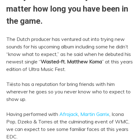
matter how long you have been in
the game.
The Dutch producer has ventured out into trying new
sounds for his upcoming album including some he didn’t
“know what to expect,” as he said when he debuted his
newest single “
Wasted-ft. Matthew Koma
” at this years
edition of Ultra Music Fest.
Tiësto has a reputation for bring friends with him
wherever he goes so you never know who to expect to
show up.
Having performed with
Afrojack
,
Martin Garrix
, Icona
Pop, Dzeko & Torres at the culminating event of WMC,
we can expect to see some familiar faces at this years
EDC.