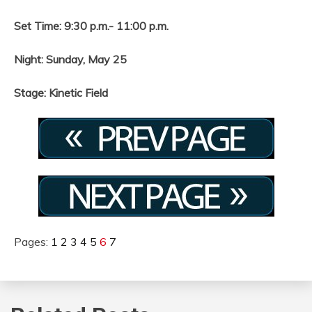
Set Time: 9:30 p.m.- 11:00 p.m.
Night: Sunday, May 25
Stage: Kinetic Field
Pages:
1
2
3
4
5
6
7