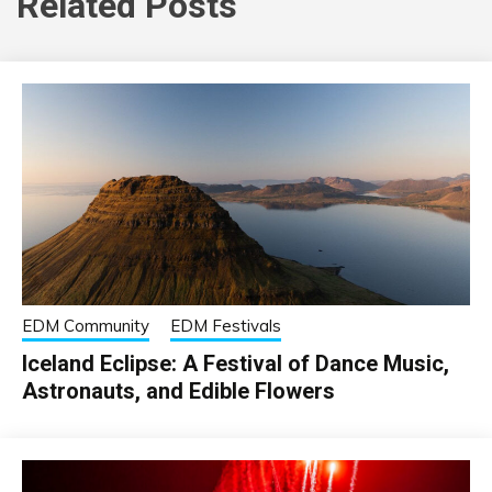
Related Posts
EDM Community
EDM Festivals
Iceland Eclipse: A Festival of Dance Music,
Astronauts, and Edible Flowers