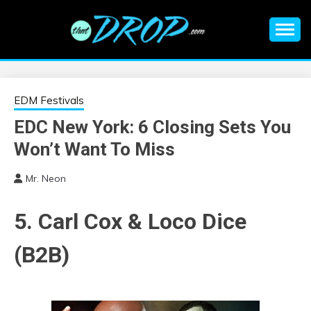
Skip
to
content
An EDM music blog sharing the best Electronic Music and
EDM |
information on EDM Festivals, EDM Events, EDM News,
EDM Concerts and Electronic Music Culture.
ELECTRONIC
EDM Festivals
EDC New York: 6 Closing Sets You
MUSIC | EDM
Won’t Want To Miss
MUSIC | EDM
Mr. Neon
FESTIVALS | EDM
5. Carl Cox & Loco Dice
EVENTS
(B2B)