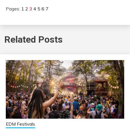
Pages:
1
2
3
4
5
6
7
Related Posts
EDM Festivals