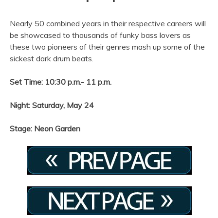
Nearly 50 combined years in their respective careers will
be showcased to thousands of funky bass lovers as
these two pioneers of their genres mash up some of the
sickest dark drum beats.
Set Time: 10:30 p.m.- 11 p.m.
Night: Saturday, May 24
Stage: Neon Garden