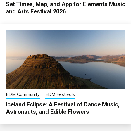
Set Times, Map, and App for Elements Music
and Arts Festival 2026
EDM Community
EDM Festivals
Iceland Eclipse: A Festival of Dance Music,
Astronauts, and Edible Flowers