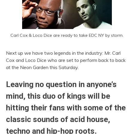
Carl Cox & Loco Dice are ready to take EDC NY by storm.
Next up we have two legends in the industry: Mr. Carl
Cox and Loco Dice who are set to perform back to back
at the Neon Garden this Saturday.
Leaving no question in anyone’s
mind, this duo of kings will be
hitting their fans with some of the
classic sounds of acid house,
techno and hip-hop roots.