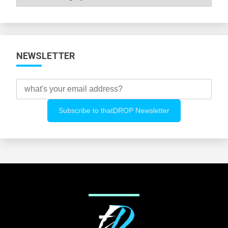
All
Categories
NEWSLETTER