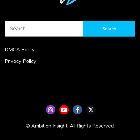
Search
for:
DMCA Policy
Privacy Policy
© Ambition Insight. All Rights Reserved.