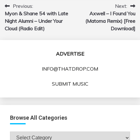
Previous:
Next:
Post
Myon & Shane 54 with Late
Axwell – I Found You
navigation
Night Alumni – Under Your
(Matoma Remix) [Free
Cloud (Radio Edit)
Download]
ADVERTISE
INFO@THATDROP.COM
SUBMIT MUSIC
Browse All Categories
Browse