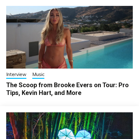
Interview
Music
The Scoop from Brooke Evers on Tour: Pro
Tips, Kevin Hart, and More