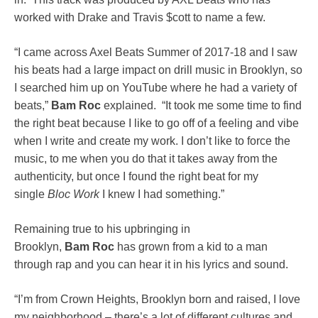
worked with Drake and Travis $cott to name a few.
“I came across Axel Beats Summer of 2017-18 and I saw
his beats had a large impact on drill music in Brooklyn, so
I searched him up on YouTube where he had a variety of
beats,”
Bam
Roc
explained. “It took me some time to find
the right beat because I like to go off of a feeling and vibe
when I write and create my work. I don’t like to force the
music, to me when you do that it takes away from the
authenticity, but once I found the right beat for my
single
Bloc Work
I knew I had something.”
Remaining true to his upbringing in
Brooklyn,
Bam
Roc
has grown from a kid to a man
through rap and you can hear it in his lyrics and sound.
“I’m from Crown Heights, Brooklyn born and raised, I love
my neighborhood – there’s a lot of different cultures and