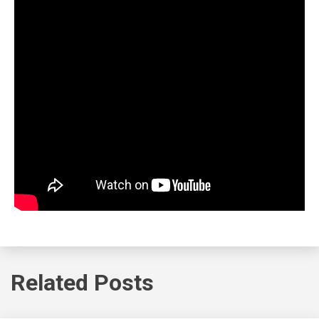
Related Posts