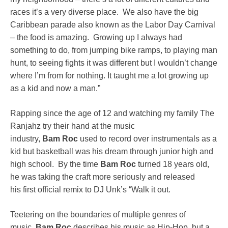
races it’s a very diverse place. We also have the big
Caribbean parade also known as the Labor Day Carnival
– the food is amazing. Growing up I always had
something to do, from jumping bike ramps, to playing man
hunt, to seeing fights it was different but I wouldn’t change
where I’m from for nothing. It taught me a lot growing up
as a kid and now a man.”
Rapping since the age of 12 and watching my family The
Ranjahz try their hand at the music
industry,
Bam
Roc
used to record over instrumentals as a
kid but basketball was his dream through junior high and
high school. By the time
Bam
Roc
turned 18 years old,
he was taking the craft more seriously and released
his first official remix to DJ Unk’s “Walk it out.
Teetering on the boundaries of multiple genres of
music,
Bam
Roc
describes his music as Hip-Hop, but a