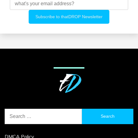
Search
for:
DMCA Policy