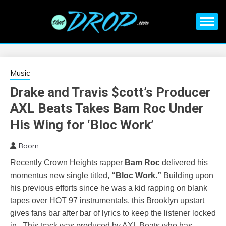
Skip
to
content
An EDM music blog sharing the best Electronic Music and
EDM |
information on EDM Festivals, EDM Events, EDM News,
EDM Concerts and Electronic Music Culture.
ELECTRONIC
Music
Drake and Travis $cott’s Producer
MUSIC | EDM
AXL Beats Takes Bam Roc Under
MUSIC | EDM
His Wing for ‘Bloc Work’
Boom
FESTIVALS | EDM
Recently Crown Heights rapper
Bam
Roc
delivered his
EVENTS
momentus new single titled,
“Bloc Work.”
Building upon
his previous efforts since he was a kid rapping on blank
tapes over HOT 97 instrumentals, this Brooklyn upstart
gives fans bar after bar of lyrics to keep the listener locked
in. This track was produced by AXL Beats who has