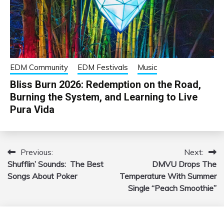
EDM Community
EDM Festivals
Music
Bliss Burn 2026: Redemption on the Road,
Burning the System, and Learning to Live
Pura Vida
Previous:
Next:
Post
Shufflin’ Sounds: The Best
DMVU Drops The
navigation
Songs About Poker
Temperature With Summer
Single “Peach Smoothie”