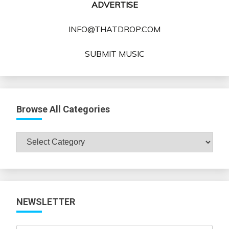
ADVERTISE
INFO@THATDROP.COM
SUBMIT MUSIC
Browse All Categories
Browse
All
Categories
NEWSLETTER