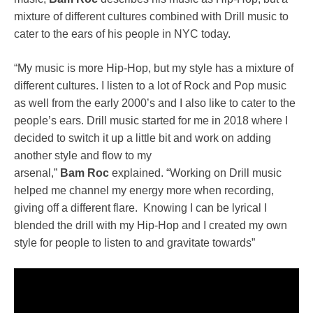
mixture of different cultures combined with Drill music to
cater to the ears of his people in NYC today.
“My music is more Hip-Hop, but my style has a mixture of
different cultures. I listen to a lot of Rock and Pop music
as well from the early 2000’s and I also like to cater to the
people’s ears. Drill music started for me in 2018 where I
decided to switch it up a little bit and work on adding
another style and flow to my
arsenal,”
Bam
Roc
explained. “Working on Drill music
helped me channel my energy more when recording,
giving off a different flare. Knowing I can be lyrical I
blended the drill with my Hip-Hop and I created my own
style for people to listen to and gravitate towards”