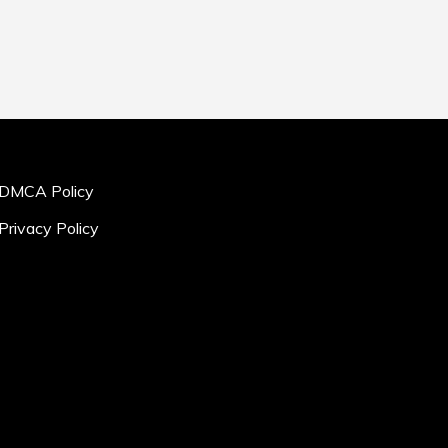
DMCA Policy
Privacy Policy