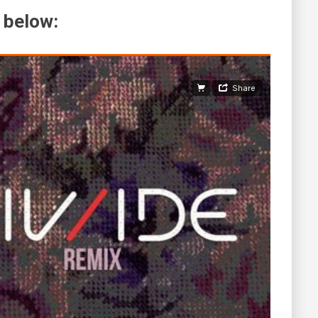
 below: