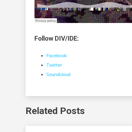
Follow DIV/IDE:
Facebook
Twitter
Soundcloud
Related Posts