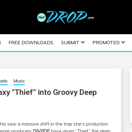
usic and information on EDM Festivals, EDM Events, EDM News,
TRONIC MUSIC | E
S
FREE DOWNLOADS
SUBMIT
PROMOTED
ESTIVALS | EDM E
oads
Music
xy “Thief” into Groovy Deep
his saw a massive shift in the trap star’s production
-genre producers
DIV/IDE
have given “Thief” the deep