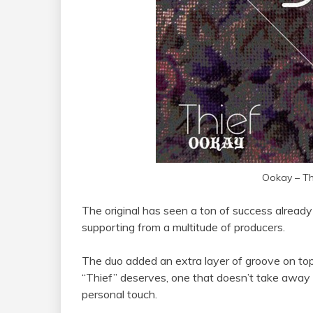
Ookay – Th
The original has seen a ton of success already 
supporting from a multitude of producers.
The duo added an extra layer of groove on to
“Thief” deserves, one that doesn’t take away f
personal touch.