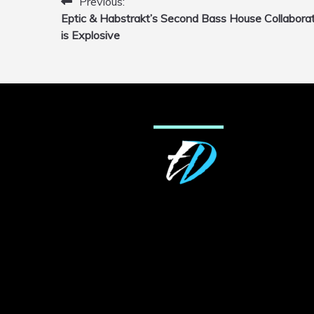
Previous:
Post
Eptic & Habstrakt’s Second Bass House Collabora
navigation
is Explosive