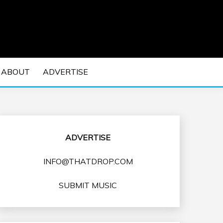
 EDM Concerts and Electronic Music Culture.
DM MUSIC | EDM
ABOUT
ADVERTISE
VENTS
ADVERTISE
INFO@THATDROP.COM
SUBMIT MUSIC