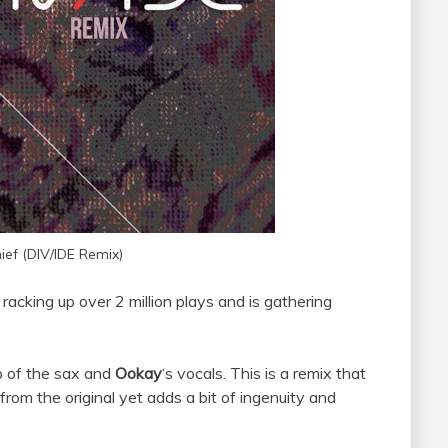
ief (DIV/IDE Remix)
racking up over 2 million plays and is gathering
p of the sax and
Ookay
‘s vocals. This is a remix that
rom the original yet adds a bit of ingenuity and