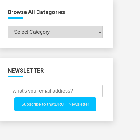
Browse All Categories
Browse
All
Categories
NEWSLETTER