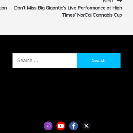
Next:
tion
Don’t Miss Big Gigantic’s Live Performance at High
Times’ NorCal Cannabis Cup
Search
for: