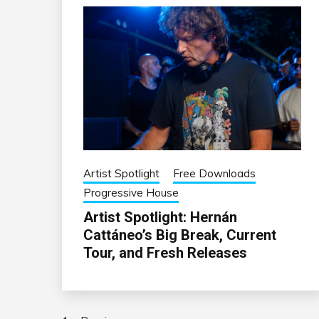
Artist Spotlight
Free Downloads
Progressive House
Artist Spotlight: Hernán
Cattáneo’s Big Break, Current
Tour, and Fresh Releases