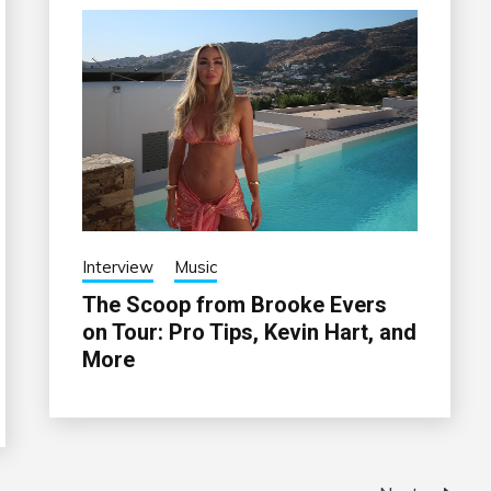
Interview
Music
The Scoop from Brooke Evers
on Tour: Pro Tips, Kevin Hart, and
More