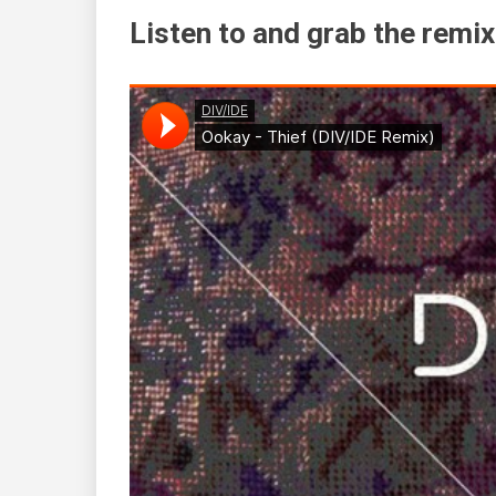
Listen to and grab the remix