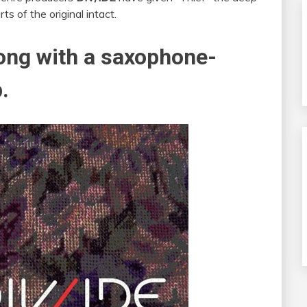
ts of the original intact.
rong with a saxophone-
.