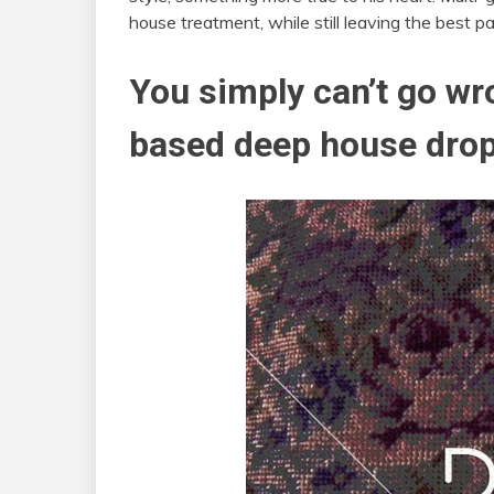
house treatment, while still leaving the best par
You simply can’t go w
based deep house drop