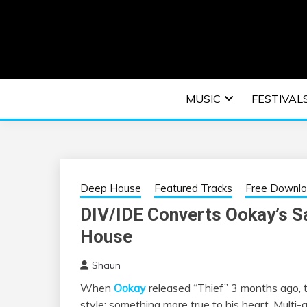
Skip
to
content
An EDM music blog sharing the best Electronic M
EDM | ELEC
MUSIC
FESTIVAL
F
Deep House
Featured Tracks
Free Downl
DIV/IDE Converts Ookay’s Sa
House
Shaun
When
Ookay
released “Thief” 3 months ago, t
style; something more true to his heart. Multi