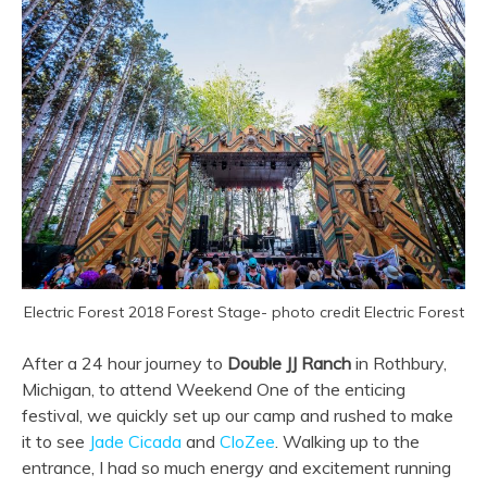
Electric Forest 2018 Forest Stage- photo credit Electric Forest
After a 24 hour journey to
Double JJ Ranch
in Rothbury,
Michigan, to attend Weekend One of the enticing
festival, we quickly set up our camp and rushed to make
it to see
Jade Cicada
and
CloZee
. Walking up to the
entrance, I had so much energy and excitement running