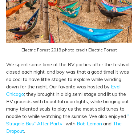
Electric Forest 2018 photo credit Electric Forest
We spent some time at the RV parties after the festival
closed each night, and boy was that a good time! It was
so cool to have little stages to explore while winding
down for the night. Our favorite was hosted by
Evol
Chicago
; they brought in a big semi stage and lit up the
RV grounds with beautiful neon lights, while bringing out
many talented souls to play us the most solid tunes to
noodle to while watching the sunrise. We also enjoyed
”
Struggle Bus” After Party”
with
Bob Lemon
and
The
Dropout
.