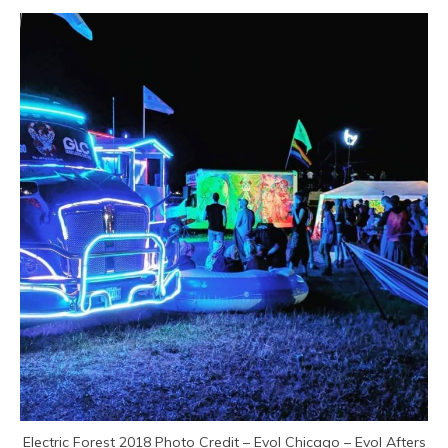
Electric Forest 2018 Photo Credit – Evol Chicago – Evol Afters