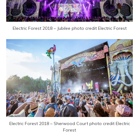
Electric Forest 2018 – Jubilee photo credit Electric Forest
Electric Forest 2018 – Sherwood Court photo credit Electric
Forest