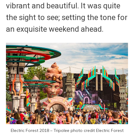
vibrant and beautiful. It was quite
the sight to see; setting the tone for
an exquisite weekend ahead.
Electric Forest 2018 – Tripolee photo credit Electric Forest