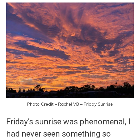
Photo Credit – Rachel VB – Friday Sunrise
Friday’s sunrise was phenomenal, I
had never seen something so