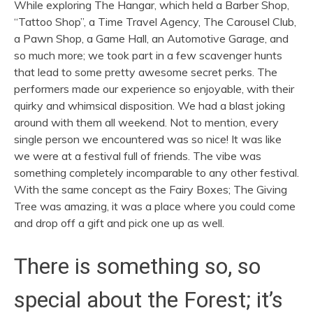
While exploring The Hangar, which held a Barber Shop,
“Tattoo Shop”, a Time Travel Agency, The Carousel Club,
a Pawn Shop, a Game Hall, an Automotive Garage, and
so much more; we took part in a few scavenger hunts
that lead to some pretty awesome secret perks. The
performers made our experience so enjoyable, with their
quirky and whimsical disposition. We had a blast joking
around with them all weekend. Not to mention, every
single person we encountered was so nice! It was like
we were at a festival full of friends. The vibe was
something completely incomparable to any other festival.
With the same concept as the Fairy Boxes; The Giving
Tree was amazing, it was a place where you could come
and drop off a gift and pick one up as well.
There is something so, so
special about the Forest; it’s