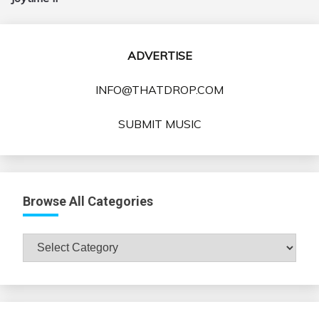
ADVERTISE
INFO@THATDROP.COM
SUBMIT MUSIC
Browse All Categories
Browse
All
Categories