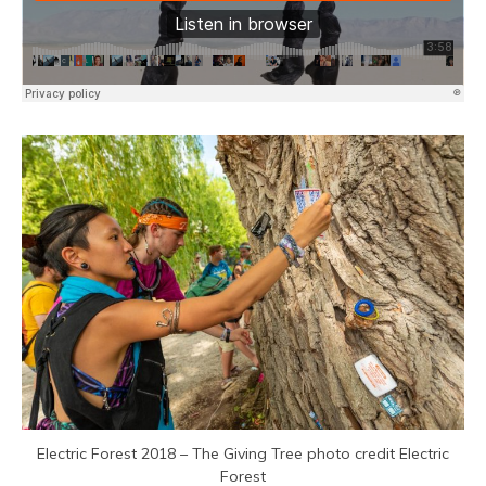
Electric Forest 2018 – The Giving Tree photo credit Electric
Forest