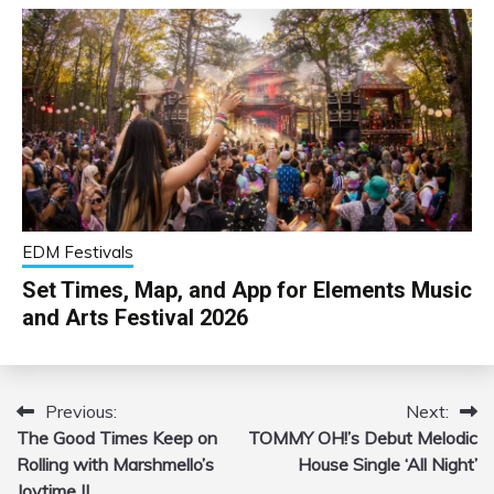
EDM Festivals
Set Times, Map, and App for Elements Music
and Arts Festival 2026
Previous:
Next:
Post
The Good Times Keep on
TOMMY OH!’s Debut Melodic
navigation
Rolling with Marshmello’s
House Single ‘All Night’
Joytime II