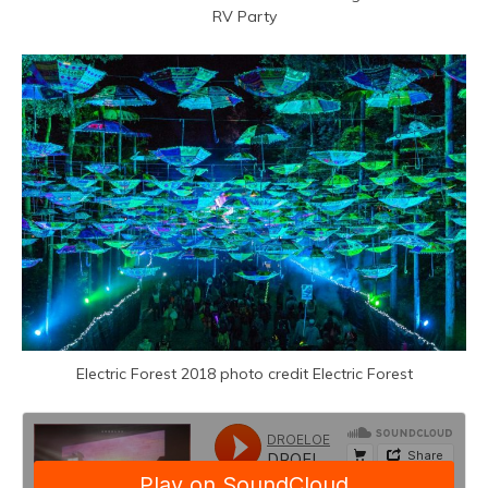
RV Party
Electric Forest 2018 photo credit Electric Forest