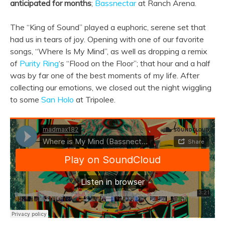
anticipated for months
;
Bassnectar
at Ranch Arena.
The “King of Sound” played a euphoric, serene set that
had us in tears of joy. Opening with one of our favorite
songs, “Where Is My Mind”, as well as dropping a remix
of
Purity Ring
‘s “Flood on the Floor”; that hour and a half
was by far one of the best moments of my life. After
collecting our emotions, we closed out the night wiggling
to some
San Holo
at Tripolee.