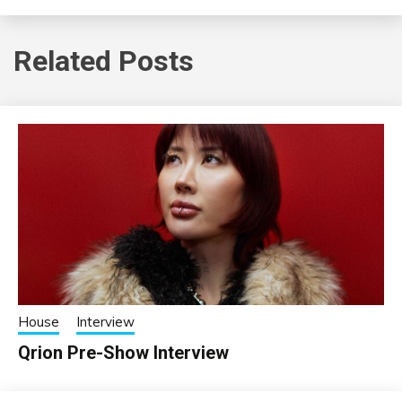
Related Posts
House
Interview
Qrion Pre-Show Interview