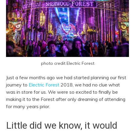
photo credit Electric Forest
Just a few months ago we had started planning our first
journey to
Electric Forest
2018, we had no clue what
was in store for us. We were so excited to finally be
making it to the Forest after only dreaming of attending
for many years prior.
Little did we know, it would