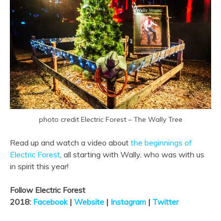
photo credit Electric Forest – The Wally Tree
Read up and watch a video about
the beginnings of
Electric Forest
, all starting with Wally, who was with us
in spirit this year!
Follow Electric Forest
2018:
Facebook
|
Website
|
Instagram
|
Twitter