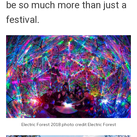
be so much more than just a
festival.
Electric Forest 2018 photo credit Electric Forest