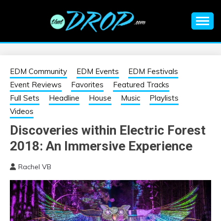
Skip
to
content
An EDM music blog sharing the best Electronic Music and
EDM |
information on EDM Festivals, EDM Events, EDM News,
EDM Concerts and Electronic Music Culture.
ELECTRONIC
EDM Community
EDM Events
EDM Festivals
Event Reviews
Favorites
Featured Tracks
MUSIC | EDM
Full Sets
Headline
House
Music
Playlists
Videos
MUSIC | EDM
Discoveries within Electric Forest
2018: An Immersive Experience
FESTIVALS | EDM
Rachel VB
EVENTS