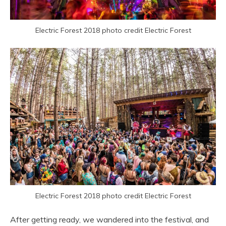
Electric Forest 2018 photo credit Electric Forest
Electric Forest 2018 photo credit Electric Forest
After getting ready, we wandered into the festival, and