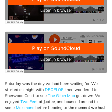
Saturday was the day we had been waiting for. We
started our night with
DROELOE
, then wandered to
Sherwood Court to see
The Glitch Mob
get down. We
enjoyed
Two Feet
at Jubilee, and bounced around to
some
Maximono
before heading to
the moment we had