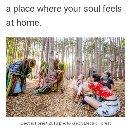
a place where your soul feels
at home.
Electric Forest 2018 photo credit Electric Forest