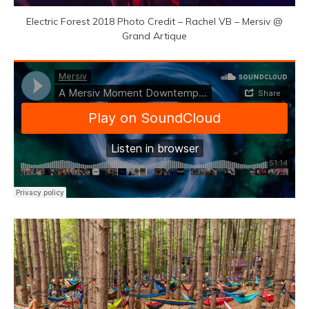
Electric Forest 2018 Photo Credit – Rachel VB – Mersiv @
Grand Artique