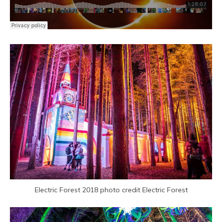
Electric Forest 2018 photo credit Electric Forest