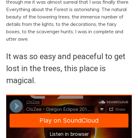
through me it was almost surreal that I was finally there.
Everything about the Forest is astonishing. The natural
beauty of the towering trees, the immense number of
details from the lights, to the decorations, the fairy
boxes, to the scavenger hunts; I was in complete and
utter awe.
It was so easy and peaceful to get
lost in the trees, this place is
magical.