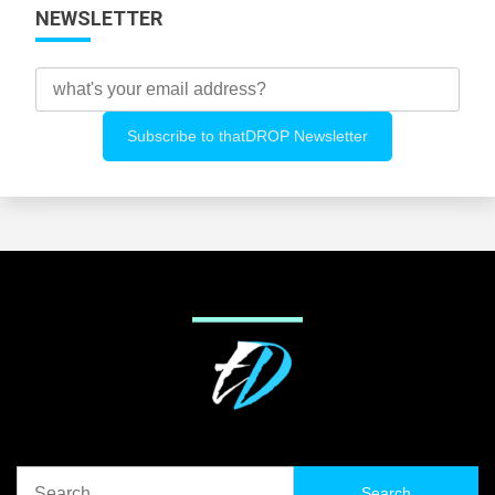
NEWSLETTER
Search