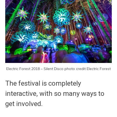
Electric Forest 2018 – Silent Disco photo credit Electric Forest
The festival is completely
interactive, with so many ways to
get involved.