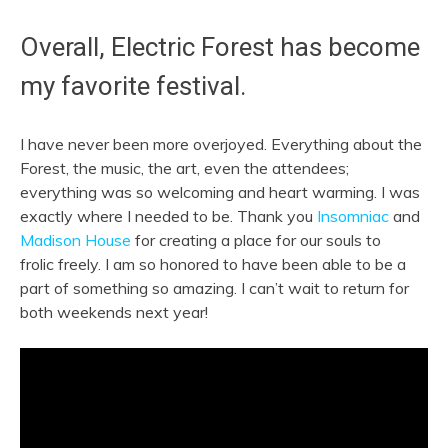
Overall, Electric Forest has become
my favorite festival.
I have never been more overjoyed. Everything about the
Forest, the music, the art, even the attendees;
everything was so welcoming and heart warming. I was
exactly where I needed to be. Thank you
Insomniac
and
Madison House
for creating a place for our souls to
frolic
freely. I am so honored to have been able to be a
part of something so amazing. I can’t wait to return for
both weekends next year!