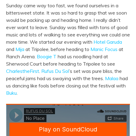
Sunday came way too fast, we found ourselves in a
bittersweet state. It was so hard to grasp that we soon
would be packing up and heading home. I really didn’t
ever want to leave. Sunday was filled with tons of good
music and lots of walking to see everything we could one
more time. We started our evening with
Hotel Garuda
and
Mija
at Tripolee, before heading to
Manic Focus
at
Ranch Arena.
Boogie T
had us noodling hard at
Sherwood Court before heading to Tripolee to see
CharlestheFirst
.
Rufus Du Sol
’s set was pure bliss, the
peaceful jams had us swaying with the trees.
Malaa
had
us dancing like fools before closing out the festival with
Buku
.