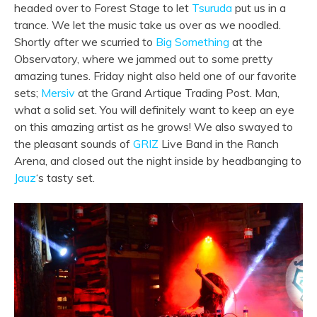
headed over to Forest Stage to let
Tsuruda
put us in a
trance. We let the music take us over as we noodled.
Shortly after we scurried to
Big Something
at the
Observatory, where we jammed out to some pretty
amazing tunes. Friday night also held one of our favorite
sets;
Mersiv
at the Grand Artique Trading Post. Man,
what a solid set. You will definitely want to keep an eye
on this amazing artist as he grows! We also swayed to
the pleasant sounds of
GRIZ
Live Band in the Ranch
Arena, and closed out the night inside by headbanging to
Jauz
‘s tasty set.