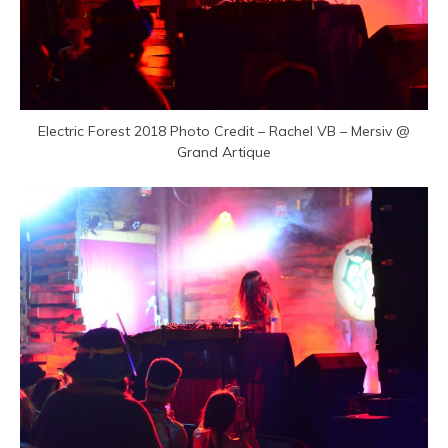
Electric Forest 2018 Photo Credit – Rachel VB – Mersiv @
Grand Artique