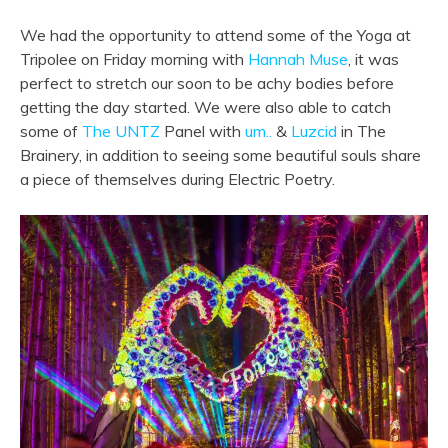
We had the opportunity to attend some of the Yoga at
Tripolee on Friday morning with
Hannah Muse
, it was
perfect to stretch our soon to be achy bodies before
getting the day started. We were also able to catch
some of
The UNTZ
Panel with
um..
&
Luzcid
in The
Brainery, in addition to seeing some beautiful souls share
a piece of themselves during Electric Poetry.