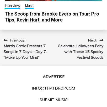
Interview
Music
The Scoop from Brooke Evers on Tour: Pro
Tips, Kevin Hart, and More
Previous:
Next:
Post
Martin Garrix Presents 7
Celebrate Halloween Early
navigation
Songs in 7 Days – Day 7:
with These 15 Spooky
“Make Up Your Mind”
Festival Squads
ADVERTISE
INFO@THATDROP.COM
SUBMIT MUSIC