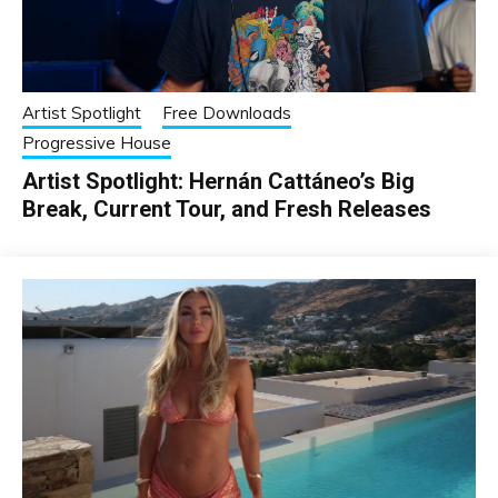
Artist Spotlight
Free Downloads
Progressive House
Artist Spotlight: Hernán Cattáneo’s Big
Break, Current Tour, and Fresh Releases