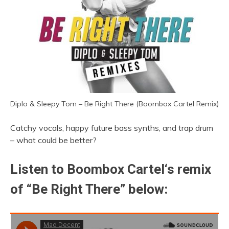
Diplo & Sleepy Tom – Be Right There (Boombox Cartel Remix)
Catchy vocals, happy future bass synths, and trap drum
– what could be better?
Listen to
Boombox Cartel
‘s remix
of “Be Right There” below: