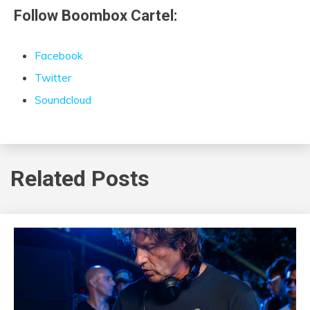
Follow Boombox Cartel:
Facebook
Twitter
Soundcloud
Related Posts