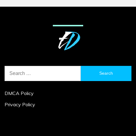
Search
for:
DMCA Policy
Privacy Policy