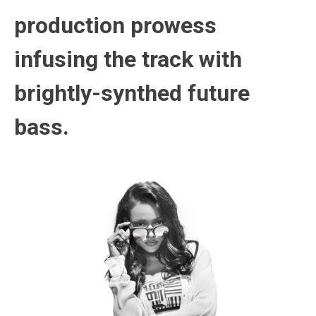
production prowess
infusing the track with
brightly-synthed future
bass.