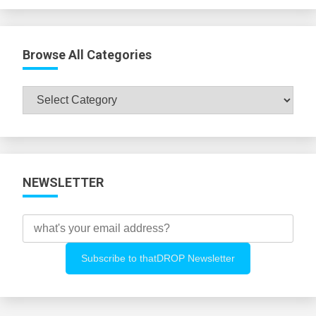
Browse All Categories
Browse
All
Categories
NEWSLETTER