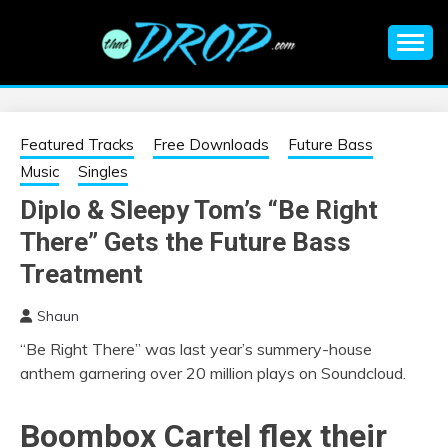
Skip
to
content
An EDM music blog sharing the best Electronic Music and
EDM |
information on EDM Festivals, EDM Events, EDM News,
EDM Concerts and Electronic Music Culture.
ELECTRONIC
Featured Tracks
Free Downloads
Future Bass
Music
Singles
MUSIC | EDM
Diplo & Sleepy Tom’s “Be Right
There” Gets the Future Bass
MUSIC | EDM
Treatment
FESTIVALS | EDM
Shaun
EVENTS
“Be Right There” was last year’s summery-house
anthem garnering over 20 million plays on Soundcloud.
Boombox Cartel
flex their