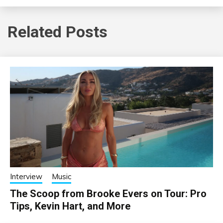
Related Posts
Interview
Music
The Scoop from Brooke Evers on Tour: Pro
Tips, Kevin Hart, and More