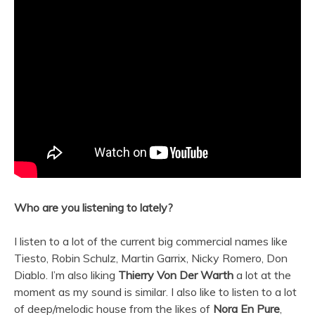
Who are you listening to lately?
I listen to a lot of the current big commercial names like
Tiesto, Robin Schulz, Martin Garrix, Nicky Romero, Don
Diablo. I’m also liking
Thierry Von Der Warth
a lot at the
moment as my sound is similar. I also like to listen to a lot
of deep/melodic house from the likes of
Nora En Pure
,