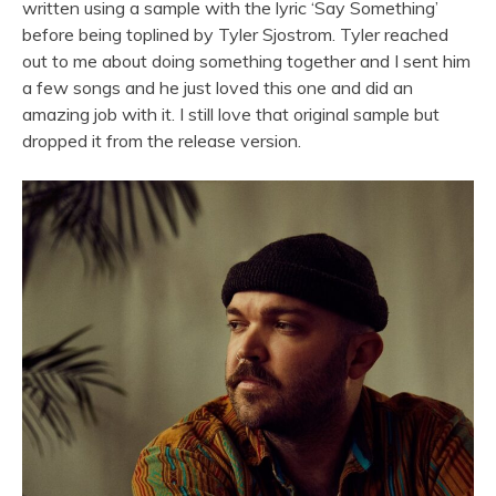
written using a sample with the lyric ‘Say Something’
before being toplined by Tyler Sjostrom. Tyler reached
out to me about doing something together and I sent him
a few
songs
and he just loved this one and did an
amazing job with it. I still love that original sample but
dropped it from the release version.