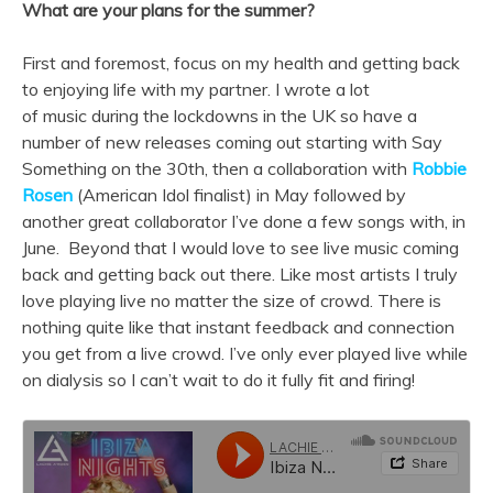
What are your plans for the summer?
First and foremost, focus on my health and getting back
to enjoying life with my partner. I wrote a lot
of
music
during the lockdowns in the UK so have a
number of
new
releases coming out starting with Say
Something on the 30th, then a collaboration with
Robbie
Rosen
(American Idol finalist) in May followed by
another great collaborator I’ve done a few
songs
with, in
June. Beyond that I would love to see live
music
coming
back and getting back out there. Like most artists I truly
love playing live no matter the size of crowd. There is
nothing quite like that instant feedback and connection
you get from a live crowd. I’ve only ever played live while
on dialysis so I can’t wait to do it fully fit and firing!