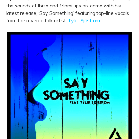
the sounds of Ibiza and Miami ups his game with his
latest release, ‘Say Something’ featuring top-line vocals
from the revered folk artist,
Tyler Sjöström
.