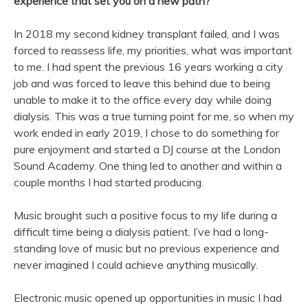
experience that set you on a
new
path?
In 2018 my second kidney transplant failed, and I was
forced to reassess life, my priorities, what was important
to me. I had spent the previous 16 years working a city
job and was forced to leave this behind due to being
unable to make it to the office every day while doing
dialysis. This was a true turning point for me, so when my
work ended in early 2019, I chose to do something for
pure enjoyment and started a DJ course at the London
Sound Academy. One thing led to another and within a
couple months I had started producing.
Music
brought such a positive focus to my life during a
difficult time being a dialysis patient. I’ve had a long-
standing love of
music
but no previous experience and
never imagined I could achieve anything musically.
Electronic
music
opened up opportunities in
music
I had