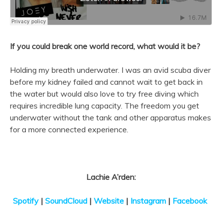
If you could break one world record, what would it be?
Holding my breath underwater. I was an avid scuba diver
before my kidney failed and cannot wait to get back in
the water but would also love to try free diving which
requires incredible lung capacity. The freedom you get
underwater without the tank and other apparatus makes
for a more connected experience.
Lachie A’rden:
Spotify
|
SoundCloud
|
Website
|
Instagram
|
Facebook