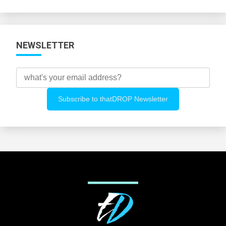
Categories
NEWSLETTER