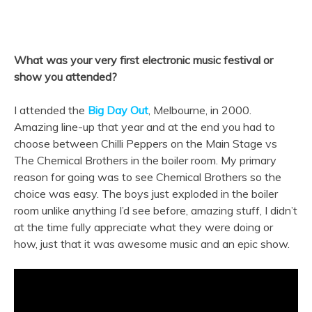
What was your very first electronic music festival or
show you attended?
I attended the
Big Day Out
, Melbourne, in 2000.
Amazing line-up that year and at the end you had to
choose between Chilli Peppers on the Main Stage vs
The Chemical Brothers in the boiler room. My primary
reason for going was to see Chemical Brothers so the
choice was easy. The boys just exploded in the boiler
room unlike anything I’d see before, amazing stuff, I didn’t
at the time fully appreciate what they were doing or
how, just that it was awesome music and an epic show.