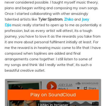
never considered possible. I taught myself
music
theory,
piano and began writing and composing my own
songs
.
Once I started collaborating with other amazingly
talented artists like
Tyler Sjostrom
,
Zhiko
and
Joey
Djia
music
really started to open up to me as potentially a
profession, but as every artist will attest, its a tough
journey, you have to love it as the rewards you take from
it are more about personal fulfilment initially at least. For
me the reward is in hearing
music
come to life that I have
composed when toplines are added and final
arrangements come together. I still listen to some of
my
songs
and think ‘did I really write that’, its such a
beautiful creative outlet.