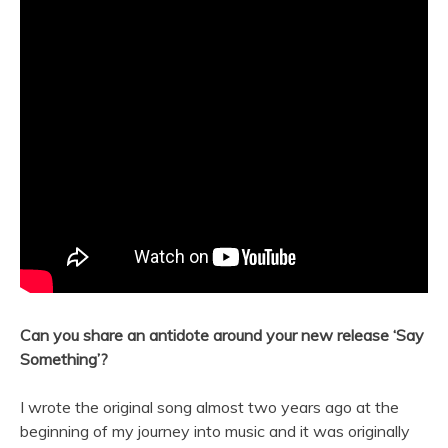
Can you share an antidote around your
new
release ‘Say
Something’?
I wrote the original
song
almost two years ago at the
beginning of my journey into
music
and it was originally