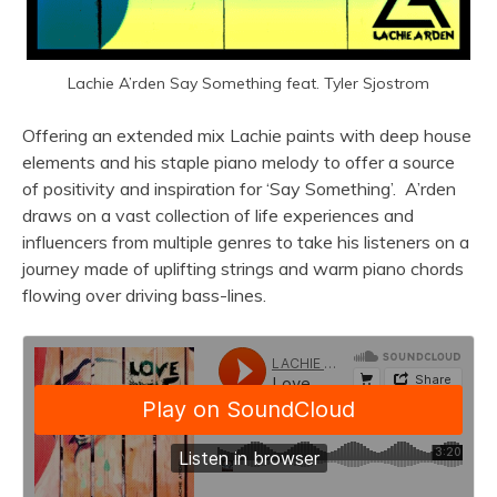
Lachie A’rden Say Something feat. Tyler Sjostrom
Offering an extended mix Lachie paints with deep house
elements and his staple piano melody to offer a source
of positivity and inspiration for ‘Say Something’. A’rden
draws on a vast collection of life experiences and
influencers from multiple genres to take his listeners on a
journey made of uplifting strings and warm piano chords
flowing over driving bass-lines.