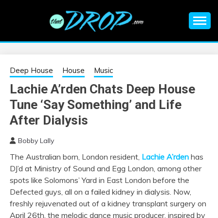
Skip
to
content
An EDM music blog sharing the best Electronic Music and
EDM |
information on EDM Festivals, EDM Events, EDM News,
EDM Concerts and Electronic Music Culture.
ELECTRONIC
Deep House
House
Music
Lachie A’rden Chats Deep House
MUSIC | EDM
Tune ‘Say Something’ and Life
MUSIC | EDM
After Dialysis
Bobby Lally
FESTIVALS | EDM
The Australian born, London resident,
Lachie A’rden
has
DJ’d at Ministry of Sound and Egg London, among other
EVENTS
spots like Solomons’ Yard in East London before the
Defected guys, all on a failed kidney in dialysis. Now,
freshly rejuvenated out of a kidney transplant surgery on
April 26th, the melodic dance music producer, inspired by