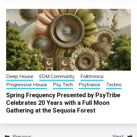
Deep House
EDM Community
Folktronica
Progressive House
Psy Tech
Psytrance
Techno
Spring Frequency Presented by PsyTribe
Celebrates 20 Years with a Full Moon
Gathering at the Sequoia Forest
Previous:
Next: