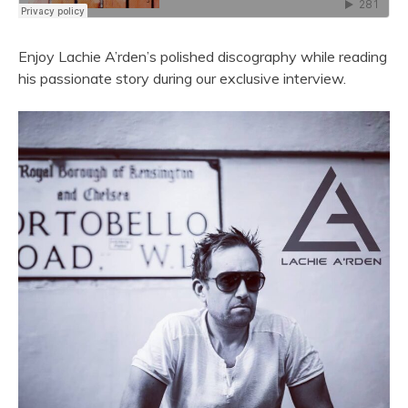
Enjoy Lachie A’rden’s polished discography while reading
his passionate story during our exclusive interview.