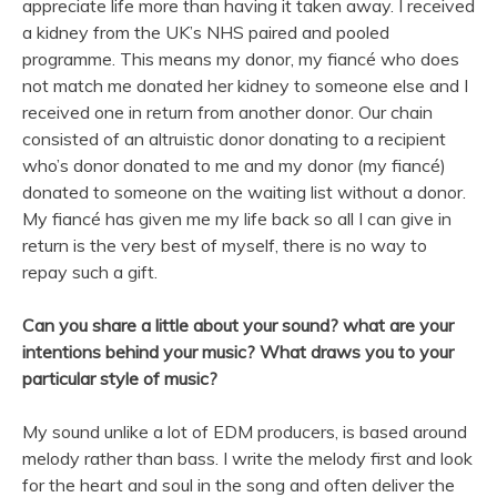
appreciate life more than having it taken away. I received
a kidney from the UK’s NHS paired and pooled
programme. This means my donor, my fiancé who does
not match me donated her kidney to someone else and I
received one in return from another donor. Our chain
consisted of an altruistic donor donating to a recipient
who’s donor donated to me and my donor (my fiancé)
donated to someone on the waiting list without a donor.
My fiancé has given me my life back so all I can give in
return is the very best of myself, there is no way to
repay such a gift.
Can you share a little about your sound? what are your
intentions behind your
music
? What draws you to your
particular style of
music
?
My sound unlike a lot of EDM producers, is based around
melody rather than bass. I write the melody first and look
for the heart and soul in the
song
and often deliver the