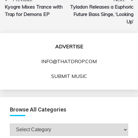
Post
Kyogre Mixes Trance with
Tyladon Releases a Euphoric
navigation
Trap for Demons EP
Future Bass Singe, ‘Looking
Up’
ADVERTISE
INFO@THATDROP.COM
SUBMIT MUSIC
Browse All Categories
Browse
All