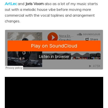
ArtLec
and
Joris Voorn
also as a lot of my music starts
out with a melodic house vibe before moving more
commercial with the vocal toplines and arrangement
changes.