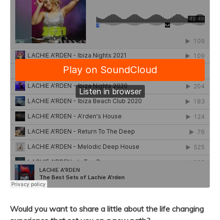
Would you want to share a little about the life changing