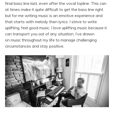
final bass line last, even after the vocal topline. This can
at times make it quite difficult to get the bass line right
but for me writing
music
is an emotive experience and
that starts with melody then lyrics. I strive to write
uplifting, feel good
music
. I love uplifting
music
because it
can transport you out of any situation, I’ve drawn
on
music
throughout my life to manage challenging
circumstances and stay positive.