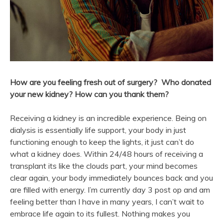
How are you feeling fresh out of surgery? Who donated
your
new
kidney? How can you thank them?
Receiving a kidney is an incredible experience. Being on
dialysis is essentially life support, your body in just
functioning enough to keep the lights, it just can’t do
what a kidney does. Within 24/48 hours of receiving a
transplant its like the clouds part, your mind becomes
clear again, your body immediately bounces back and you
are filled with energy. I’m currently day 3 post op and am
feeling better than I have in many years, I can’t wait to
embrace life again to its fullest. Nothing makes you