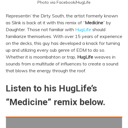
Photo via Facebook/HugLife
Representin’ the Dirty South, the artist formerly known
as Slink is back at it with this remix of “
Medicine
” by
Daughter. Those not familiar with
HugLife
should
familiarize themselves. With over 15 years of experience
on the decks, this guy has developed a knack for turning
up and utilizing every sub genre of EDM to do so.
Whether it is moombahton or trap,
HugLife
weaves in
sounds from a multitude of influences to create a sound
that blows the energy through the roof.
Listen to his HugLife’s
“Medicine” remix below.