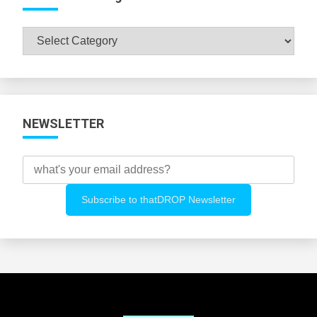
Browse
All
Categories
NEWSLETTER