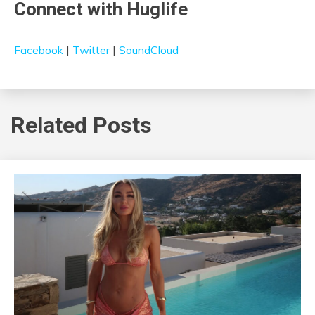
Connect with Huglife
Facebook
|
Twitter
|
SoundCloud
Related Posts