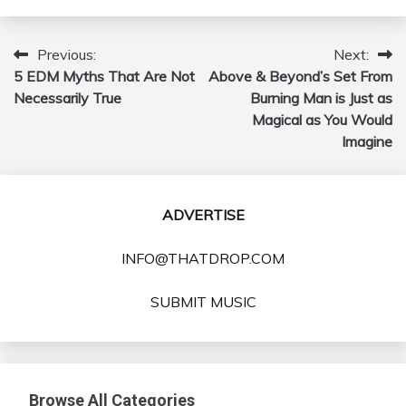
Previous:
Next:
Post
5 EDM Myths That Are Not
Above & Beyond’s Set From
navigation
Necessarily True
Burning Man is Just as
Magical as You Would
Imagine
ADVERTISE
INFO@THATDROP.COM
SUBMIT MUSIC
Browse All Categories