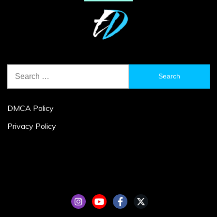
Search
for:
DMCA Policy
Privacy Policy