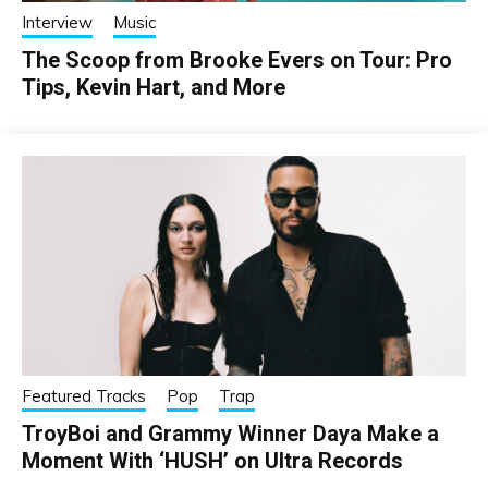
Interview
Music
The Scoop from Brooke Evers on Tour: Pro
Tips, Kevin Hart, and More
Featured Tracks
Pop
Trap
TroyBoi and Grammy Winner Daya Make a
Moment With ‘HUSH’ on Ultra Records