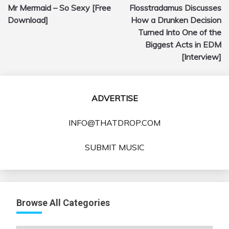
Mr Mermaid – So Sexy [Free
Flosstradamus Discusses
navigation
Download]
How a Drunken Decision
Turned Into One of the
Biggest Acts in EDM
[Interview]
ADVERTISE
INFO@THATDROP.COM
SUBMIT MUSIC
Browse All Categories