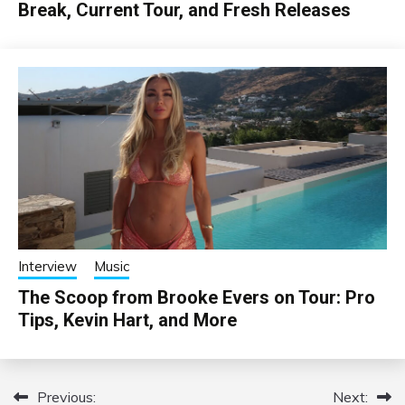
Break, Current Tour, and Fresh Releases
Interview
Music
The Scoop from Brooke Evers on Tour: Pro
Tips, Kevin Hart, and More
Previous:
Next:
Post