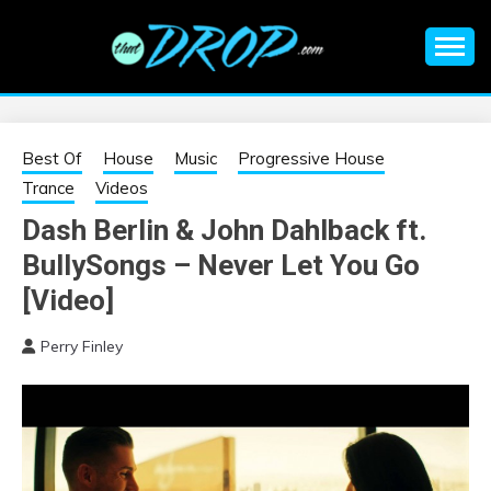
Skip
to
content
An EDM music blog sharing the best Electronic Music and
EDM |
information on EDM Festivals, EDM Events, EDM News,
EDM Concerts and Electronic Music Culture.
ELECTRONIC
Best Of
House
Music
Progressive House
Trance
Videos
MUSIC | EDM
Dash Berlin & John Dahlback ft.
BullySongs – Never Let You Go
MUSIC | EDM
[Video]
FESTIVALS | EDM
Perry Finley
EVENTS