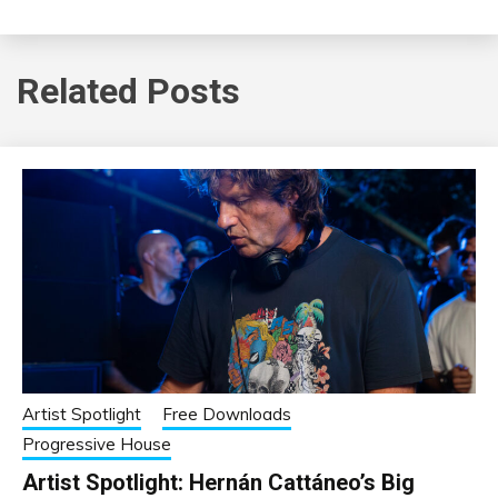
Related Posts
Artist Spotlight
Free Downloads
Progressive House
Artist Spotlight: Hernán Cattáneo’s Big