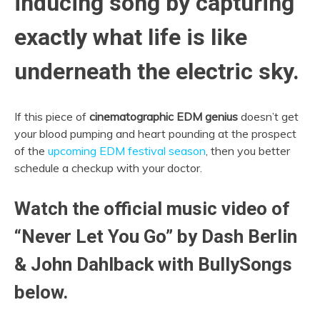
inducing song by capturing
exactly what life is like
underneath the electric sky.
If this piece of
cinematographic EDM genius
doesn’t get
your blood pumping and heart pounding at the prospect
of the
upcoming EDM festival season
, then you better
schedule a checkup with your doctor.
Watch the official music video of
“Never Let You Go” by Dash Berlin
& John Dahlback with BullySongs
below.