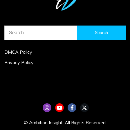
Search
for:
DMCA Policy
Privacy Policy
© Ambition Insight. All Rights Reserved.