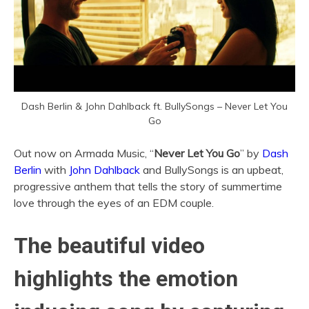
Dash Berlin & John Dahlback ft. BullySongs – Never Let You
Go
Out now on Armada Music, “
Never Let You Go
” by
Dash
Berlin
with
John Dahlback
and BullySongs is an upbeat,
progressive anthem that tells the story of summertime
love through the eyes of an EDM couple.
The beautiful video
highlights the emotion