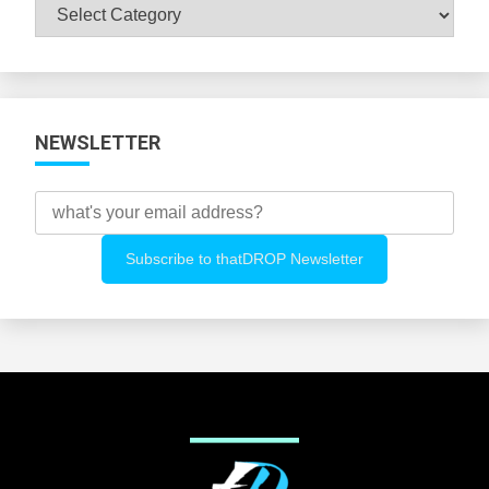
Browse
All
Categories
NEWSLETTER