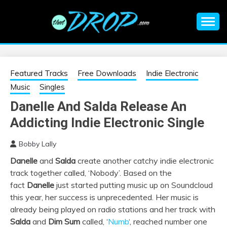
Skip
to
content
An EDM music blog sharing the best Electronic Music and
EDM |
information on EDM Festivals, EDM Events, EDM News,
EDM Concerts and Electronic Music Culture.
ELECTRONIC
Featured Tracks
Free Downloads
Indie Electronic
Music
Singles
MUSIC | EDM
Danelle And Salda Release An
Addicting Indie Electronic Single
MUSIC | EDM
Bobby Lally
FESTIVALS | EDM
Danelle
and
Salda
create another catchy indie electronic
track together called, ‘Nobody’. Based on the
EVENTS
fact
Danelle
just started putting music up on Soundcloud
this year, her success is unprecedented. Her music is
already being played on radio stations and her track with
Salda
and
Dim Sum
called, ‘
Numb
‘, reached number one