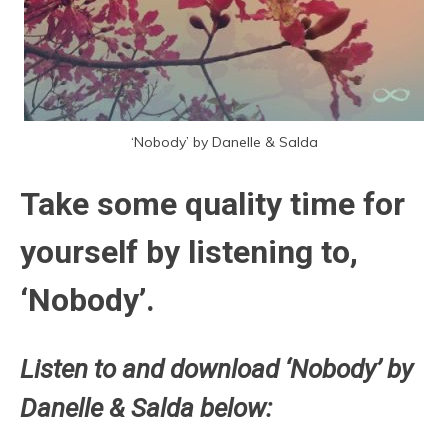
‘Nobody’ by Danelle & Salda
Take some quality time for
yourself by listening to,
‘Nobody’.
Listen to and download ‘Nobody’ by
Danelle & Salda below: