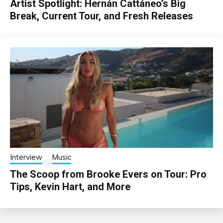
Artist Spotlight: Hernán Cattáneo’s Big
Break, Current Tour, and Fresh Releases
Interview
Music
The Scoop from Brooke Evers on Tour: Pro
Tips, Kevin Hart, and More