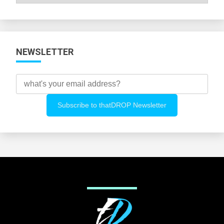
All
Categories
NEWSLETTER