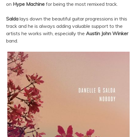
on
Hype Machine
for being the most remixed track.
Salda
lays down the beautiful guitar progressions in this
track and he is always adding valuable support to the
artists he works with, especially the
Austin John Winker
band.