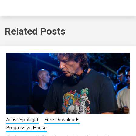
Related Posts
Artist Spotlight
Free Downloads
Progressive House