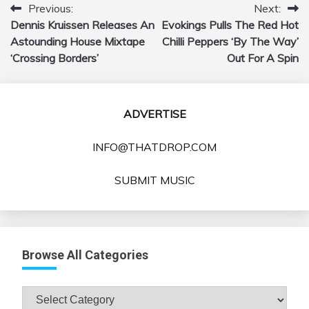
Previous:
Next:
Post
Dennis Kruissen Releases An
Evokings Pulls The Red Hot
navigation
Astounding House Mixtape
Chilli Peppers ‘By The Way’
‘Crossing Borders’
Out For A Spin
ADVERTISE
INFO@THATDROP.COM
SUBMIT MUSIC
Browse All Categories
Browse