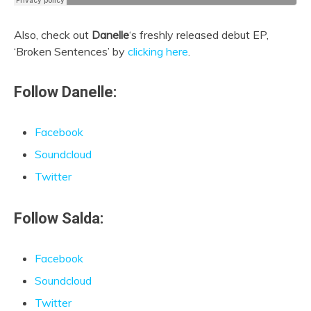
Also, check out
Danelle
‘s freshly released debut EP,
‘Broken Sentences’ by
clicking here
.
Follow Danelle:
Facebook
Soundcloud
Twitter
Follow Salda:
Facebook
Soundcloud
Twitter