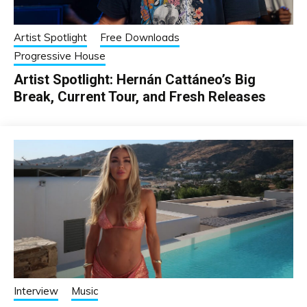
Artist Spotlight
Free Downloads
Progressive House
Artist Spotlight: Hernán Cattáneo’s Big
Break, Current Tour, and Fresh Releases
Interview
Music