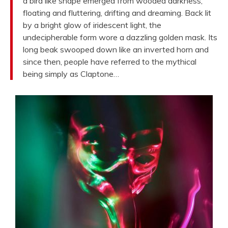
a bird like shape emerged from wooded darkness,
floating and fluttering, drifting and dreaming. Back lit
by a bright glow of iridescent light, the
undecipherable form wore a dazzling golden mask. Its
long beak swooped down like an inverted horn and
since then, people have referred to the mythical
being simply as Claptone…