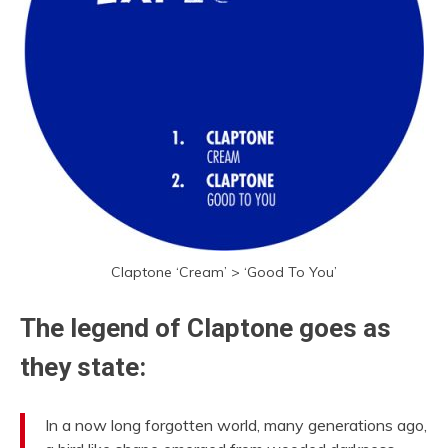
Claptone ‘Cream’ > ‘Good To You’
The legend of Claptone goes as
they state:
In a now long forgotten world, many generations ago,