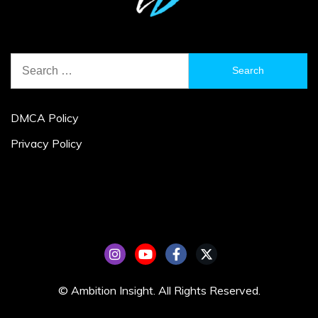
Search
for:
DMCA Policy
Privacy Policy
© Ambition Insight. All Rights Reserved.