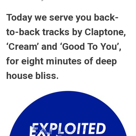
Today we serve you back-
to-back tracks by Claptone
,
‘Cream’ and ‘Good To You’,
for eight minutes of deep
house bliss.