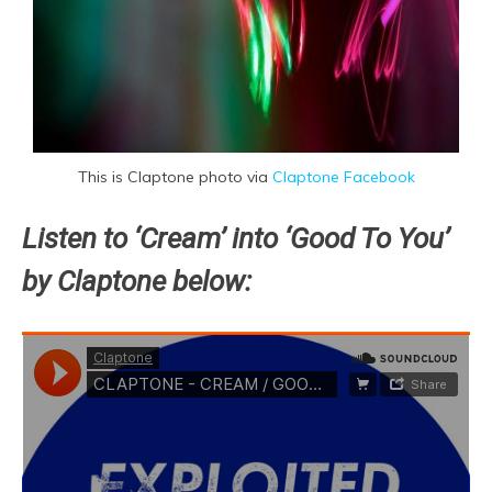
This is Claptone photo via
Claptone Facebook
Listen to ‘Cream’ into ‘Good To You’
by Claptone below: