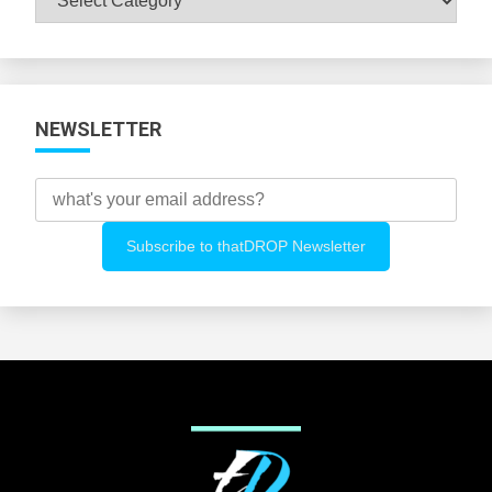
All
Categories
NEWSLETTER