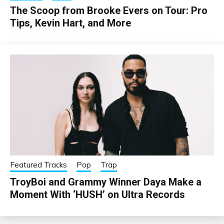
The Scoop from Brooke Evers on Tour: Pro
Tips, Kevin Hart, and More
Featured Tracks
Pop
Trap
TroyBoi and Grammy Winner Daya Make a
Moment With ‘HUSH’ on Ultra Records