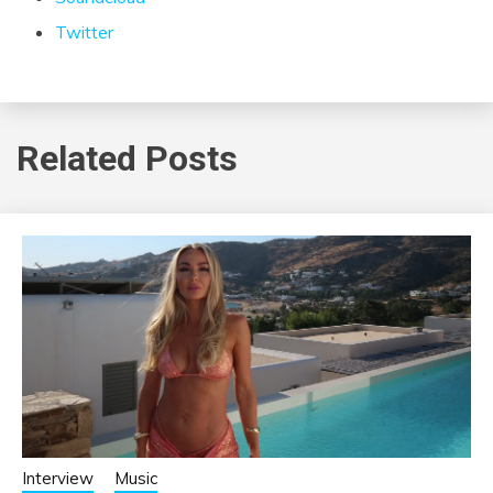
Twitter
Related Posts
Interview
Music