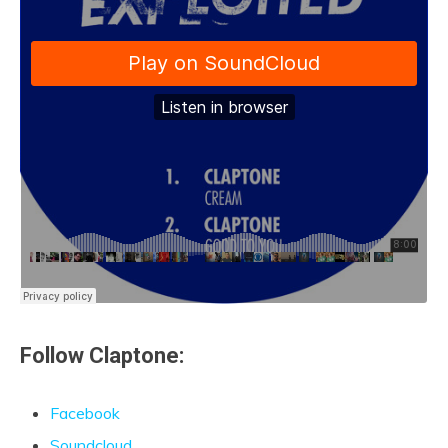
Follow Claptone:
Facebook
Soundcloud