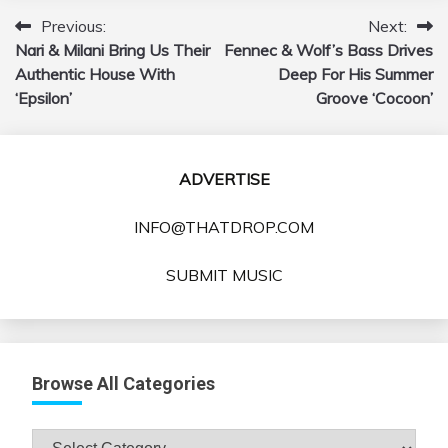
Previous:
Next:
Post
Nari & Milani Bring Us Their
Fennec & Wolf’s Bass Drives
navigation
Authentic House With
Deep For His Summer
‘Epsilon’
Groove ‘Cocoon’
ADVERTISE
INFO@THATDROP.COM
SUBMIT MUSIC
Browse All Categories
Browse