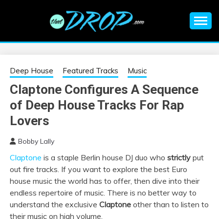
Skip
to
content
An EDM music blog sharing the best Electronic Music and
EDM |
information on EDM Festivals, EDM Events, EDM News,
EDM Concerts and Electronic Music Culture.
ELECTRONIC
Deep House
Featured Tracks
Music
Claptone Configures A Sequence
MUSIC | EDM
of Deep House Tracks For Rap
MUSIC | EDM
Lovers
Bobby Lally
FESTIVALS | EDM
Claptone
is a staple Berlin house DJ duo who
strictly
put
out fire tracks. If you want to explore the best Euro
EVENTS
house music the world has to offer, then dive into their
endless repertoire of music. There is no better way to
understand the exclusive
Claptone
other than to listen to
their music on high volume.